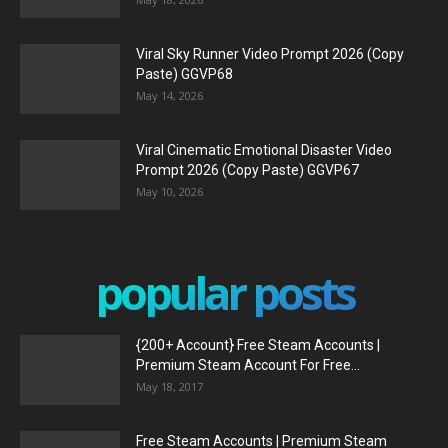
Viral Sky Runner Video Prompt 2026 (Copy
Paste) GGVP68
May 14, 2026
Viral Cinematic Emotional Disaster Video
Prompt 2026 (Copy Paste) GGVP67
May 10, 2026
popular posts
{200+ Account} Free Steam Accounts |
Premium Steam Account For Free...
May 18, 2017
Free Steam Accounts | Premium Steam