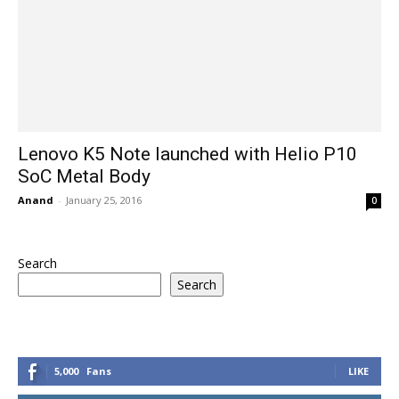
Lenovo K5 Note launched with Helio P10
SoC Metal Body
Anand
-
January 25, 2016
0
Search
Search
5,000
Fans
LIKE