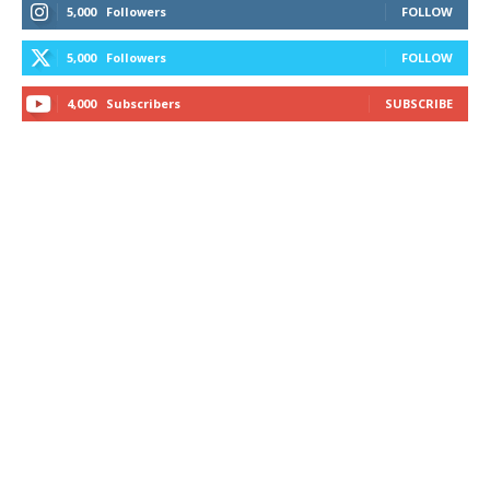
5,000
Followers
FOLLOW
5,000
Followers
FOLLOW
4,000
Subscribers
SUBSCRIBE