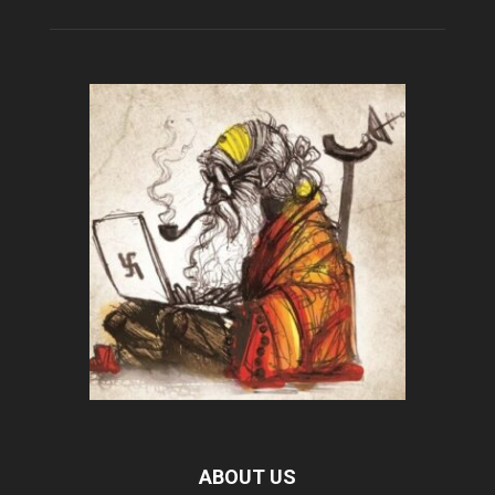
ABOUT US