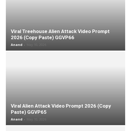
Viral Treehouse Alien Attack Video Prompt
2026 (Copy Paste) GGVP66
Anand
-
May 10, 2026
Viral Alien Attack Video Prompt 2026 (Copy
Paste) GGVP65
Anand
-
May 10, 2026