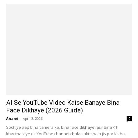
AI Se YouTube Video Kaise Banaye Bina
Face Dikhaye (2026 Guide)
Anand
-
April 3, 2026
0
Sochiye aap bina camera ke, bina face dikhaye, aur bina ₹1
kharcha kiye ek YouTube channel chala sakte hain jis par lakho