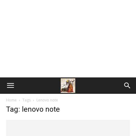
Home
Tags
Lenovo note
Tag: lenovo note