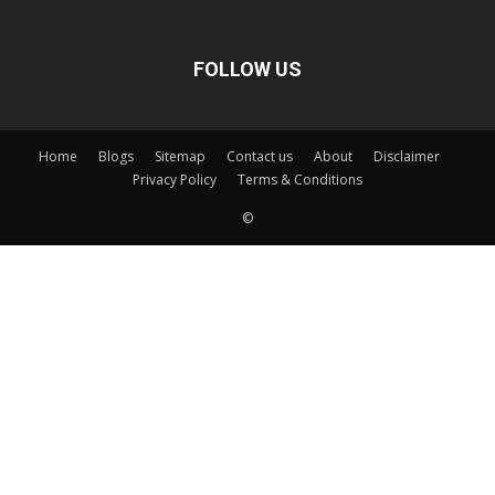
FOLLOW US
Home
Blogs
Sitemap
Contact us
About
Disclaimer
Privacy Policy
Terms & Conditions
©