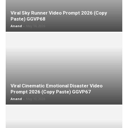
Viral Sky Runner Video Prompt 2026 (Copy
Paste) GGVP68
Anand
-
May 14, 2026
Viral Cinematic Emotional Disaster Video
Prompt 2026 (Copy Paste) GGVP67
Anand
-
May 10, 2026