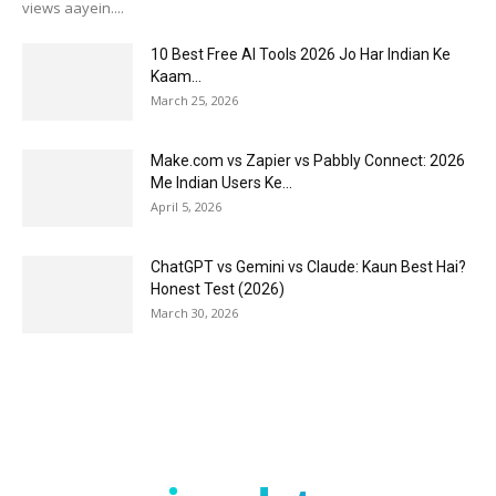
views aayein....
10 Best Free AI Tools 2026 Jo Har Indian Ke
Kaam...
March 25, 2026
Make.com vs Zapier vs Pabbly Connect: 2026
Me Indian Users Ke...
April 5, 2026
ChatGPT vs Gemini vs Claude: Kaun Best Hai?
Honest Test (2026)
March 30, 2026