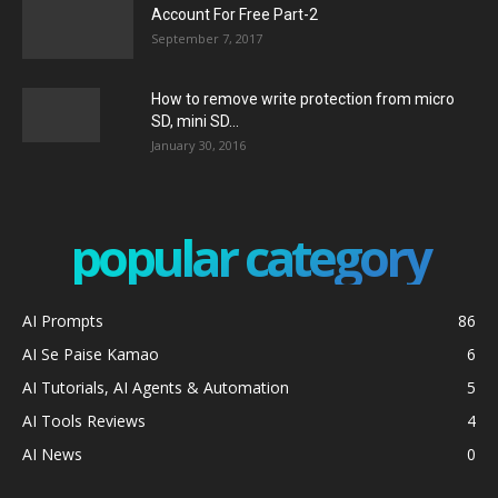
Account For Free Part-2
September 7, 2017
How to remove write protection from micro
SD, mini SD...
January 30, 2016
popular category
AI Prompts
86
AI Se Paise Kamao
6
AI Tutorials, AI Agents & Automation
5
AI Tools Reviews
4
AI News
0