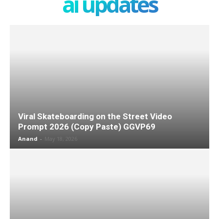
ai updates
Viral Skateboarding on the Street Video
Prompt 2026 (Copy Paste) GGVP69
Anand
-
May 18, 2026