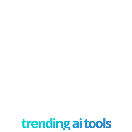
trending ai tools