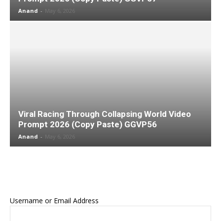
Anand
-
May 6, 2026
Viral Racing Through Collapsing World Video
Prompt 2026 (Copy Paste) GGVP56
Anand
-
May 6, 2026
Username or Email Address