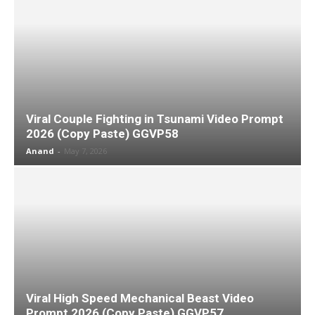
Viral Couple Fighting in Tsunami Video Prompt
2026 (Copy Paste) GGVP58
Anand
-
May 7, 2026
Viral High Speed Mechanical Beast Video
Prompt 2026 (Copy Paste) GGVP57