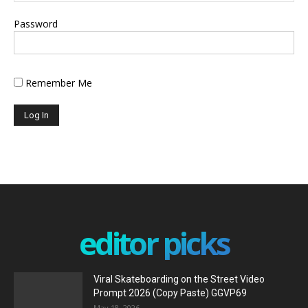
Password
Remember Me
editor picks
Viral Skateboarding on the Street Video
Prompt 2026 (Copy Paste) GGVP69
May 18, 2026