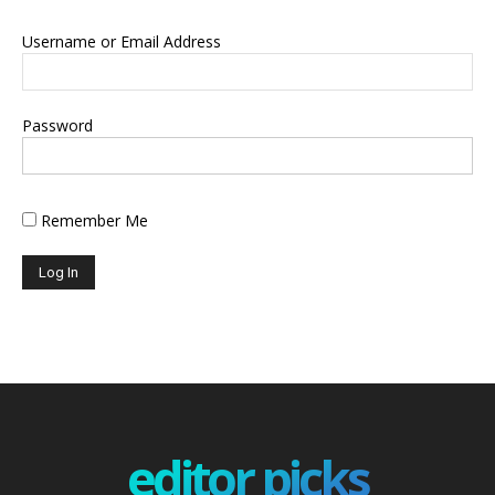
Username or Email Address
Password
Remember Me
editor picks