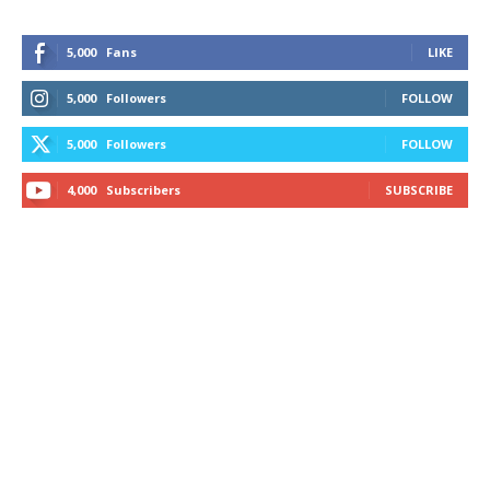
5,000
Fans
LIKE
5,000
Followers
FOLLOW
5,000
Followers
FOLLOW
4,000
Subscribers
SUBSCRIBE