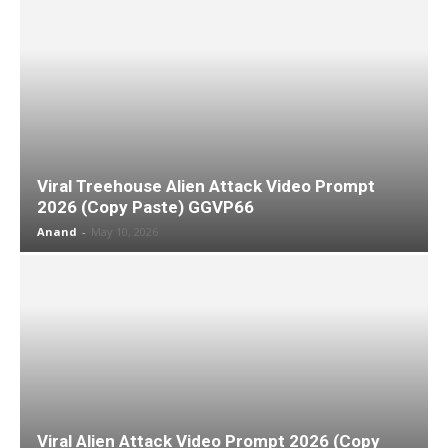
Viral Treehouse Alien Attack Video Prompt
2026 (Copy Paste) GGVP66
Anand
-
May 10, 2026
Viral Alien Attack Video Prompt 2026 (Copy