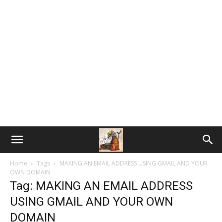
Home
Tags
MAKING AN EMAIL ADDRESS USING GMAIL AND YOUR
OWN DOMAIN
Tag: MAKING AN EMAIL ADDRESS
USING GMAIL AND YOUR OWN
DOMAIN