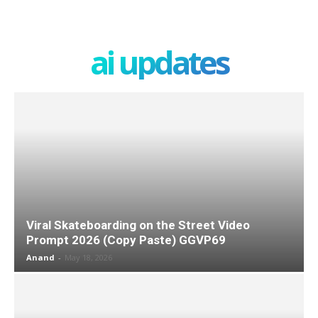
ai updates
Viral Skateboarding on the Street Video
Prompt 2026 (Copy Paste) GGVP69
Anand
-
May 18, 2026