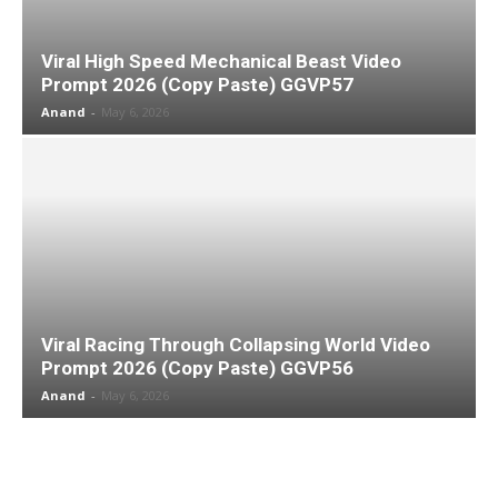
Viral High Speed Mechanical Beast Video
Prompt 2026 (Copy Paste) GGVP57
Anand
-
May 6, 2026
Viral Racing Through Collapsing World Video
Prompt 2026 (Copy Paste) GGVP56
Anand
-
May 6, 2026