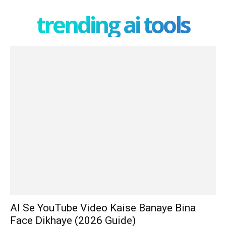
trending ai tools
AI Se YouTube Video Kaise Banaye Bina
Face Dikhaye (2026 Guide)