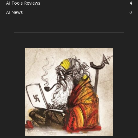
AI Tools Reviews
4
AI News
0