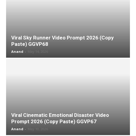
Viral Sky Runner Video Prompt 2026 (Copy
Paste) GGVP68
Anand
-
May 14, 2026
Viral Cinematic Emotional Disaster Video
Prompt 2026 (Copy Paste) GGVP67
Anand
-
May 10, 2026