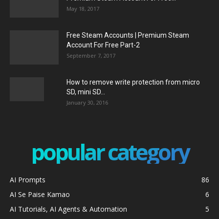
May 18, 2017
Free Steam Accounts | Premium Steam
Account For Free Part-2
September 7, 2017
How to remove write protection from micro
SD, mini SD...
January 30, 2016
popular category
AI Prompts
86
AI Se Paise Kamao
6
AI Tutorials, AI Agents & Automation
5