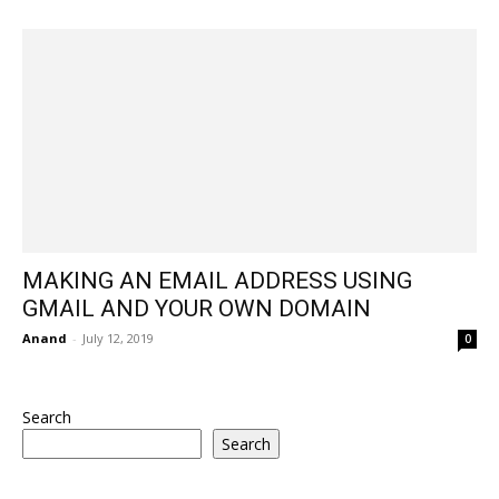
MAKING AN EMAIL ADDRESS USING
GMAIL AND YOUR OWN DOMAIN
Anand
-
July 12, 2019
0
Search
Search