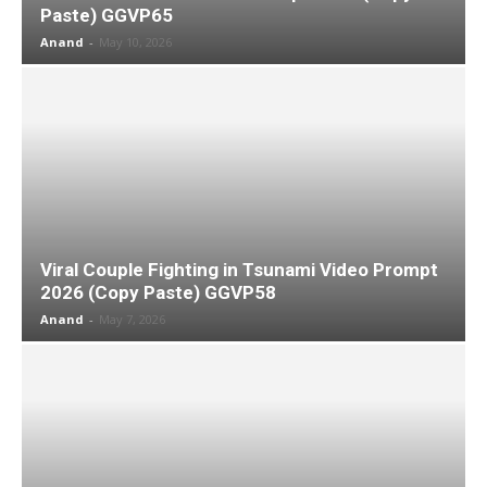
Paste) GGVP65
Anand
-
May 10, 2026
Viral Couple Fighting in Tsunami Video Prompt
2026 (Copy Paste) GGVP58
Anand
-
May 7, 2026