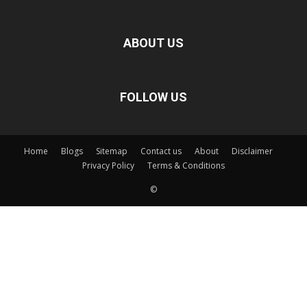
ABOUT US
FOLLOW US
Home
Blogs
Sitemap
Contact us
About
Disclaimer
Privacy Policy
Terms & Conditions
©