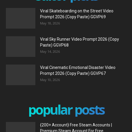
Viral Skateboarding on the Street Video
Prompt 2026 (Copy Paste) GGVP69
May 18, 2026
Viral Sky Runner Video Prompt 2026 (Copy
Paste) GGVP68
May 14, 2026
Viral Cinematic Emotional Disaster Video
Prompt 2026 (Copy Paste) GGVP67
May 10, 2026
popular posts
{200+ Account} Free Steam Accounts |
Premium Steam Account For Free...