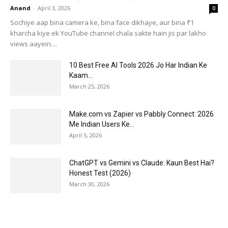
Anand
-
April 3, 2026
0
Sochiye aap bina camera ke, bina face dikhaye, aur bina ₹1
kharcha kiye ek YouTube channel chala sakte hain jis par lakho
views aayein....
10 Best Free AI Tools 2026 Jo Har Indian Ke
Kaam...
March 25, 2026
Make.com vs Zapier vs Pabbly Connect: 2026
Me Indian Users Ke...
April 5, 2026
ChatGPT vs Gemini vs Claude: Kaun Best Hai?
Honest Test (2026)
March 30, 2026