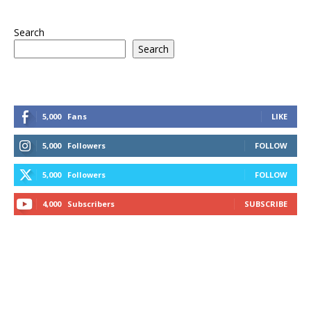
Search
Search
5,000
Fans
LIKE
5,000
Followers
FOLLOW
5,000
Followers
FOLLOW
4,000
Subscribers
SUBSCRIBE