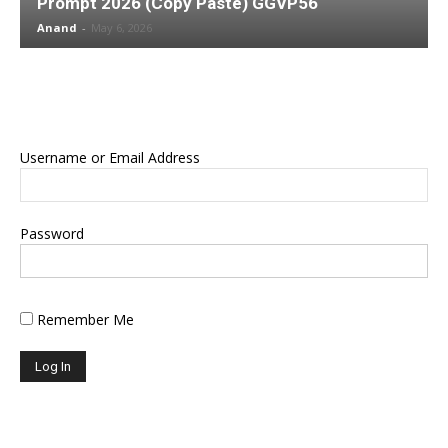
Prompt 2026 (Copy Paste) GGVP56
Anand
-
May 6, 2026
Username or Email Address
Password
Remember Me