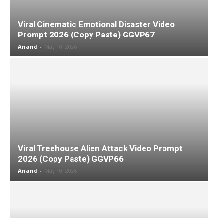
Viral Cinematic Emotional Disaster Video
Prompt 2026 (Copy Paste) GGVP67
Anand
-
May 10, 2026
Viral Treehouse Alien Attack Video Prompt
2026 (Copy Paste) GGVP66
Anand
-
May 10, 2026