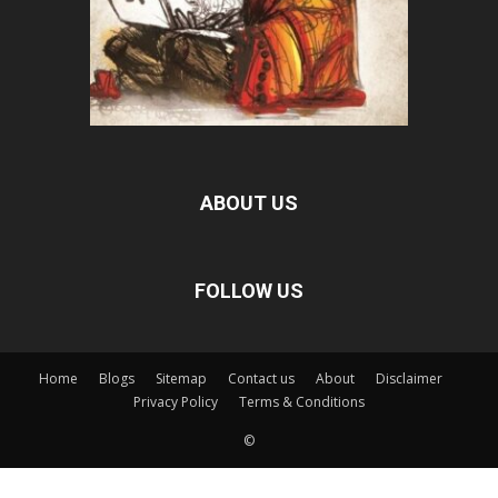
ABOUT US
FOLLOW US
Home
Blogs
Sitemap
Contact us
About
Disclaimer
Privacy Policy
Terms & Conditions
©