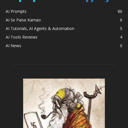
AI Prompts
86
AI Se Paise Kamao
6
AI Tutorials, AI Agents & Automation
5
AI Tools Reviews
4
AI News
0