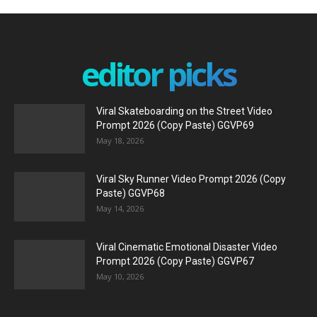
editor picks
Viral Skateboarding on the Street Video
Prompt 2026 (Copy Paste) GGVP69
May 18, 2026
Viral Sky Runner Video Prompt 2026 (Copy
Paste) GGVP68
May 14, 2026
Viral Cinematic Emotional Disaster Video
Prompt 2026 (Copy Paste) GGVP67
May 10, 2026