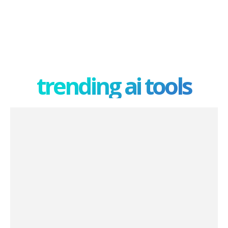
trending ai tools