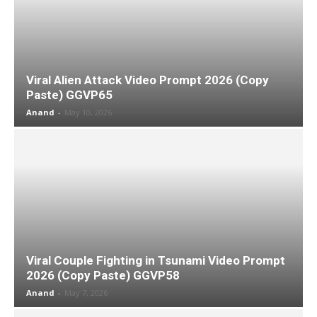
Viral Alien Attack Video Prompt 2026 (Copy
Paste) GGVP65
Anand
-
May 10, 2026
Viral Couple Fighting in Tsunami Video Prompt
2026 (Copy Paste) GGVP58
Anand
-
May 7, 2026