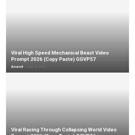
Viral High Speed Mechanical Beast Video
Prompt 2026 (Copy Paste) GGVP57
Anand
-
May 6, 2026
Viral Racing Through Collapsing World Video