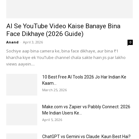
AI Se YouTube Video Kaise Banaye Bina
Face Dikhaye (2026 Guide)
Anand
-
April 3, 2026
0
Sochiye aap bina camera ke, bina face dikhaye, aur bina ₹1
kharcha kiye ek YouTube channel chala sakte hain jis par lakho
views aayein....
10 Best Free AI Tools 2026 Jo Har Indian Ke
Kaam...
March 25, 2026
Make.com vs Zapier vs Pabbly Connect: 2026
Me Indian Users Ke...
April 5, 2026
ChatGPT vs Gemini vs Claude: Kaun Best Hai?