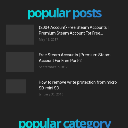
popular posts
{200+ Account} Free Steam Accounts |
Premium Steam Account For Free...
May 18, 2017
Free Steam Accounts | Premium Steam
Account For Free Part-2
September 7, 2017
How to remove write protection from micro
SD, mini SD...
January 30, 2016
popular category