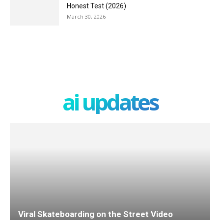
Honest Test (2026)
March 30, 2026
ai updates
Viral Skateboarding on the Street Video