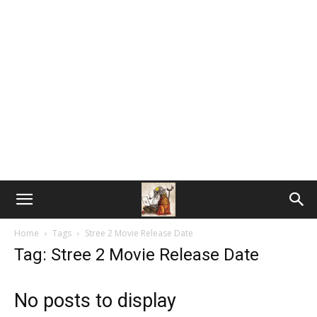
Home
Tags
Stree 2 Movie Release Date
Tag: Stree 2 Movie Release Date
No posts to display