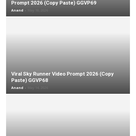
Prompt 2026 (Copy Paste) GGVP69
Anand
-
May 18, 2026
Viral Sky Runner Video Prompt 2026 (Copy
Paste) GGVP68
Anand
-
May 14, 2026