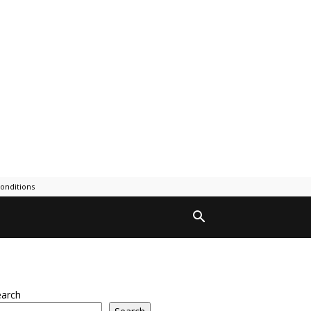
onditions
earch