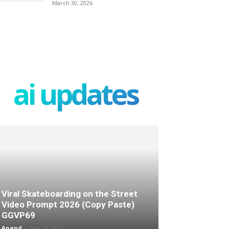
March 30, 2026
ai updates
Viral Skateboarding on the Street
Video Prompt 2026 (Copy Paste)
GGVP69
Anand
-
May 18, 2026