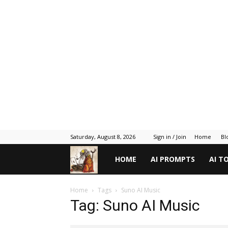
Saturday, August 8, 2026
Sign in / Join
Home
Bl
Gadget
HOME
AI PROMPTS
AI T
Gyani
Home
Tags
Suno AI Music
Tag: Suno AI Music