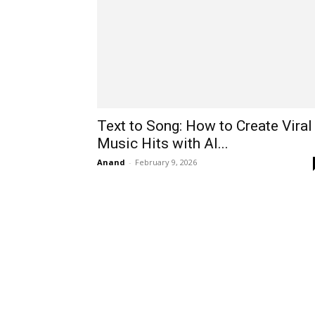
Text to Song: How to Create Viral
Music Hits with AI...
Anand
-
February 9, 2026