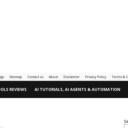
ogs
Sitemap
Contact us
About
Disclaimer
Privacy Policy
Terms & C
OOLS REVIEWS
AI TUTORIALS, AI AGENTS & AUTOMATION
S