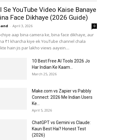
I Se YouTube Video Kaise Banaye
ina Face Dikhaye (2026 Guide)
nand
-
April 3, 2026
0
chiye aap bina camera ke, bina face dikhaye, aur
na ₹1 kharcha kiye ek YouTube channel chala
kte hain jis par lakho views aayein....
10 Best Free AI Tools 2026 Jo
Har Indian Ke Kaam...
March 25, 2026
Make.com vs Zapier vs Pabbly
Connect: 2026 Me Indian Users
Ke...
April 5, 2026
ChatGPT vs Gemini vs Claude:
Kaun Best Hai? Honest Test
(2026)