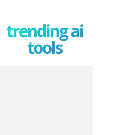
trending ai
tools