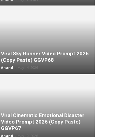
Viral Sky Runner Video Prompt 2026
(Copy Paste) GGVP68
Anand
-
May 14, 2026
Viral Cinematic Emotional Disaster
Video Prompt 2026 (Copy Paste)
GGVP67
Anand
-
May 10, 2026