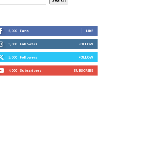
Search
5,000
Fans
LIKE
5,000
Followers
FOLLOW
5,000
Followers
FOLLOW
4,000
Subscribers
SUBSCRIBE