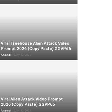
Viral Treehouse Alien Attack Video
Prompt 2026 (Copy Paste) GGVP66
Anand
-
May 10, 2026
Viral Alien Attack Video Prompt
2026 (Copy Paste) GGVP65
Anand
-
May 10, 2026