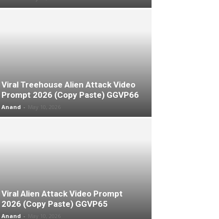
Viral Treehouse Alien Attack Video
Prompt 2026 (Copy Paste) GGVP66
Anand
-
May 10, 2026
Viral Alien Attack Video Prompt
2026 (Copy Paste) GGVP65
Anand
-
May 10, 2026