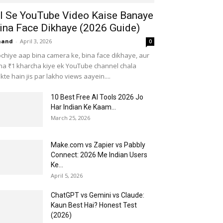
I Se YouTube Video Kaise Banaye
ina Face Dikhaye (2026 Guide)
nand
-
April 3, 2026
0
chiye aap bina camera ke, bina face dikhaye, aur
na ₹1 kharcha kiye ek YouTube channel chala
kte hain jis par lakho views aayein....
10 Best Free AI Tools 2026 Jo
Har Indian Ke Kaam...
March 25, 2026
Make.com vs Zapier vs Pabbly
Connect: 2026 Me Indian Users
Ke...
April 5, 2026
ChatGPT vs Gemini vs Claude:
Kaun Best Hai? Honest Test
(2026)