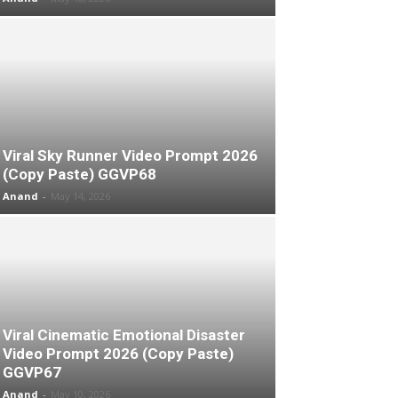
Viral Sky Runner Video Prompt 2026
(Copy Paste) GGVP68
Anand
-
May 14, 2026
Viral Cinematic Emotional Disaster
Video Prompt 2026 (Copy Paste)
GGVP67
Anand
-
May 10, 2026