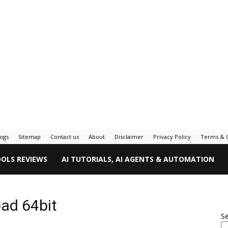
logs
Sitemap
Contact us
About
Disclaimer
Privacy Policy
Terms & C
OOLS REVIEWS
AI TUTORIALS, AI AGENTS & AUTOMATION
oad 64bit
S