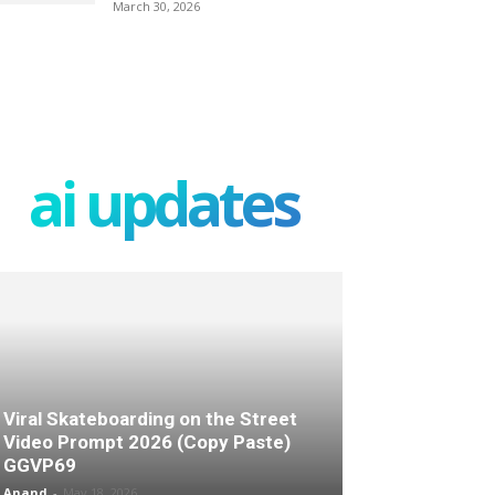
March 30, 2026
ai updates
Viral Skateboarding on the Street
Video Prompt 2026 (Copy Paste)
GGVP69
Anand
-
May 18, 2026