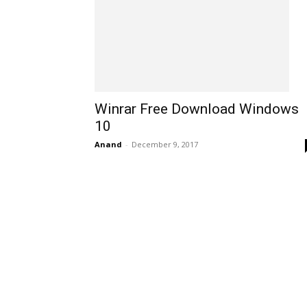
Winrar Free Download Windows
10
Anand
-
December 9, 2017