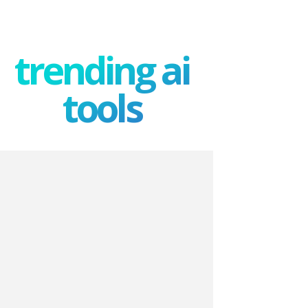
trending ai
tools