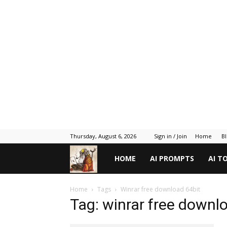
Thursday, August 6, 2026
Sign in / Join
Home
B
Gadget
HOME
AI PROMPTS
AI T
Gyani
Home
Tags
Winrar free download 64bit
Tag: winrar free downl