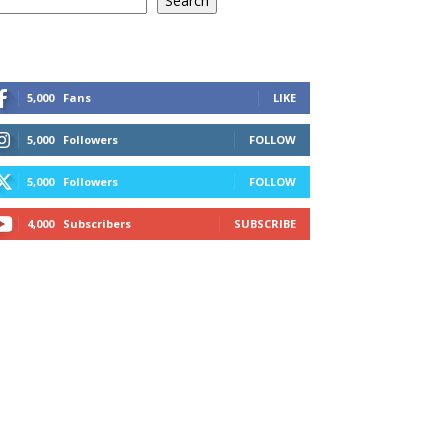
Search
5,000
Fans
LIKE
5,000
Followers
FOLLOW
5,000
Followers
FOLLOW
4,000
Subscribers
SUBSCRIBE