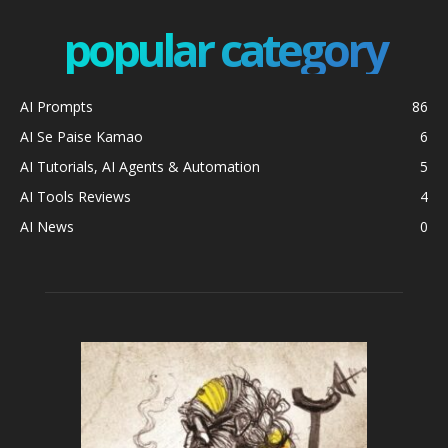
popular category
AI Prompts
86
AI Se Paise Kamao
6
AI Tutorials, AI Agents & Automation
5
AI Tools Reviews
4
AI News
0