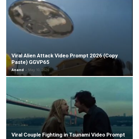
Viral Alien Attack Video Prompt 2026 (Copy
Paste) GGVP65
Anand
-
May 10, 2026
Viral Couple Fighting in Tsunami Video Prompt