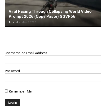
Viral Racing Through Collapsing World Video
Prompt 2026 (Copy Paste) GGVP56
Anand
-
May 6, 2026
Username or Email Address
Password
Remember Me