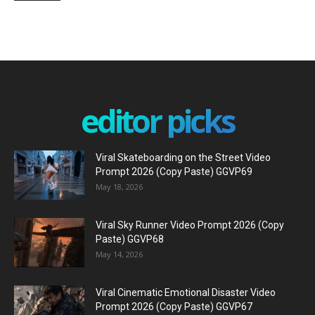
editor picks
Viral Skateboarding on the Street Video
Prompt 2026 (Copy Paste) GGVP69
May 18, 2026
Viral Sky Runner Video Prompt 2026 (Copy
Paste) GGVP68
May 14, 2026
Viral Cinematic Emotional Disaster Video
Prompt 2026 (Copy Paste) GGVP67