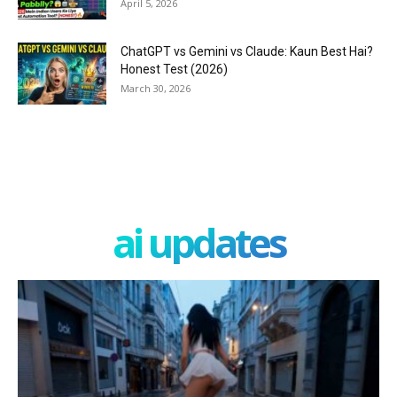
April 5, 2026
ChatGPT vs Gemini vs Claude: Kaun Best Hai?
Honest Test (2026)
March 30, 2026
ai updates