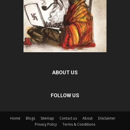
ABOUT US
FOLLOW US
Home
Blogs
Sitemap
Contact us
About
Disclaimer
Privacy Policy
Terms & Conditions