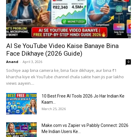
AI Se YouTube Video Kaise Banaye Bina
Face Dikhaye (2026 Guide)
Anand
-
April 3, 2026
0
Sochiye aap bina camera ke, bina face dikhaye, aur bina ₹1
kharcha kiye ek YouTube channel chala sakte hain jis par lakho
views aayein....
10 Best Free AI Tools 2026 Jo Har Indian Ke
Kaam...
March 25, 2026
Make.com vs Zapier vs Pabbly Connect: 2026
Me Indian Users Ke...