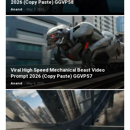
2026 (Copy Paste) GGVP58
Anand
-
May 7, 2026
Viral High Speed Mechanical Beast Video
Prompt 2026 (Copy Paste) GGVP57
Anand
-
May 6, 2026