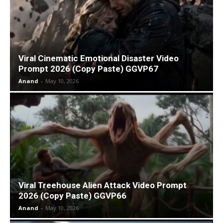
Viral Cinematic Emotional Disaster Video
Prompt 2026 (Copy Paste) GGVP67
Anand
-
May 10, 2026
Viral Treehouse Alien Attack Video Prompt
2026 (Copy Paste) GGVP66
Anand
-
May 10, 2026