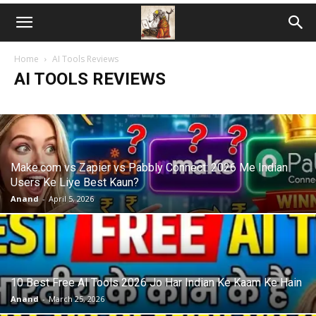
Home
AI Tools Reviews
AI TOOLS REVIEWS
Make.com vs Zapier vs Pabbly Connect: 2026 Me Indian
Users Ke Liye Best Kaun?
Anand
-
April 5, 2026
10 Best Free AI Tools 2026 Jo Har Indian Ke Kaam Ke Hain
Anand
-
March 25, 2026