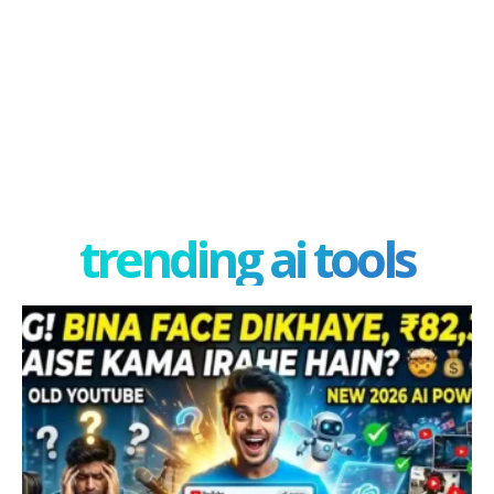
trending ai tools