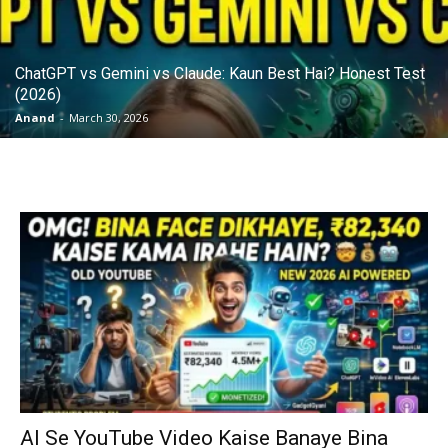
ChatGPT vs Gemini vs Claude: Kaun Best Hai? Honest Test
(2026)
Anand
-
March 30, 2026
AI Se YouTube Video Kaise Banaye Bina