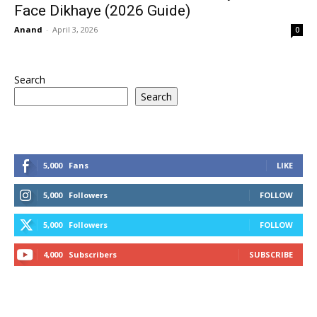
Face Dikhaye (2026 Guide)
Anand
-
April 3, 2026
0
Search
Search
5,000
Fans
LIKE
5,000
Followers
FOLLOW
5,000
Followers
FOLLOW
4,000
Subscribers
SUBSCRIBE