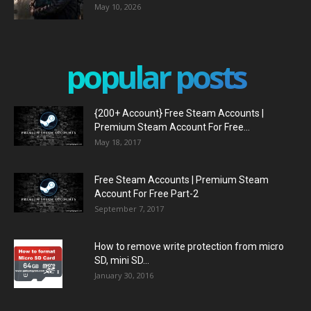
May 10, 2026
popular posts
{200+ Account} Free Steam Accounts |
Premium Steam Account For Free...
May 18, 2017
Free Steam Accounts | Premium Steam
Account For Free Part-2
September 7, 2017
How to remove write protection from micro
SD, mini SD...
January 30, 2016