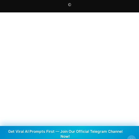
©
Get Viral AI Prompts First — Join Our Official Telegram Channel
Now!