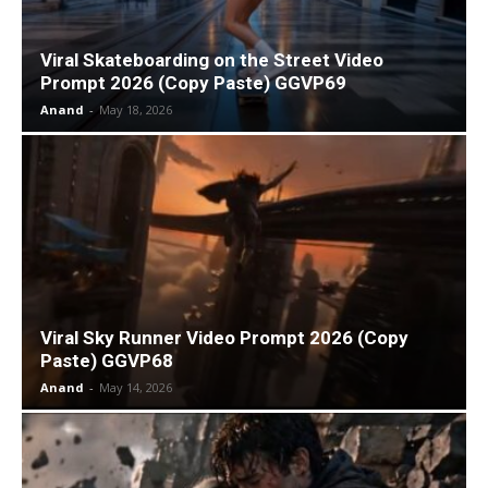
Viral Skateboarding on the Street Video
Prompt 2026 (Copy Paste) GGVP69
Anand
-
May 18, 2026
Viral Sky Runner Video Prompt 2026 (Copy
Paste) GGVP68
Anand
-
May 14, 2026