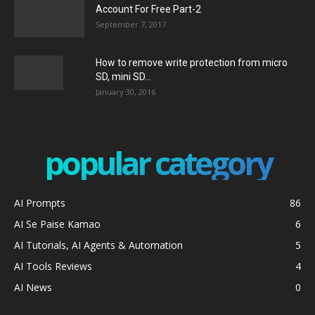
Account For Free Part-2
September 7, 2017
How to remove write protection from micro
SD, mini SD...
January 30, 2016
popular category
AI Prompts
86
AI Se Paise Kamao
6
AI Tutorials, AI Agents & Automation
5
AI Tools Reviews
4
AI News
0