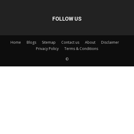
FOLLOW US
Home
Blogs
Sitemap
Contact us
About
Disclaimer
Privacy Policy
Terms & Conditions
©