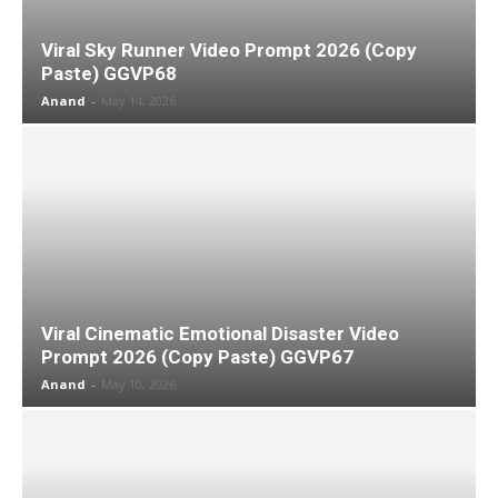
Viral Sky Runner Video Prompt 2026 (Copy
Paste) GGVP68
Anand
-
May 14, 2026
Viral Cinematic Emotional Disaster Video
Prompt 2026 (Copy Paste) GGVP67
Anand
-
May 10, 2026