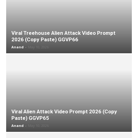
Viral Treehouse Alien Attack Video Prompt
2026 (Copy Paste) GGVP66
Anand
-
May 10, 2026
Viral Alien Attack Video Prompt 2026 (Copy
Paste) GGVP65
Anand
-
May 10, 2026