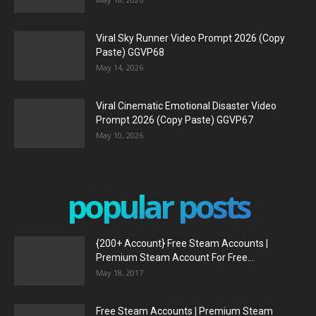
Viral Sky Runner Video Prompt 2026 (Copy
Paste) GGVP68
May 14, 2026
Viral Cinematic Emotional Disaster Video
Prompt 2026 (Copy Paste) GGVP67
May 10, 2026
popular posts
{200+ Account} Free Steam Accounts |
Premium Steam Account For Free...
May 18, 2017
Free Steam Accounts | Premium Steam