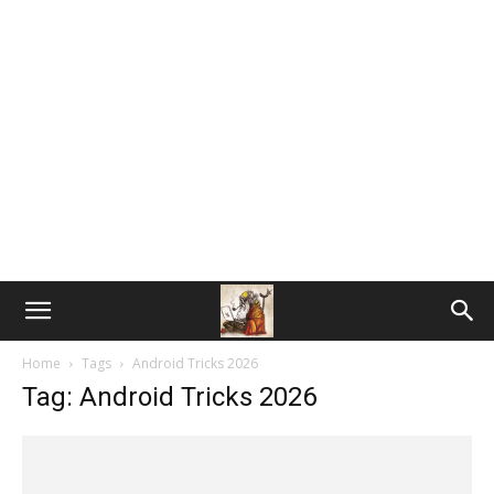
Home
Tags
Android Tricks 2026
Tag: Android Tricks 2026