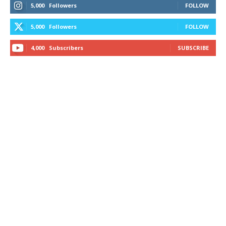
5,000
Followers
FOLLOW
5,000
Followers
FOLLOW
4,000
Subscribers
SUBSCRIBE