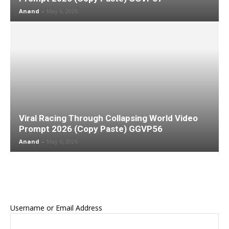
Anand
-
May 6, 2026
Viral Racing Through Collapsing World Video
Prompt 2026 (Copy Paste) GGVP56
Anand
-
May 6, 2026
Username or Email Address