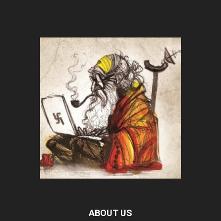
ABOUT US