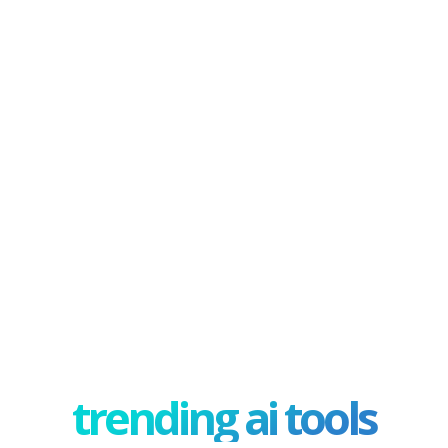
trending ai tools