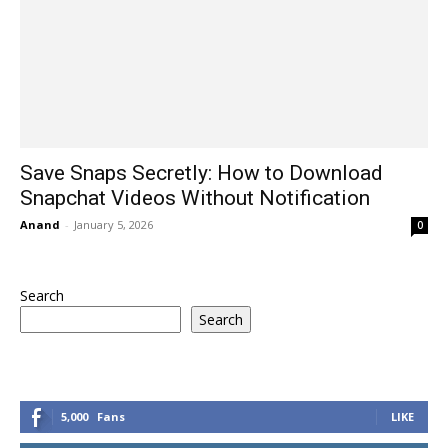
Save Snaps Secretly: How to Download
Snapchat Videos Without Notification
Anand
-
January 5, 2026
0
Search
Search
5,000
Fans
LIKE