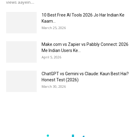
views aayein....
10 Best Free AI Tools 2026 Jo Har Indian Ke
Kaam...
March 25, 2026
Make.com vs Zapier vs Pabbly Connect: 2026
Me Indian Users Ke...
April 5, 2026
ChatGPT vs Gemini vs Claude: Kaun Best Hai?
Honest Test (2026)
March 30, 2026