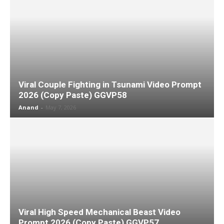
Viral Couple Fighting in Tsunami Video Prompt
2026 (Copy Paste) GGVP58
Anand
-
May 7, 2026
Viral High Speed Mechanical Beast Video
Prompt 2026 (Copy Paste) GGVP57