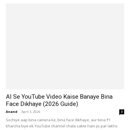
AI Se YouTube Video Kaise Banaye Bina
Face Dikhaye (2026 Guide)
Anand
-
April 3, 2026
0
Sochiye aap bina camera ke, bina face dikhaye, aur bina ₹1
kharcha kiye ek YouTube channel chala sakte hain jis par lakho