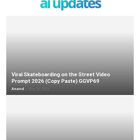
ai updates
Viral Skateboarding on the Street Video
Prompt 2026 (Copy Paste) GGVP69
Anand
-
May 18, 2026