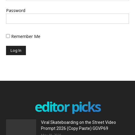
Password
Remember Me
editor picks
Viral Skateboarding on the Street Video
Prompt 2026 (Copy Paste) GGVP69
May 18, 2026