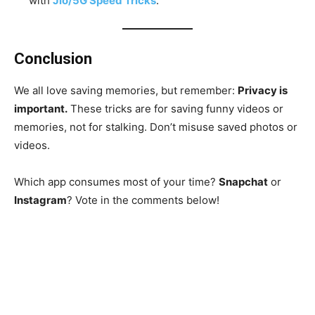
with
Jio/5G Speed Tricks
.
Conclusion
We all love saving memories, but remember:
Privacy is
important.
These tricks are for saving funny videos or
memories, not for stalking. Don’t misuse saved photos or
videos.
Which app consumes most of your time?
Snapchat
or
Instagram
? Vote in the comments below!