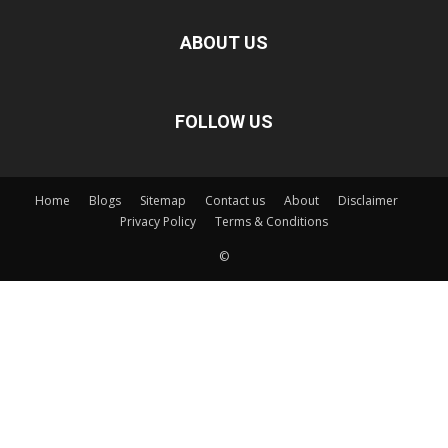
ABOUT US
FOLLOW US
Home
Blogs
Sitemap
Contact us
About
Disclaimer
Privacy Policy
Terms & Conditions
©