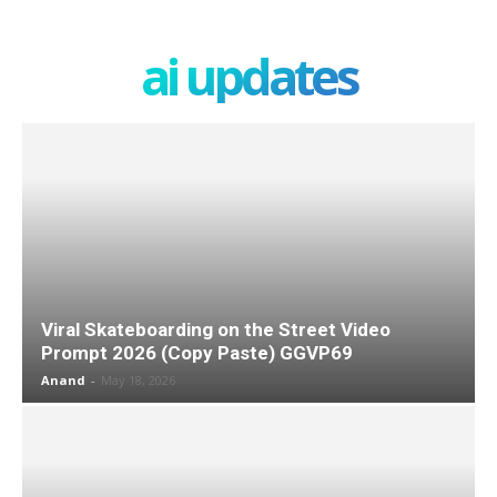
ai updates
Viral Skateboarding on the Street Video
Prompt 2026 (Copy Paste) GGVP69
Anand
-
May 18, 2026