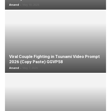
Anand
-
May 10, 2026
Viral Couple Fighting in Tsunami Video Prompt
2026 (Copy Paste) GGVP58
Anand
-
May 7, 2026