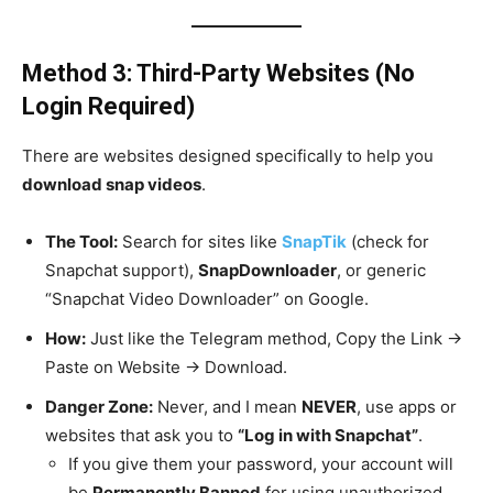
Method 3: Third-Party Websites (No
Login Required)
There are websites designed specifically to help you
download snap videos
.
The Tool:
Search for sites like
SnapTik
(check for
Snapchat support),
SnapDownloader
, or generic
“Snapchat Video Downloader” on Google.
How:
Just like the Telegram method, Copy the Link ->
Paste on Website -> Download.
Danger Zone:
Never, and I mean
NEVER
, use apps or
websites that ask you to
“Log in with Snapchat”
.
If you give them your password, your account will
be
Permanently Banned
for using unauthorized