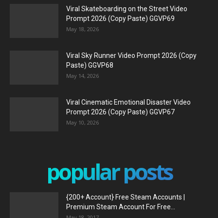
Viral Skateboarding on the Street Video
Prompt 2026 (Copy Paste) GGVP69
May 18, 2026
Viral Sky Runner Video Prompt 2026 (Copy
Paste) GGVP68
May 14, 2026
Viral Cinematic Emotional Disaster Video
Prompt 2026 (Copy Paste) GGVP67
May 10, 2026
popular posts
{200+ Account} Free Steam Accounts |
Premium Steam Account For Free...
May 18, 2017