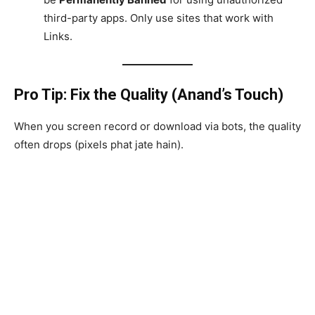
third-party apps. Only use sites that work with
Links.
Pro Tip: Fix the Quality (Anand’s Touch)
When you screen record or download via bots, the quality
often drops (pixels phat jate hain).