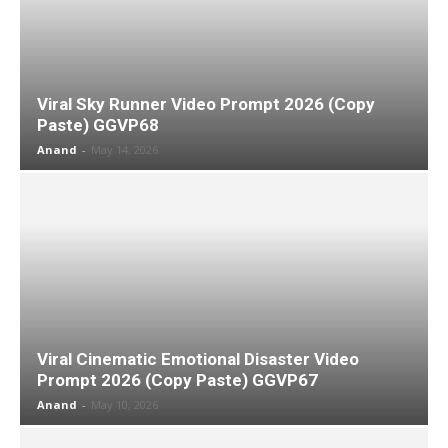
Viral Sky Runner Video Prompt 2026 (Copy
Paste) GGVP68
Anand
-
May 14, 2026
Viral Cinematic Emotional Disaster Video
Prompt 2026 (Copy Paste) GGVP67
Anand
-
May 10, 2026