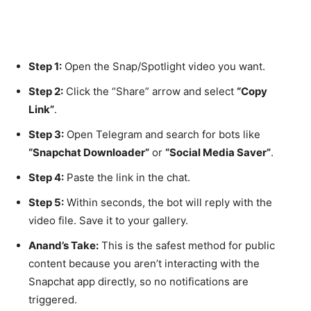
Step 1:
Open the Snap/Spotlight video you want.
Step 2:
Click the “Share” arrow and select
“Copy
Link”
.
Step 3:
Open Telegram and search for bots like
“Snapchat Downloader”
or
“Social Media Saver”
.
Step 4:
Paste the link in the chat.
Step 5:
Within seconds, the bot will reply with the
video file. Save it to your gallery.
Anand’s Take:
This is the safest method for public
content because you aren’t interacting with the
Snapchat app directly, so no notifications are
triggered.