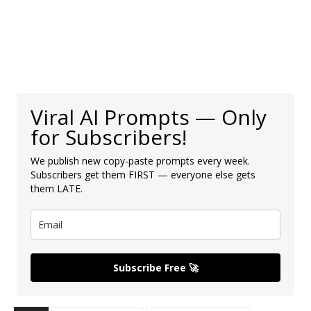
Viral AI Prompts — Only
for Subscribers!
We publish new copy-paste prompts every week.
Subscribers get them FIRST — everyone else gets
them LATE.
Subscribe Free 🚀