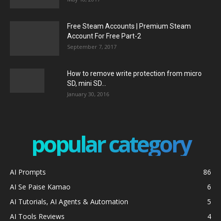
Free Steam Accounts | Premium Steam
Account For Free Part-2
September 7, 2017
How to remove write protection from micro
SD, mini SD...
January 30, 2016
popular category
AI Prompts
86
AI Se Paise Kamao
6
AI Tutorials, AI Agents & Automation
5
AI Tools Reviews
4