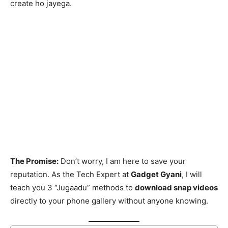
create ho jayega.
The Promise:
Don’t worry, I am here to save your
reputation. As the Tech Expert at
Gadget Gyani
, I will
teach you 3 “Jugaadu” methods to
download snap videos
directly to your phone gallery without anyone knowing.