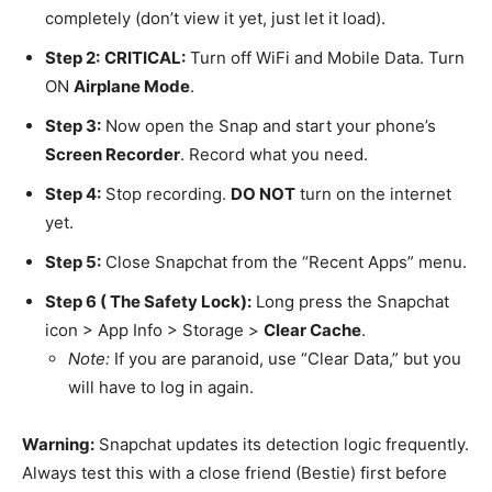
completely (don’t view it yet, just let it load).
Step 2:
CRITICAL:
Turn off WiFi and Mobile Data. Turn
ON
Airplane Mode
.
Step 3:
Now open the Snap and start your phone’s
Screen Recorder
. Record what you need.
Step 4:
Stop recording.
DO NOT
turn on the internet
yet.
Step 5:
Close Snapchat from the “Recent Apps” menu.
Step 6 ( The Safety Lock):
Long press the Snapchat
icon > App Info > Storage >
Clear Cache
.
Note:
If you are paranoid, use “Clear Data,” but you
will have to log in again.
Warning:
Snapchat updates its detection logic frequently.
Always test this with a close friend (Bestie) first before