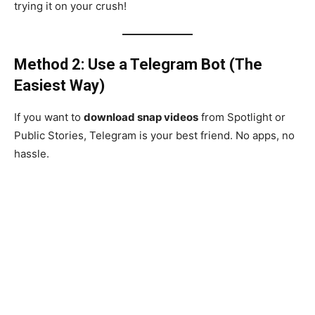
trying it on your crush!
Method 2: Use a Telegram Bot (The
Easiest Way)
If you want to
download snap videos
from Spotlight or
Public Stories, Telegram is your best friend. No apps, no
hassle.