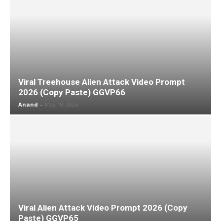
Viral Treehouse Alien Attack Video Prompt
2026 (Copy Paste) GGVP66
Anand
-
May 10, 2026
Viral Alien Attack Video Prompt 2026 (Copy
Paste) GGVP65