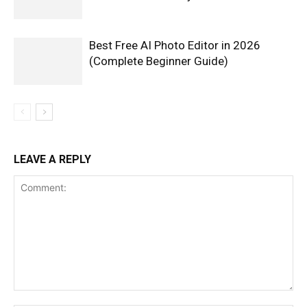
Best Free AI Photo Editor in 2026
(Complete Beginner Guide)
LEAVE A REPLY