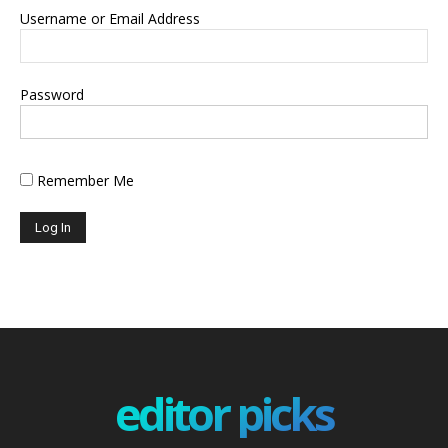
Username or Email Address
Password
Remember Me
editor picks