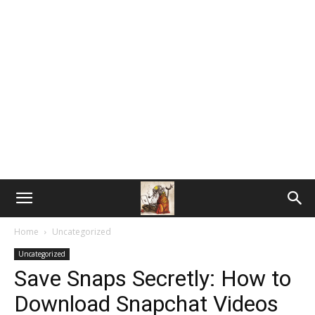
Home
Uncategorized
Uncategorized
Save Snaps Secretly: How to
Download Snapchat Videos