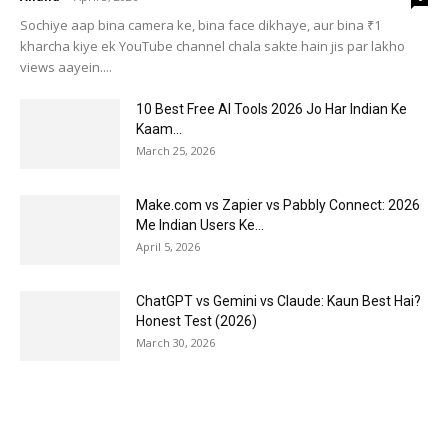
Sochiye aap bina camera ke, bina face dikhaye, aur bina ₹1
kharcha kiye ek YouTube channel chala sakte hain jis par lakho
views aayein....
10 Best Free AI Tools 2026 Jo Har Indian Ke
Kaam...
March 25, 2026
Make.com vs Zapier vs Pabbly Connect: 2026
Me Indian Users Ke...
April 5, 2026
ChatGPT vs Gemini vs Claude: Kaun Best Hai?
Honest Test (2026)
March 30, 2026