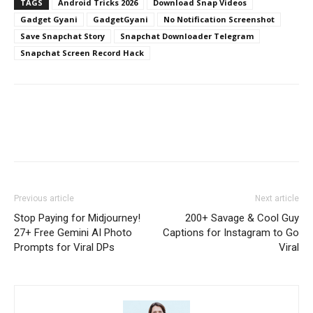
TAGS
Android Tricks 2026
Download Snap Videos
Gadget Gyani
GadgetGyani
No Notification Screenshot
Save Snapchat Story
Snapchat Downloader Telegram
Snapchat Screen Record Hack
Previous article
Next article
Stop Paying for Midjourney!
200+ Savage & Cool Guy
27+ Free Gemini AI Photo
Captions for Instagram to Go
Prompts for Viral DPs
Viral