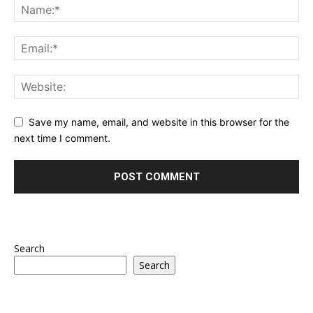
Save my name, email, and website in this browser for the
next time I comment.
Search
Search