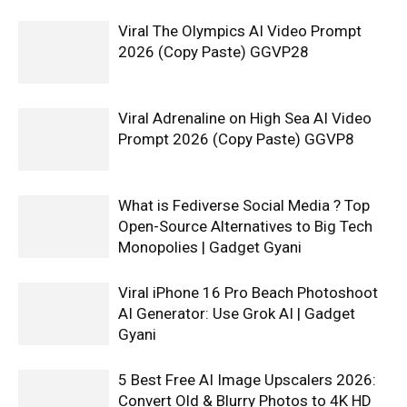
Viral The Olympics AI Video Prompt
2026 (Copy Paste) GGVP28
Viral Adrenaline on High Sea AI Video
Prompt 2026 (Copy Paste) GGVP8
What is Fediverse Social Media ? Top
Open-Source Alternatives to Big Tech
Monopolies | Gadget Gyani
Viral iPhone 16 Pro Beach Photoshoot
AI Generator: Use Grok AI | Gadget
Gyani
5 Best Free AI Image Upscalers 2026:
Convert Old & Blurry Photos to 4K HD