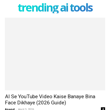
trending ai tools
AI Se YouTube Video Kaise Banaye Bina
Face Dikhaye (2026 Guide)
Anand
-
April 3, 2026
0