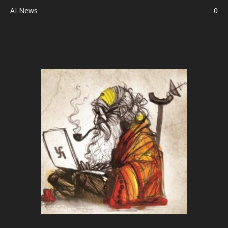
AI News
0