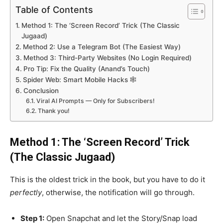
Table of Contents
Method 1: The ‘Screen Record’ Trick (The Classic
Jugaad)
Method 2: Use a Telegram Bot (The Easiest Way)
Method 3: Third-Party Websites (No Login Required)
Pro Tip: Fix the Quality (Anand’s Touch)
Spider Web: Smart Mobile Hacks 🕸️
Conclusion
Viral AI Prompts — Only for Subscribers!
Thank you!
Method 1: The ‘Screen Record’ Trick
(The Classic Jugaad)
This is the oldest trick in the book, but you have to do it
perfectly
, otherwise, the notification will go through.
Step 1:
Open Snapchat and let the Story/Snap load