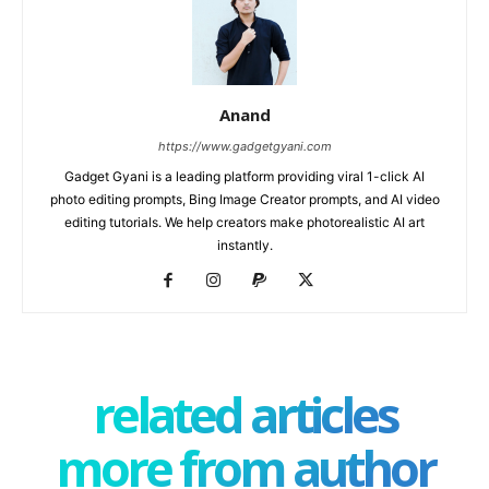
Anand
https://www.gadgetgyani.com
Gadget Gyani is a leading platform providing viral 1-click AI
photo editing prompts, Bing Image Creator prompts, and AI video
editing tutorials. We help creators make photorealistic AI art
instantly.
related articles
more from author