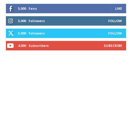
5,000
Fans
LIKE
5,000
Followers
FOLLOW
5,000
Followers
FOLLOW
4,000
Subscribers
SUBSCRIBE