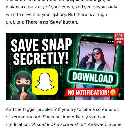
maybe a cute story of your crush, and you desperately
want to save it to your gallery. But there is a huge
problem:
There is no ‘Save’ button.
And the bigger problem? If you try to take a screenshot
or screen record, Snapchat immediately sends a
notification:
“Anand took a screenshot!”
Awkward. Scene