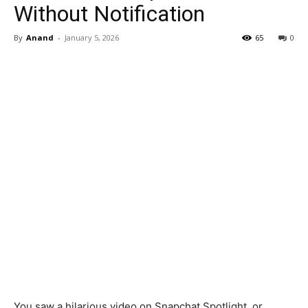
Without Notification
By
Anand
-
January 5, 2026
65
0
You saw a hilarious video on Snapchat Spotlight, or