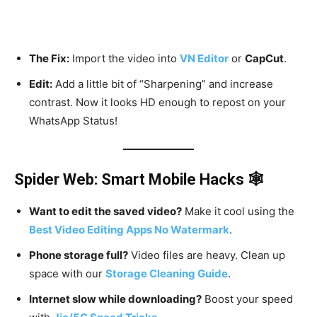
The Fix:
Import the video into
VN Editor
or
CapCut
.
Edit:
Add a little bit of “Sharpening” and increase
contrast. Now it looks HD enough to repost on your
WhatsApp Status!
Spider Web: Smart Mobile Hacks 🕸️
Want to edit the saved video?
Make it cool using the
Best Video Editing Apps No Watermark
.
Phone storage full?
Video files are heavy. Clean up
space with our
Storage Cleaning Guide
.
Internet slow while downloading?
Boost your speed