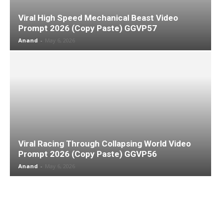
Viral High Speed Mechanical Beast Video
Prompt 2026 (Copy Paste) GGVP57
Anand
-
May 6, 2026
Viral Racing Through Collapsing World Video
Prompt 2026 (Copy Paste) GGVP56
Anand
-
May 6, 2026