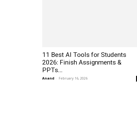
11 Best AI Tools for Students
2026: Finish Assignments &
PPTs...
Anand
-
February 16, 2026