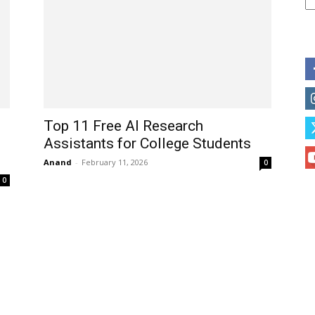
Top 11 Free AI Research
Assistants for College Students
Anand
-
February 11, 2026
0
0