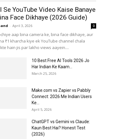
I Se YouTube Video Kaise Banaye
ina Face Dikhaye (2026 Guide)
nand
-
April 3, 2026
0
chiye aap bina camera ke, bina face dikhaye, aur
na ₹1 kharcha kiye ek YouTube channel chala
kte hain jis par lakho views aayein....
10 Best Free AI Tools 2026 Jo
Har Indian Ke Kaam...
March 25, 2026
Make.com vs Zapier vs Pabbly
Connect: 2026 Me Indian Users
Ke...
April 5, 2026
ChatGPT vs Gemini vs Claude:
Kaun Best Hai? Honest Test
(2026)