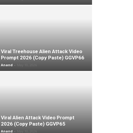
Viral Treehouse Alien Attack Video
Prompt 2026 (Copy Paste) GGVP66
Anand
-
May 10, 2026
Viral Alien Attack Video Prompt
2026 (Copy Paste) GGVP65
Anand
-
May 10, 2026