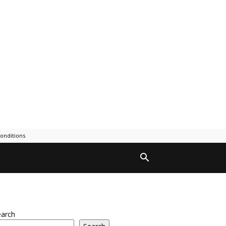
onditions
earch