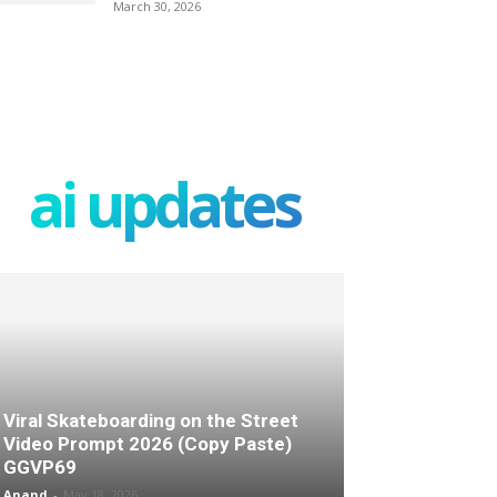
March 30, 2026
ai updates
Viral Skateboarding on the Street
Video Prompt 2026 (Copy Paste)
GGVP69
Anand
-
May 18, 2026