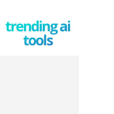
trending ai
tools