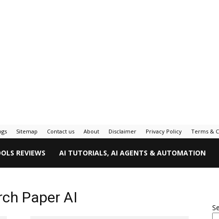
ogs
Sitemap
Contact us
About
Disclaimer
Privacy Policy
Terms & C
OOLS REVIEWS
AI TUTORIALS, AI AGENTS & AUTOMATION
ch Paper AI
S