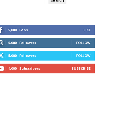
Search
5,000
Fans
LIKE
5,000
Followers
FOLLOW
5,000
Followers
FOLLOW
4,000
Subscribers
SUBSCRIBE