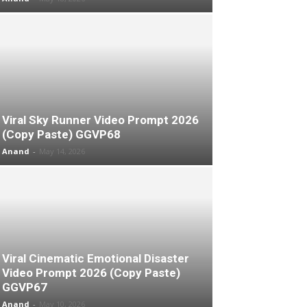
Viral Sky Runner Video Prompt 2026
(Copy Paste) GGVP68
Anand
-
May 14, 2026
Viral Cinematic Emotional Disaster
Video Prompt 2026 (Copy Paste)
GGVP67
Anand
-
May 10, 2026