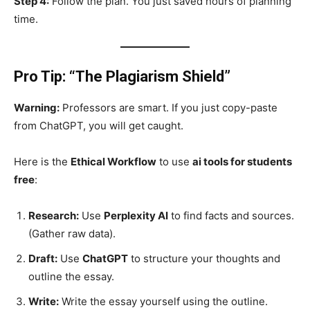
Step 4:
Follow the plan. You just saved hours of planning
time.
Pro Tip: “The Plagiarism Shield”
Warning:
Professors are smart. If you just copy-paste
from ChatGPT, you will get caught.
Here is the
Ethical Workflow
to use
ai tools for students
free
:
Research:
Use
Perplexity AI
to find facts and sources.
(Gather raw data).
Draft:
Use
ChatGPT
to structure your thoughts and
outline the essay.
Write:
Write the essay yourself using the outline.