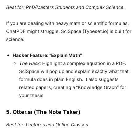
Best for: PhD/Masters Students and Complex Science.
If you are dealing with heavy math or scientific formulas,
ChatPDF might struggle. SciSpace (Typeset.io) is built for
science.
Hacker Feature: “Explain Math”
The Hack:
Highlight a complex equation in a PDF.
SciSpace will pop up and explain exactly what that
formula does in plain English. It also suggests
related papers, creating a “Knowledge Graph” for
your thesis.
5. Otter.ai (The Note Taker)
Best for: Lectures and Online Classes.