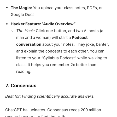
The Magic:
You upload your class notes, PDFs, or
Google Docs.
Hacker Feature: “Audio Overview”
The Hack:
Click one button, and two AI hosts (a
man and a woman) will start a
Podcast
conversation
about your notes. They joke, banter,
and explain the concepts to each other. You can
listen to your “Syllabus Podcast” while walking to
class. It helps you remember 2x better than
reading.
7. Consensus
Best for: Finding scientifically accurate answers.
ChatGPT hallucinates. Consensus reads 200 million
research papers to find the truth.