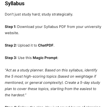
Syllabus
Don’t just study hard; study strategically.
Step 1:
Download your Syllabus PDF from your university
website.
Step 2:
Upload it to
ChatPDF
.
Step 3:
Use this
Magic Prompt
:
“Act as a study planner. Based on this syllabus, identify
the 5 most high-scoring topics (based on weightage if
mentioned, or general complexity). Create a 5-day study
plan to cover these topics, starting from the easiest to
the hardest.”