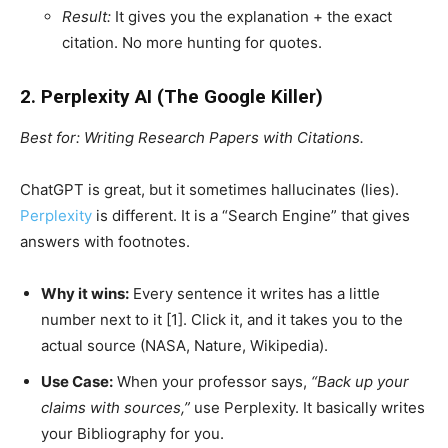
Result:
It gives you the explanation + the exact
citation. No more hunting for quotes.
2. Perplexity AI (The Google Killer)
Best for: Writing Research Papers with Citations.
ChatGPT is great, but it sometimes hallucinates (lies).
Perplexity
is different. It is a “Search Engine” that gives
answers with footnotes.
Why it wins:
Every sentence it writes has a little
number next to it [1]. Click it, and it takes you to the
actual source (NASA, Nature, Wikipedia).
Use Case:
When your professor says,
“Back up your
claims with sources,”
use Perplexity. It basically writes
your Bibliography for you.