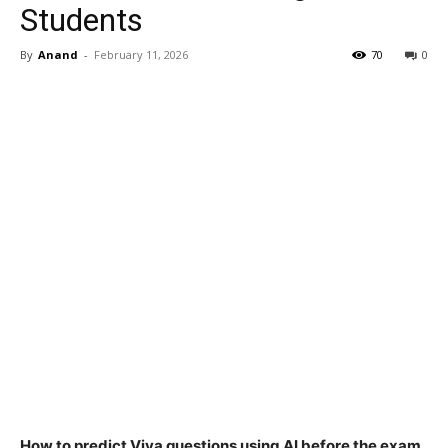
Students
By
Anand
-
February 11, 2026
70
0
How to predict Viva questions using AI before the exam