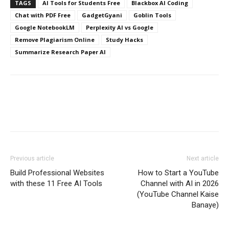
TAGS
AI Tools for Students Free
Blackbox AI Coding
Chat with PDF Free
GadgetGyani
Goblin Tools
Google NotebookLM
Perplexity AI vs Google
Remove Plagiarism Online
Study Hacks
Summarize Research Paper AI
Previous article
Next article
Build Professional Websites
How to Start a YouTube
with these 11 Free AI Tools
Channel with AI in 2026
(YouTube Channel Kaise
Banaye)