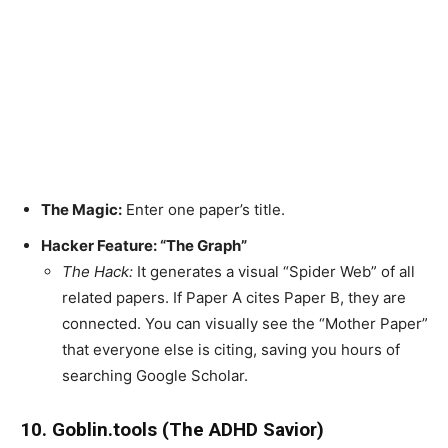
The Magic:
Enter one paper’s title.
Hacker Feature: “The Graph”
The Hack:
It generates a visual “Spider Web” of all
related papers. If Paper A cites Paper B, they are
connected. You can visually see the “Mother Paper”
that everyone else is citing, saving you hours of
searching Google Scholar.
10. Goblin.tools (The ADHD Savior)