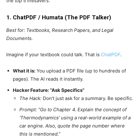
the top 5 lifesavers.
1. ChatPDF / Humata (The PDF Talker)
Best for: Textbooks, Research Papers, and Legal
Documents.
Imagine if your textbook could talk. That is
ChatPDF
.
What it is:
You upload a PDF file (up to hundreds of
pages). The AI reads it instantly.
Hacker Feature: “Ask Specifics”
The Hack:
Don’t just ask for a summary. Be specific.
Prompt:
“Go to Chapter 4. Explain the concept of
‘Thermodynamics’ using a real-world example of a
car engine. Also, quote the page number where
this is mentioned.”