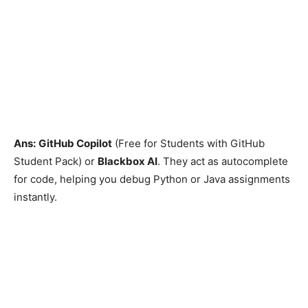
Ans:
GitHub Copilot
(Free for Students with GitHub
Student Pack) or
Blackbox AI
. They act as autocomplete
for code, helping you debug Python or Java assignments
instantly.