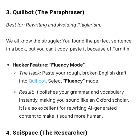
3. Quillbot (The Paraphraser)
Best for: Rewriting and Avoiding Plagiarism.
We all know the struggle: You found the perfect sentence
in a book, but you can’t copy-paste it because of Turnitin.
Hacker Feature: “Fluency Mode”
The Hack:
Paste your rough, broken English draft
into
Quillbot
. Select
“Fluency”
mode.
Result:
It polishes your grammar and vocabulary
instantly, making you sound like an Oxford scholar.
It is also excellent for rewriting AI-generated
content to make it sound more human.
4. SciSpace (The Researcher)