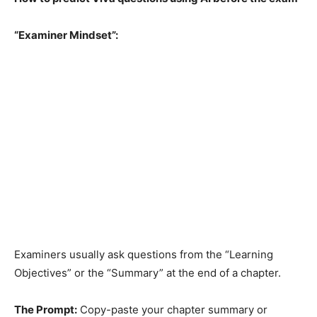
“Examiner Mindset”:
Examiners usually ask questions from the “Learning
Objectives” or the “Summary” at the end of a chapter.
The Prompt:
Copy-paste your chapter summary or