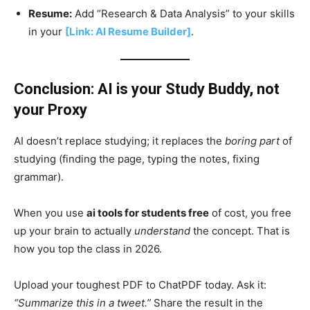
Resume:
Add “Research & Data Analysis” to your skills
in your
[Link: AI Resume Builder]
.
Conclusion: AI is your Study Buddy, not
your Proxy
AI doesn’t replace studying; it replaces the
boring part
of
studying (finding the page, typing the notes, fixing
grammar).
When you use
ai tools for students free
of cost, you free
up your brain to actually
understand
the concept. That is
how you top the class in 2026.
Upload your toughest PDF to ChatPDF today. Ask it:
“Summarize this in a tweet.”
Share the result in the