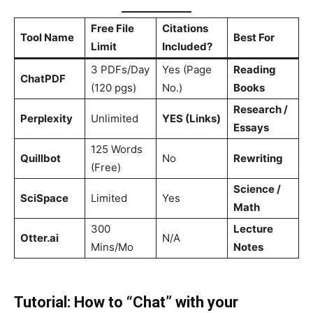
Free File
Citations
Tool Name
Best For
Limit
Included?
3 PDFs/Day
Yes (Page
Reading
ChatPDF
(120 pgs)
No.)
Books
Research /
Perplexity
Unlimited
YES (Links)
Essays
125 Words
Quillbot
No
Rewriting
(Free)
Science /
SciSpace
Limited
Yes
Math
300
Lecture
Otter.ai
N/A
Mins/Mo
Notes
Tutorial: How to “Chat” with your