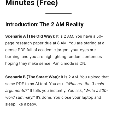
Minutes (Free)
Introduction: The 2 AM Reality
Scenario A (The Old Way):
It is 2 AM. You have a 50-
page research paper due at 8 AM. You are staring at a
dense PDF full of academic jargon, your eyes are
burning, and you are highlighting random sentences
hoping they make sense. Panic mode is ON.
Scenario B (The Smart Way):
It is 2 AM. You upload that
same PDF to an AI tool. You ask,
“What are the 3 main
arguments?”
It tells you instantly. You ask,
“Write a 500-
word summary.”
It’s done. You close your laptop and
sleep like a baby.