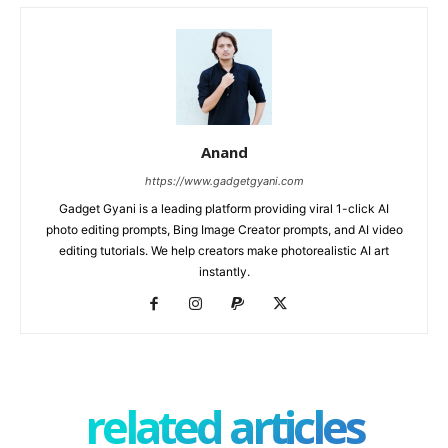
Anand
https://www.gadgetgyani.com
Gadget Gyani is a leading platform providing viral 1-click AI
photo editing prompts, Bing Image Creator prompts, and AI video
editing tutorials. We help creators make photorealistic AI art
instantly.
related articles