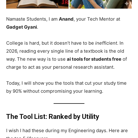
Namaste Students, I am
Anand
, your Tech Mentor at
Gadget Gyani
.
College is hard, but it doesn’t have to be
inefficient
. In
2026, reading every single line of a textbook is the old
way. The new way is to use
ai tools for students free
of
charge to act as your personal research assistant.
Today, I will show you the tools that cut your study time
by 90% without compromising your learning.
The Tool List: Ranked by Utility
I wish I had these during my Engineering days. Here are