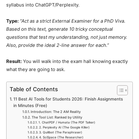
syllabus into ChatGPT/Perplexity.
Type:
“Act as a strict External Examiner for a PhD Viva.
Based on this text, generate 10 tricky conceptual
questions that test my understanding, not just memory.
Also, provide the ideal 2-line answer for each.”
Result:
You will walk into the exam hall knowing exactly
what they are going to ask.
Table of Contents
11 Best AI Tools for Students 2026: Finish Assignments
in Minutes (Free)
Introduction: The 2 AM Reality
The Tool List: Ranked by Utility
1. ChatPDF / Humata (The PDF Talker)
2. Perplexity AI (The Google Killer)
3. Quillbot (The Paraphraser)
4. SciSpace (The Researcher)