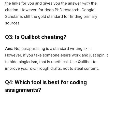
the links for you and gives you the answer
with
the
citation. However, for deep PhD research, Google
Scholar is still the gold standard for finding primary
sources.
Q3: Is Quillbot cheating?
Ans:
No, paraphrasing is a standard writing skill.
However, if you take someone else’s work and just spin it
to hide plagiarism, that is unethical. Use Quillbot to
improve
your own
rough drafts, not to steal content.
Q4: Which tool is best for coding
assignments?