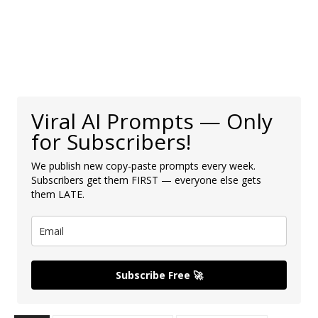
Viral AI Prompts — Only
for Subscribers!
We publish new copy-paste prompts every week.
Subscribers get them FIRST — everyone else gets
them LATE.
Subscribe Free 🚀