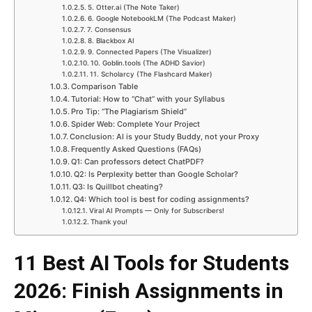
5. Otter.ai (The Note Taker)
6. Google NotebookLM (The Podcast Maker)
7. Consensus
8. Blackbox AI
9. Connected Papers (The Visualizer)
10. Goblin.tools (The ADHD Savior)
11. Scholarcy (The Flashcard Maker)
Comparison Table
Tutorial: How to “Chat” with your Syllabus
Pro Tip: “The Plagiarism Shield”
Spider Web: Complete Your Project
Conclusion: AI is your Study Buddy, not your Proxy
Frequently Asked Questions (FAQs)
Q1: Can professors detect ChatPDF?
Q2: Is Perplexity better than Google Scholar?
Q3: Is Quillbot cheating?
Q4: Which tool is best for coding assignments?
Viral AI Prompts — Only for Subscribers!
Thank you!
11 Best AI Tools for Students
2026: Finish Assignments in