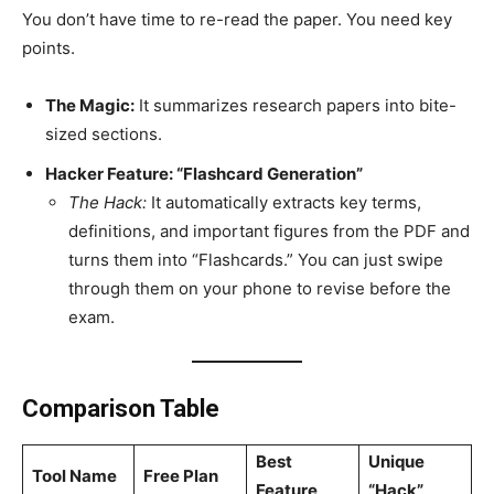
You don’t have time to re-read the paper. You need key
points.
The Magic:
It summarizes research papers into bite-
sized sections.
Hacker Feature: “Flashcard Generation”
The Hack:
It automatically extracts key terms,
definitions, and important figures from the PDF and
turns them into “Flashcards.” You can just swipe
through them on your phone to revise before the
exam.
Comparison Table
Best
Unique
Tool Name
Free Plan
Feature
“Hack”