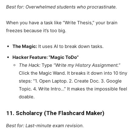
Best for: Overwhelmed students who procrastinate.
When you have a task like “Write Thesis,” your brain
freezes because it’s too big.
The Magic:
It uses AI to break down tasks.
Hacker Feature: “Magic ToDo”
The Hack:
Type
“Write my History Assignment.”
Click the Magic Wand. It breaks it down into 10 tiny
steps: “1. Open Laptop. 2. Create Doc. 3. Google
Topic. 4. Write Intro…” It makes the impossible feel
doable.
11. Scholarcy (The Flashcard Maker)
Best for: Last-minute exam revision.