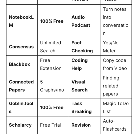
Turn notes
NotebookL
Audio
into
100% Free
M
Podcast
conversatio
n
Unlimited
Fact
Yes/No
Consensus
Search
Checking
Meter
Free
Coding
Copy code
Blackbox
Extension
Help
from Video
Finding
Connected
5
Visual
related
Papers
Graphs/mo
Search
papers
Goblin.tool
Task
Magic ToDo
100% Free
s
Breaking
List
Auto-
Scholarcy
Free Trial
Revision
Flashcards