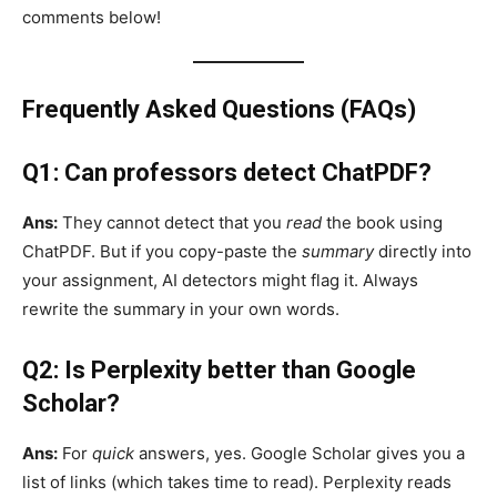
comments below!
Frequently Asked Questions (FAQs)
Q1: Can professors detect ChatPDF?
Ans:
They cannot detect that you
read
the book using
ChatPDF. But if you copy-paste the
summary
directly into
your assignment, AI detectors might flag it. Always
rewrite the summary in your own words.
Q2: Is Perplexity better than Google
Scholar?
Ans:
For
quick
answers, yes. Google Scholar gives you a
list of links (which takes time to read). Perplexity reads