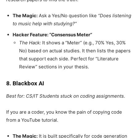
The Magic:
Ask a Yes/No question like
“Does listening
to music help with studying?”
Hacker Feature: “Consensus Meter”
The Hack:
It shows a “Meter” (e.g., 70% Yes, 30%
No) based on actual studies. It then lists the papers
that support each side. Perfect for “Literature
Review” sections in your thesis.
8. Blackbox AI
Best for: CS/IT Students stuck on coding assignments.
If you are a coder, you know the pain of copying code
from a YouTube tutorial.
The Magic:
It is built specifically for code generation