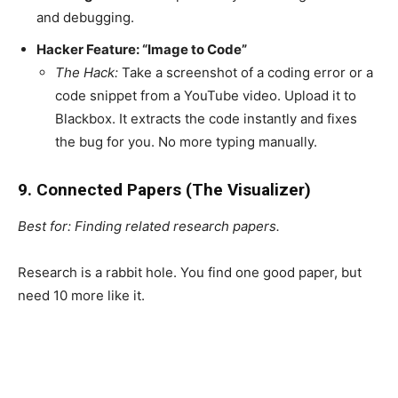
and debugging.
Hacker Feature: “Image to Code”
The Hack:
Take a screenshot of a coding error or a
code snippet from a YouTube video. Upload it to
Blackbox. It extracts the code instantly and fixes
the bug for you. No more typing manually.
9. Connected Papers (The Visualizer)
Best for: Finding related research papers.
Research is a rabbit hole. You find one good paper, but
need 10 more like it.