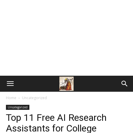
Home
Uncategorized
Uncategorized
Top 11 Free AI Research
Assistants for College