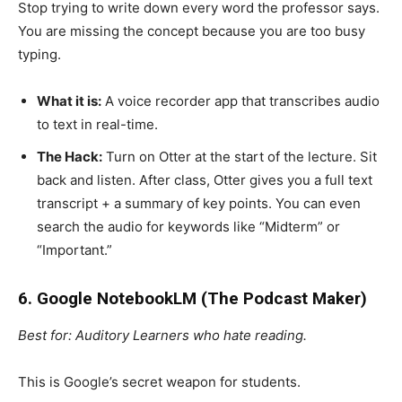
Stop trying to write down every word the professor says.
You are missing the concept because you are too busy
typing.
What it is:
A voice recorder app that transcribes audio
to text in real-time.
The Hack:
Turn on Otter at the start of the lecture. Sit
back and listen. After class, Otter gives you a full text
transcript + a summary of key points. You can even
search the audio for keywords like “Midterm” or
“Important.”
6. Google NotebookLM (The Podcast Maker)
Best for: Auditory Learners who hate reading.
This is Google’s secret weapon for students.