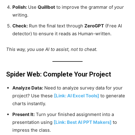
Polish:
Use
Quillbot
to improve the grammar of
your
writing.
Check:
Run the final text through
ZeroGPT
(Free AI
detector) to ensure it reads as Human-written.
This way, you use AI to assist, not to cheat.
Spider Web: Complete Your Project
Analyze Data:
Need to analyze survey data for your
project? Use these
[Link: AI Excel Tools]
to generate
charts instantly.
Present It:
Turn your finished assignment into a
presentation using
[Link: Best AI PPT Makers]
to
impress the class.