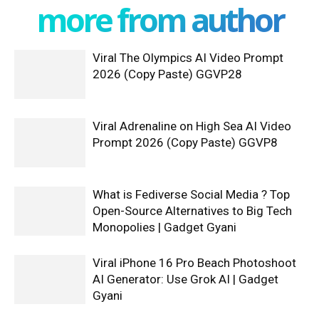
more from author
Viral The Olympics AI Video Prompt
2026 (Copy Paste) GGVP28
Viral Adrenaline on High Sea AI Video
Prompt 2026 (Copy Paste) GGVP8
What is Fediverse Social Media ? Top
Open-Source Alternatives to Big Tech
Monopolies | Gadget Gyani
Viral iPhone 16 Pro Beach Photoshoot
AI Generator: Use Grok AI | Gadget
Gyani