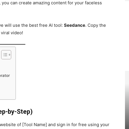
s, you can create amazing content for your faceless
e will use the best free AI tool:
Seedance
. Copy the
iral video!
rator
ep-by-Step)
al website of [Tool Name] and sign in for free using your