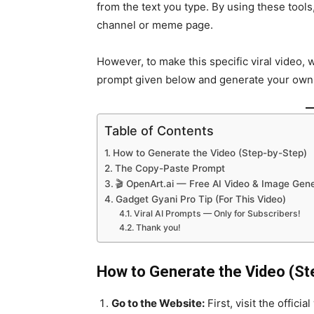
from the text you type. By using these tool
channel or meme page.
However, to make this specific viral video, w
prompt given below and generate your own v
Table of Contents
How to Generate the Video (Step-by-Step)
The Copy-Paste Prompt
🎬 OpenArt.ai — Free AI Video & Image Gene
Gadget Gyani Pro Tip (For This Video)
Viral AI Prompts — Only for Subscribers!
Thank you!
How to Generate the Video (St
Go to the Website:
First, visit the offici