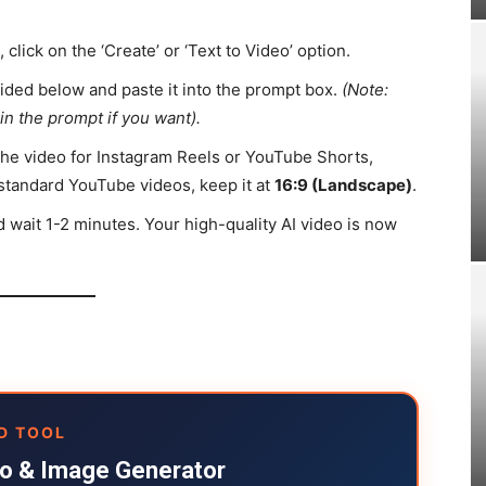
click on the ‘Create’ or ‘Text to Video’ option.
ded below and paste it into the prompt box.
(Note:
in the prompt if you want).
the video for Instagram Reels or YouTube Shorts,
for standard YouTube videos, keep it at
16:9 (Landscape)
.
d wait 1-2 minutes. Your high-quality AI video is now
D TOOL
deo & Image Generator