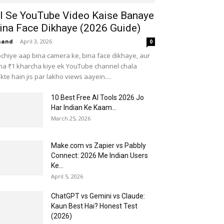
I Se YouTube Video Kaise Banaye
ina Face Dikhaye (2026 Guide)
nand
-
April 3, 2026
0
chiye aap bina camera ke, bina face dikhaye, aur
na ₹1 kharcha kiye ek YouTube channel chala
kte hain jis par lakho views aayein....
10 Best Free AI Tools 2026 Jo
Har Indian Ke Kaam...
March 25, 2026
Make.com vs Zapier vs Pabbly
Connect: 2026 Me Indian Users
Ke...
April 5, 2026
ChatGPT vs Gemini vs Claude:
Kaun Best Hai? Honest Test
(2026)