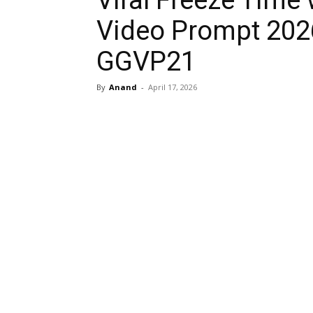
Viral Freeze Time 
Video Prompt 202
GGVP21
By
Anand
-
April 17, 2026
Share