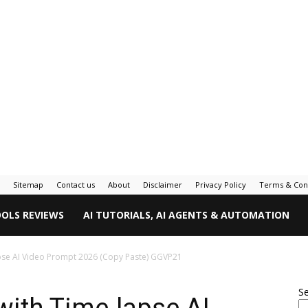
Sitemap
Contact us
About
Disclaimer
Privacy Policy
Terms & Con
OOLS REVIEWS
AI TUTORIALS, AI AGENTS & AUTOMATION
apse AI Video Prompt 2026 (Copy Paste) GGVP21
S