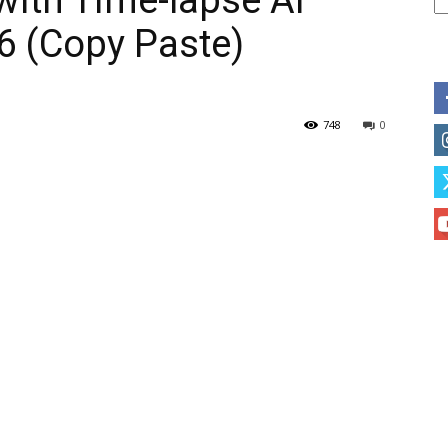
with Time-lapse AI
6 (Copy Paste)
748
0