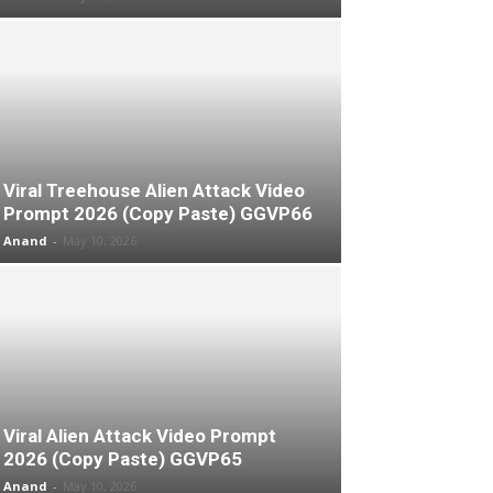
Viral Treehouse Alien Attack Video
Prompt 2026 (Copy Paste) GGVP66
Anand
-
May 10, 2026
Viral Alien Attack Video Prompt
2026 (Copy Paste) GGVP65
Anand
-
May 10, 2026