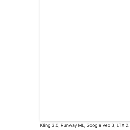
Kling 3.0, Runway ML, Google Veo 3, LTX 2.