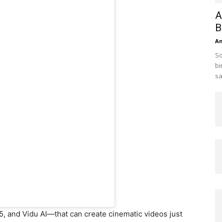
A
B
A
So
bi
sa
5, and Vidu AI—that can create cinematic videos just