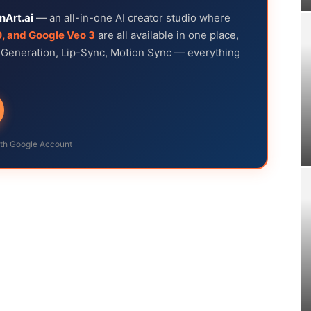
nArt.ai
— an all-in-one AI creator studio where
0, and Google Veo 3
are all available in one place,
e Generation, Lip-Sync, Motion Sync — everything
ith Google Account