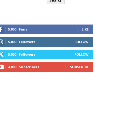
Search
5,000
Fans
LIKE
5,000
Followers
FOLLOW
5,000
Followers
FOLLOW
4,000
Subscribers
SUBSCRIBE