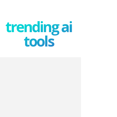
trending ai
tools