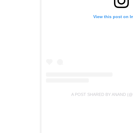
View this post on I
A POST SHARED BY ANAND (