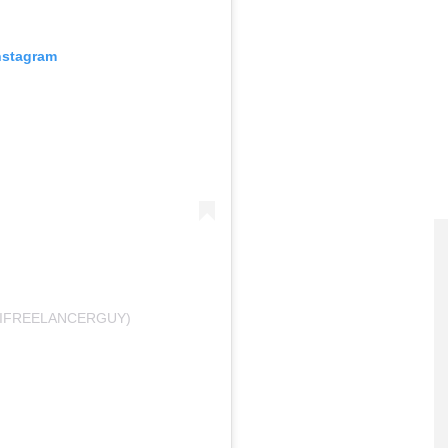
nstagram
@IFREELANCERGUY)