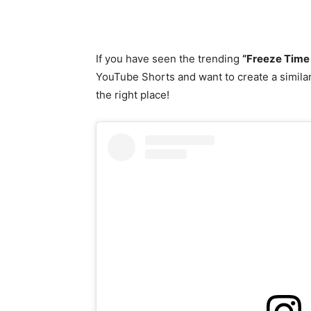
If you have seen the trending
“Freeze Time
YouTube Shorts and want to create a similar
the right place!