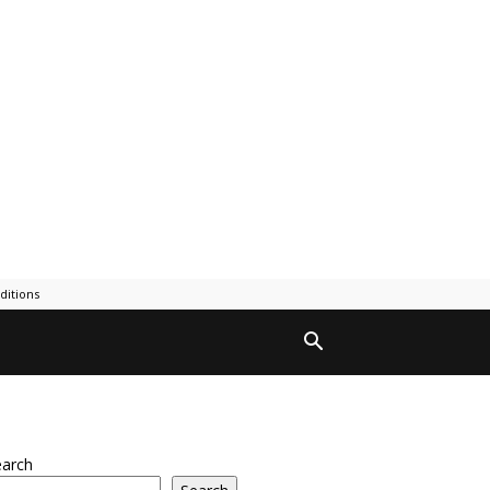
ditions
earch