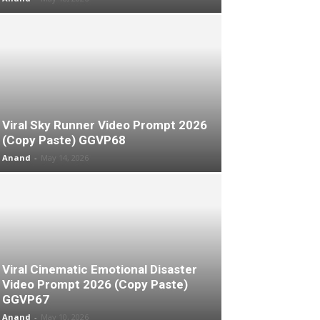
Viral Sky Runner Video Prompt 2026
(Copy Paste) GGVP68
Anand
-
May 14, 2026
Viral Cinematic Emotional Disaster
Video Prompt 2026 (Copy Paste)
GGVP67
Anand
-
May 10, 2026