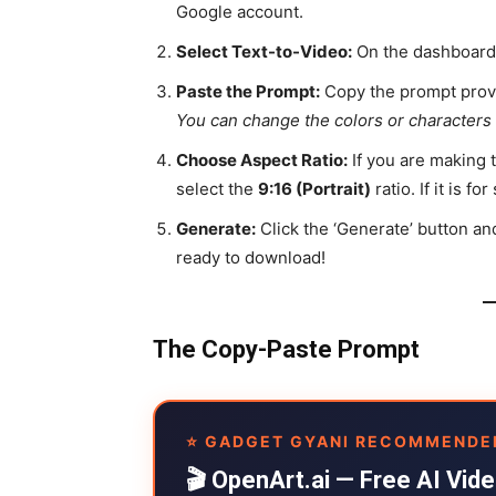
Google account.
Select Text-to-Video:
On the dashboard, 
Paste the Prompt:
Copy the prompt provi
You can change the colors or characters 
Choose Aspect Ratio:
If you are making 
select the
9:16 (Portrait)
ratio. If it is 
Generate:
Click the ‘Generate’ button an
ready to download!
The Copy-Paste Prompt
⭐ GADGET GYANI RECOMMENDE
🎬 OpenArt.ai — Free AI Vi