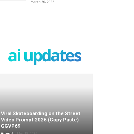
March 30, 2026
ai updates
Viral Skateboarding on the Street
Video Prompt 2026 (Copy Paste)
GGVP69
Anand
-
May 18, 2026