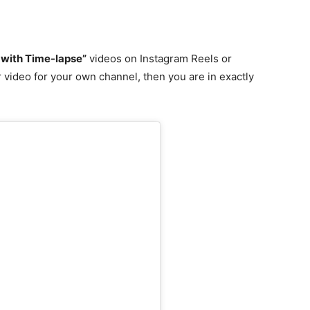
 with Time-lapse”
videos on Instagram Reels or
 video for your own channel, then you are in exactly