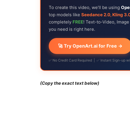
To create this video, we’ll be using
Ope
top models like
Seedance 2.0, Kling 3.
completely
FREE
! Text-to-Video, Imag
you need is right here.
🚀 Try OpenArt.ai for Free →
✅ No Credit Card Required | ✅ Instant Sign-up w
(Copy the exact text below)