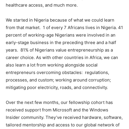
healthcare access, and much more.
We started in Nigeria because of what we could learn
from that market. 1 of every 7 Africans lives in Nigeria. 41
percent of working-age Nigerians were involved in an
early-stage business in the preceding three and a half
years. 81% of Nigerians value entrepreneurship as a
career choice. As with other countries in Africa, we can
also learn a lot from working alongside social
entrepreneurs overcoming obstacles: regulations,
processes, and custom; working around corruption;
mitigating poor electricity, roads, and connectivity.
Over the next few months, our fellowship cohort has
received support from Microsoft and the Windows
Insider community. They’ve received hardware, software,
tailored mentorship and access to our global network of