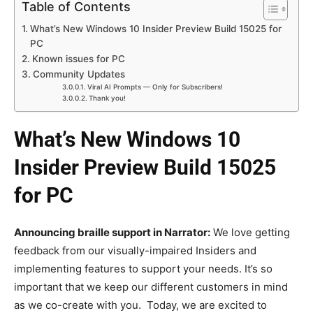
Table of Contents
What’s New Windows 10 Insider Preview Build 15025 for
PC
Known issues for PC
Community Updates
Viral AI Prompts — Only for Subscribers!
Thank you!
What’s New Windows 10
Insider Preview Build 15025
for PC
Announcing braille support in Narrator:
We love getting
feedback from our visually-impaired Insiders and
implementing features to support your needs. It’s so
important that we keep our different customers in mind
as we co-create with you. Today, we are excited to