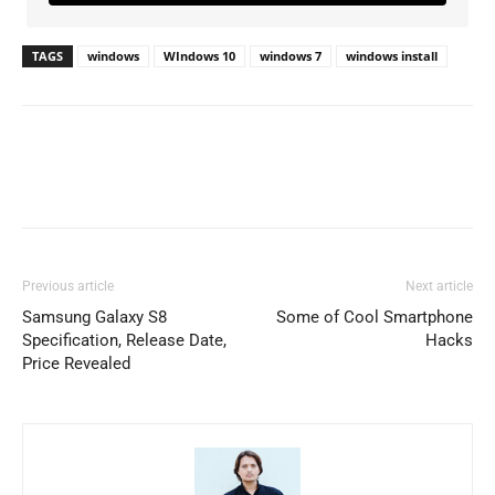
TAGS
windows
WIndows 10
windows 7
windows install
Previous article
Next article
Samsung Galaxy S8
Some of Cool Smartphone
Specification, Release Date,
Hacks
Price Revealed