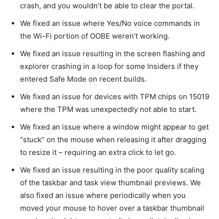
crash, and you wouldn’t be able to clear the portal.
We fixed an issue where Yes/No voice commands in
the Wi-Fi portion of OOBE weren’t working.
We fixed an issue resulting in the screen flashing and
explorer crashing in a loop for some Insiders if they
entered Safe Mode on recent builds.
We fixed an issue for devices with TPM chips on 15019
where the TPM was unexpectedly not able to start.
We fixed an issue where a window might appear to get
“stuck” on the mouse when releasing it after dragging
to resize it – requiring an extra click to let go.
We fixed an issue resulting in the poor quality scaling
of the taskbar and task view thumbnail previews. We
also fixed an issue where periodically when you
moved your mouse to hover over a taskbar thumbnail