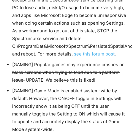
PC to lose audio, disk I/O usage to become very high,
and apps like Microsoft Edge to become unresponsive
when doing certain actions such as opening Settings.
As a workaround to get out of this state, STOP the
Spectrum.exe service and delete
C:\ProgramData\Microsoft\Spectrum\PersistedSpatialAnc
and reboot. For more details,
see this forum post
.
[GAMING] Popular games may experience crashes or
black screens when trying to load due to a platform
issue.
UPDATE: We believe this is fixed!
[GAMING] Game Mode is enabled system-wide by
default. However, the ON/OFF toggle in Settings will
incorrectly show it as being OFF until the user
manually toggles the Setting to ON which will cause it
to update and accurately display the status of Game
Mode system-wide.