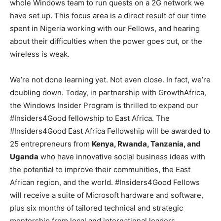
whole Windows team to run quests on a 2G network we
have set up. This focus area is a direct result of our time
spent in Nigeria working with our Fellows, and hearing
about their difficulties when the power goes out, or the
wireless is weak.
We’re not done learning yet. Not even close. In fact, we’re
doubling down. Today, in partnership with GrowthAfrica,
the Windows Insider Program is thrilled to expand our
#Insiders4Good fellowship to East Africa. The
#Insiders4Good East Africa Fellowship will be awarded to
25 entrepreneurs from
Kenya, Rwanda, Tanzania, and
Uganda
who have innovative social business ideas with
the potential to improve their communities, the East
African region, and the world. #Insiders4Good Fellows
will receive a suite of Microsoft hardware and software,
plus six months of tailored technical and strategic
mentorship from local and international leaders.