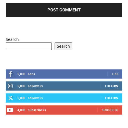
Search
Search
5,000
Fans
LIKE
5,000
Followers
FOLLOW
5,000
Followers
FOLLOW
4,000
Subscribers
SUBSCRIBE