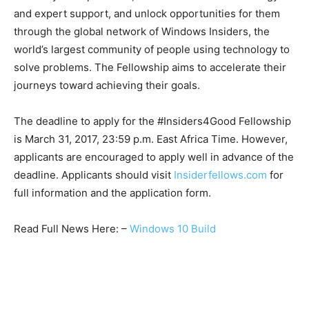
and expert support, and unlock opportunities for them
through the global network of Windows Insiders, the
world’s largest community of people using technology to
solve problems. The Fellowship aims to accelerate their
journeys toward achieving their goals.
The deadline to apply for the #Insiders4Good Fellowship
is March 31, 2017, 23:59 p.m. East Africa Time. However,
applicants are encouraged to apply well in advance of the
deadline. Applicants should visit
Insiderfellows.com
for
full information and the application form.
Read Full News Here: –
Windows 10 Build