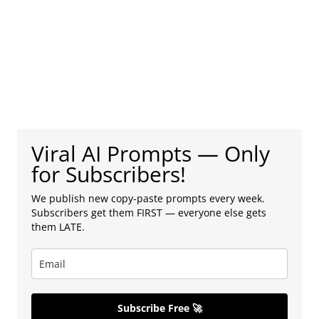
Viral AI Prompts — Only
for Subscribers!
We publish new copy-paste prompts every week.
Subscribers get them FIRST — everyone else gets
them LATE.
Subscribe Free 🚀