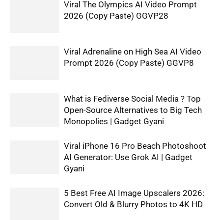
Viral The Olympics AI Video Prompt
2026 (Copy Paste) GGVP28
Viral Adrenaline on High Sea AI Video
Prompt 2026 (Copy Paste) GGVP8
What is Fediverse Social Media ? Top
Open-Source Alternatives to Big Tech
Monopolies | Gadget Gyani
Viral iPhone 16 Pro Beach Photoshoot
AI Generator: Use Grok AI | Gadget
Gyani
5 Best Free AI Image Upscalers 2026:
Convert Old & Blurry Photos to 4K HD