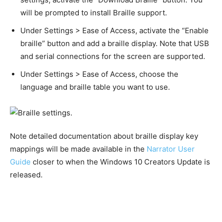
will be prompted to install Braille support.
Under Settings > Ease of Access, activate the “Enable
braille” button and add a braille display. Note that USB
and serial connections for the screen are supported.
Under Settings > Ease of Access, choose the
language and braille table you want to use.
Note detailed documentation about braille display key
mappings will be made available in the
Narrator User
Guide
closer to when the Windows 10 Creators Update is
released.