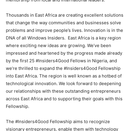
Thousands in East Africa are creating excellent solutions
that change the way communities and businesses solve
problems and improve people’s lives. Innovation is in the
DNA of all Windows Insiders. East Africa is a key region
where exciting new ideas are growing. We’ve been
impressed and heartened by the progress made already
by the first 25 #Insiders4Good Fellows in Nigeria, and
we’re thrilled to expand the #Insiders4Good Fellowship
into East Africa. The region is well known as a hotbed of
technological innovation. We look forward to deepening
our relationships with these outstanding entrepreneurs
across East Africa and to supporting their goals with this
Fellowship.
The #Insiders4Good Fellowship aims to recognize
visionary entrepreneurs, enable them with technology