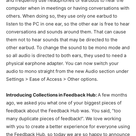
and frequently use headphones or earbuds to hear the
computer when in meetings or having conversations with
others. When doing so, they use only one earbud to
listen to the PC in one ear, so the other ear is free to hear
conversations and sounds around them. That can cause
them not to hear sounds that may be directed to the
other earbud. To change the sound to be mono mode and
so all audio is directed to both ears, they used to need a
physical earphone adapter. You can now switch your
audio to mono straight from the new Audio section under
Settings > Ease of Access > Other options.
Introducing Collections in Feedback Hub:
A few months
ago, we asked you what one of your biggest pieces of
feedback about the Feedback Hub was. You said, “too
many duplicate pieces of feedback!”. We love working
with you to create a better experience for everyone using
the Feedback Hub, so today we are so happy to announce