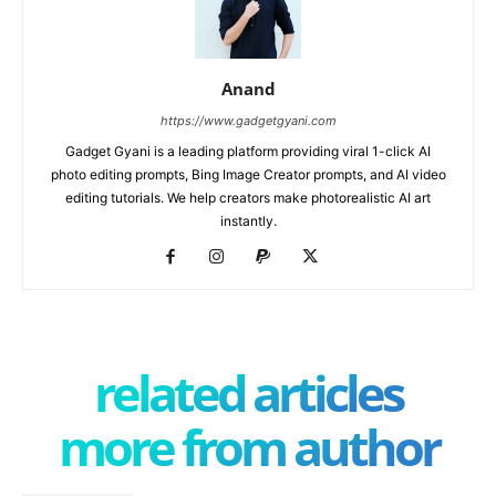
Anand
https://www.gadgetgyani.com
Gadget Gyani is a leading platform providing viral 1-click AI
photo editing prompts, Bing Image Creator prompts, and AI video
editing tutorials. We help creators make photorealistic AI art
instantly.
related articles
more from author