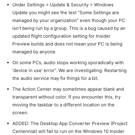
Under Settings > Update & Security > Windows
Update you might see the text “Some Settings are
managed by your organization” even though your PC
isn’t being run by a group. This is a bug caused by an
updated flight configuration setting for Insider
Preview builds and does not mean your PC is being
managed by anyone.
On some PCs, audio stops working sporadically with
‘device in use’ error”. We are investigating. Restarting
the audio service may fix things for a bit.
The Action Center may sometimes appear blank and
transparent without color. If you encounter this, try
moving the taskbar to a different location on the
screen.
ADDED: The Desktop App Converter Preview (Project
Centennial) will fail to run on the Windows 10 Insider