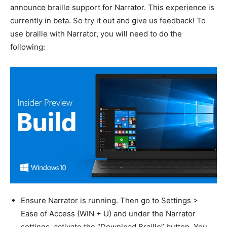
announce braille support for Narrator. This experience is
currently in beta. So try it out and give us feedback! To
use braille with Narrator, you will need to do the
following:
Ensure Narrator is running. Then go to Settings >
Ease of Access (WIN + U) and under the Narrator
settings, activate the “Download Braille” button. You