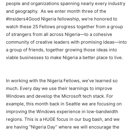
people and organizations spanning nearly every industry
and geography. As we enter month three of the
#Insiders4Good Nigeria fellowship, we’re honored to
watch these 25 Fellows progress together from a group
of strangers from all across Nigeria—to a cohesive
community of creative leaders with promising ideas—into
a group of friends, together growing those ideas into
viable businesses to make Nigeria a better place to live.
In working with the Nigeria Fellows, we’ve learned so
much. Every day we use their learnings to improve
Windows and develop the Microsoft tech stack. For
example, this month back in Seattle we are focusing on
improving the Windows experience in low-bandwidth
regions. This is a HUGE focus in our bug bash, and we
are having “Nigeria Day” where we will encourage the