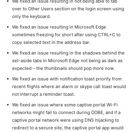
We fixed an issue resulting in not being able to tab
over to Other Users section on the login screen using
only the keyboard.
We fixed an issue resulting in Microsoft Edge
sometimes freezing for short after using CTRL+C to
copy selected text in the address bar.
We fixed an issue resulting in the shadows behind the
set-aside tabs in Microsoft Edge not being as dark as
expected – the thumbnails should pop more now.
We fixed an issue with notification toast priority from
recent flights where an alarm or skype call toast would
not interrupt a reminder toast.
We fixed an issue where some captive portal Wi-Fi
networks might fail to connect during OOBE, and if a
captive portal network were using DNS hijacking to
redirect to a secure site, the captive portal app would