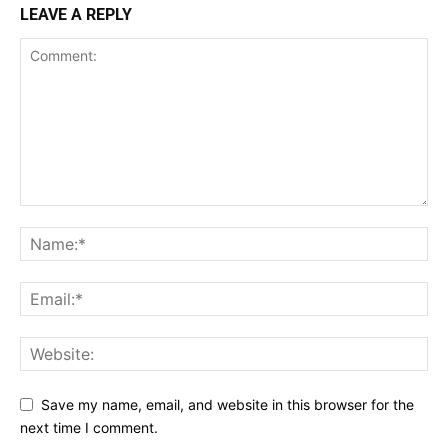
LEAVE A REPLY
Save my name, email, and website in this browser for the
next time I comment.