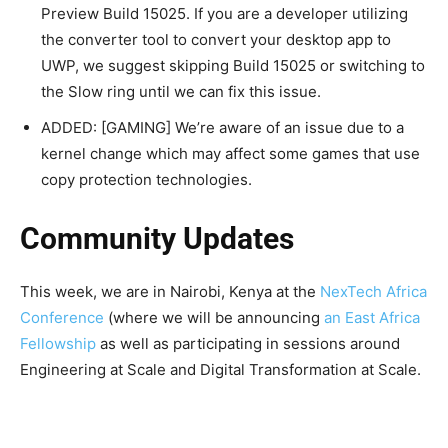
Preview Build 15025. If you are a developer utilizing
the converter tool to convert your desktop app to
UWP, we suggest skipping Build 15025 or switching to
the Slow ring until we can fix this issue.
ADDED: [GAMING] We’re aware of an issue due to a
kernel change which may affect some games that use
copy protection technologies.
Community Updates
This week, we are in Nairobi, Kenya at the
NexTech Africa
Conference
(where we will be announcing
an East Africa
Fellowship
as well as participating in sessions around
Engineering at Scale and Digital Transformation at Scale.