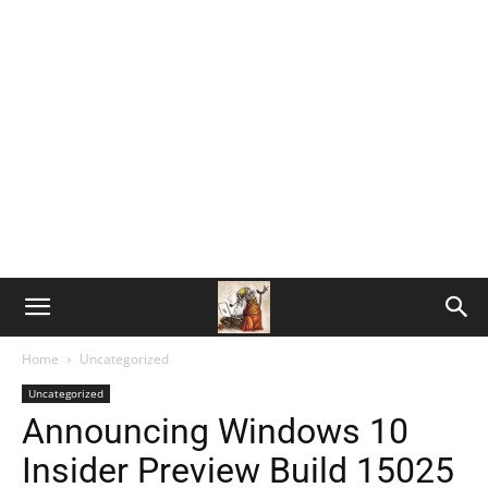
Home
Uncategorized
Uncategorized
Announcing Windows 10
Insider Preview Build 15025