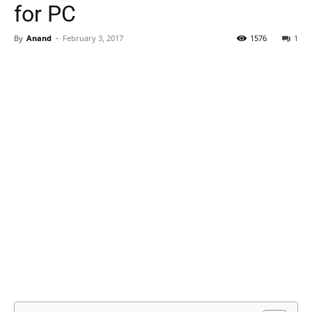
for PC
By
Anand
-
February 3, 2017
1576
1