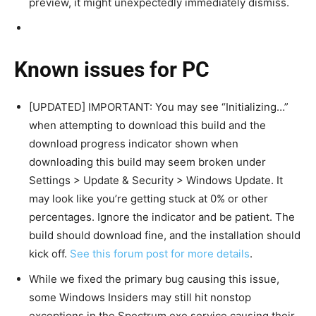
preview, it might unexpectedly immediately dismiss.
Known issues for PC
[UPDATED] IMPORTANT: You may see “Initializing…”
when attempting to download this build and the
download progress indicator shown when
downloading this build may seem broken under
Settings > Update & Security > Windows Update. It
may look like you’re getting stuck at 0% or other
percentages. Ignore the indicator and be patient. The
build should download fine, and the installation should
kick off.
See this forum post for more details
.
While we fixed the primary bug causing this issue,
some Windows Insiders may still hit nonstop
exceptions in the Spectrum.exe service causing their