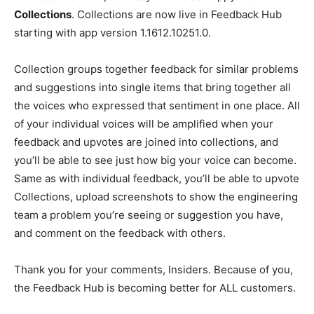
Collections
. Collections are now live in Feedback Hub
starting with app version 1.1612.10251.0.
Collection groups together feedback for similar problems
and suggestions into single items that bring together all
the voices who expressed that sentiment in one place. All
of your individual voices will be amplified when your
feedback and upvotes are joined into collections, and
you’ll be able to see just how big your voice can become.
Same as with individual feedback, you’ll be able to upvote
Collections, upload screenshots to show the engineering
team a problem you’re seeing or suggestion you have,
and comment on the feedback with others.
Thank you for your comments, Insiders. Because of you,
the Feedback Hub is becoming better for ALL customers.