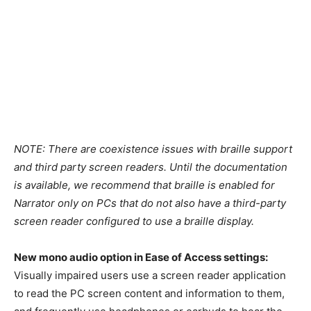
NOTE: There are coexistence issues with braille support
and third party screen readers. Until the documentation
is available, we recommend that braille is enabled for
Narrator only on PCs that do not also have a third-party
screen reader configured to use a braille display.
New mono audio option in Ease of Access settings:
Visually impaired users use a screen reader application
to read the PC screen content and information to them,