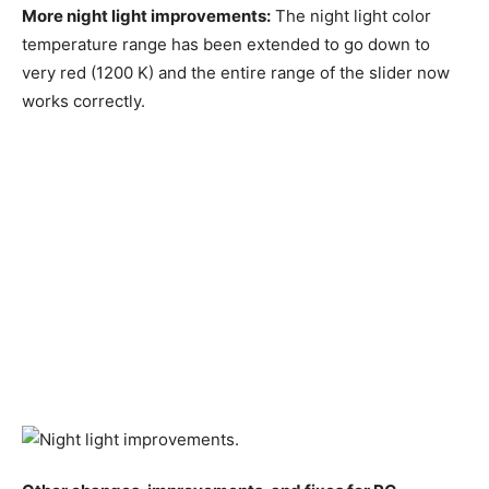
More night light improvements:
The night light color
temperature range has been extended to go down to
very red (1200 K) and the entire range of the slider now
works correctly.