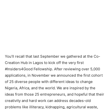
You’ll recall that last September we gathered at the Co-
Creation Hub in Lagos to kick off the very first
#Insiders4Good Fellowship. After reviewing over 5,000
applications, in November we announced the first cohort
of 25 diverse people with different ideas to change
Nigeria, Africa, and the world. We are inspired by the
ideas from those 25 entrepreneurs, and hopeful that their
creativity and hard work can address decades-old
problems like illiteracy, kidnapping, agricultural waste,