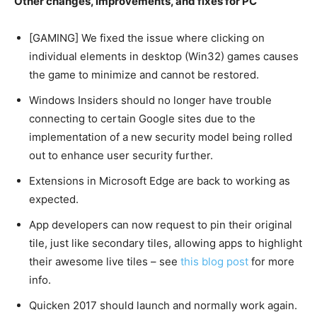
Other changes, improvements, and fixes for PC
[GAMING] We fixed the issue where clicking on
individual elements in desktop (Win32) games causes
the game to minimize and cannot be restored.
Windows Insiders should no longer have trouble
connecting to certain Google sites due to the
implementation of a new security model being rolled
out to enhance user security further.
Extensions in Microsoft Edge are back to working as
expected.
App developers can now request to pin their original
tile, just like secondary tiles, allowing apps to highlight
their awesome live tiles – see
this blog post
for more
info.
Quicken 2017 should launch and normally work again.