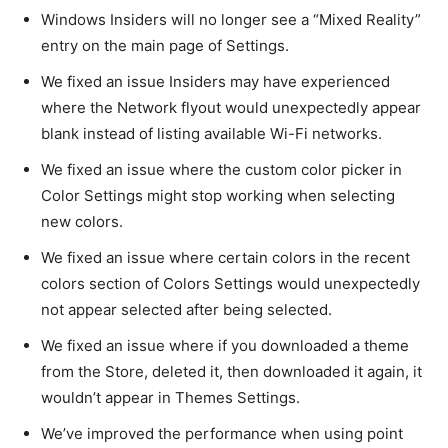
Windows Insiders will no longer see a “Mixed Reality”
entry on the main page of Settings.
We fixed an issue Insiders may have experienced
where the Network flyout would unexpectedly appear
blank instead of listing available Wi-Fi networks.
We fixed an issue where the custom color picker in
Color Settings might stop working when selecting
new colors.
We fixed an issue where certain colors in the recent
colors section of Colors Settings would unexpectedly
not appear selected after being selected.
We fixed an issue where if you downloaded a theme
from the Store, deleted it, then downloaded it again, it
wouldn’t appear in Themes Settings.
We’ve improved the performance when using point