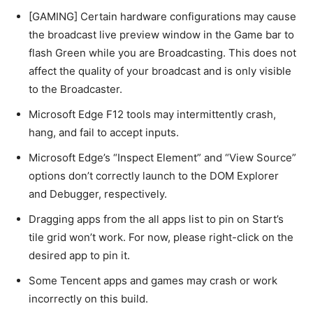
[GAMING] Certain hardware configurations may cause
the broadcast live preview window in the Game bar to
flash Green while you are Broadcasting. This does not
affect the quality of your broadcast and is only visible
to the Broadcaster.
Microsoft Edge F12 tools may intermittently crash,
hang, and fail to accept inputs.
Microsoft Edge’s “Inspect Element” and “View Source”
options don’t correctly launch to the DOM Explorer
and Debugger, respectively.
Dragging apps from the all apps list to pin on Start’s
tile grid won’t work. For now, please right-click on the
desired app to pin it.
Some Tencent apps and games may crash or work
incorrectly on this build.