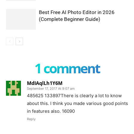
Best Free AI Photo Editor in 2026
(Complete Beginner Guide)
1 comment
MdIAqlLh1Y6M
September 17, 2017 At 9:07 am
485625 133897There is clearly a lot to know
about this. I think you made various good points
in features also. 16090
Reply