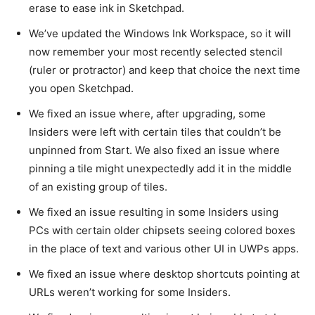
erase to ease ink in Sketchpad.
We’ve updated the Windows Ink Workspace, so it will
now remember your most recently selected stencil
(ruler or protractor) and keep that choice the next time
you open Sketchpad.
We fixed an issue where, after upgrading, some
Insiders were left with certain tiles that couldn’t be
unpinned from Start. We also fixed an issue where
pinning a tile might unexpectedly add it in the middle
of an existing group of tiles.
We fixed an issue resulting in some Insiders using
PCs with certain older chipsets seeing colored boxes
in the place of text and various other UI in UWPs apps.
We fixed an issue where desktop shortcuts pointing at
URLs weren’t working for some Insiders.