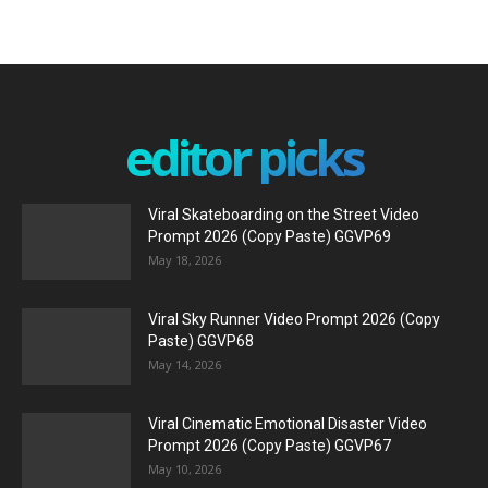
editor picks
Viral Skateboarding on the Street Video
Prompt 2026 (Copy Paste) GGVP69
May 18, 2026
Viral Sky Runner Video Prompt 2026 (Copy
Paste) GGVP68
May 14, 2026
Viral Cinematic Emotional Disaster Video
Prompt 2026 (Copy Paste) GGVP67
May 10, 2026