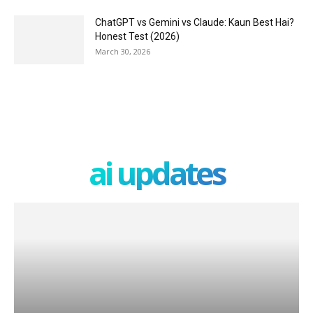
ChatGPT vs Gemini vs Claude: Kaun Best Hai?
Honest Test (2026)
March 30, 2026
ai updates