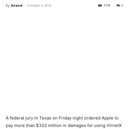
By
Anand
-
October 3, 2016
1173
0
A federal jury in Texas on Friday night ordered Apple to
pay more than $302 million in damages for using VirnetX