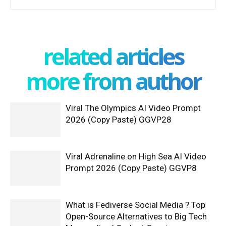
related articles
more from author
Viral The Olympics AI Video Prompt
2026 (Copy Paste) GGVP28
Viral Adrenaline on High Sea AI Video
Prompt 2026 (Copy Paste) GGVP8
What is Fediverse Social Media ? Top
Open-Source Alternatives to Big Tech