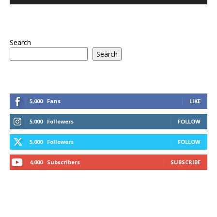
Search
Search
5,000
Fans
LIKE
5,000
Followers
FOLLOW
5,000
Followers
FOLLOW
4,000
Subscribers
SUBSCRIBE