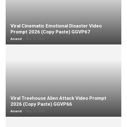
Viral Cinematic Emotional Disaster Video
Prompt 2026 (Copy Paste) GGVP67
Anand
-
May 10, 2026
Viral Treehouse Alien Attack Video Prompt
2026 (Copy Paste) GGVP66
Anand
-
May 10, 2026