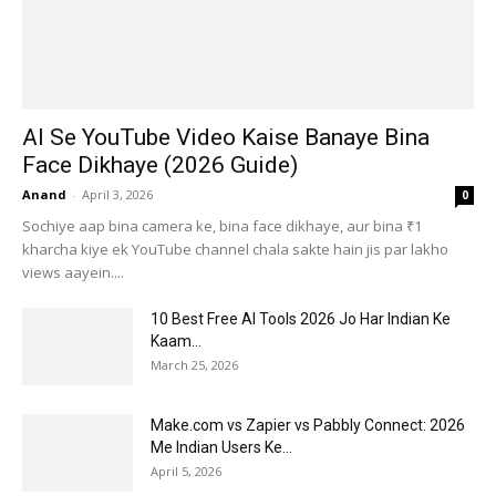
AI Se YouTube Video Kaise Banaye Bina
Face Dikhaye (2026 Guide)
Anand
-
April 3, 2026
0
Sochiye aap bina camera ke, bina face dikhaye, aur bina ₹1
kharcha kiye ek YouTube channel chala sakte hain jis par lakho
views aayein....
10 Best Free AI Tools 2026 Jo Har Indian Ke
Kaam...
March 25, 2026
Make.com vs Zapier vs Pabbly Connect: 2026
Me Indian Users Ke...
April 5, 2026