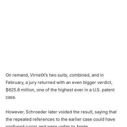
On remand, VirnetX’s two suits, combined, and in
February, a jury returned with an even bigger verdict,
$625.6 million, one of the highest ever in a U.S. patent
case.
However, Schroeder later voided the result, saying that
the repeated references to the earlier case could have
confused jurors and were unfair to Apple.