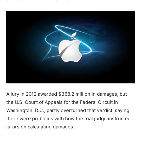
A jury in 2012 awarded $368.2 million in damages, but
the U.S. Court of Appeals for the Federal Circuit in
Washington, D.C., partly overturned that verdict, saying
there were problems with how the trial judge instructed
jurors on calculating damages.