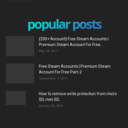
popular posts
{200+ Account} Free Steam Accounts |
Premium Steam Account For Free...
May 18, 2017
Free Steam Accounts | Premium Steam
Account For Free Part-2
September 7, 2017
How to remove write protection from micro
SD, mini SD...
January 30, 2016