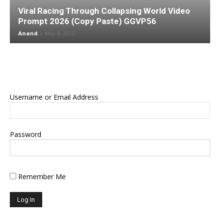
Viral Racing Through Collapsing World Video
Prompt 2026 (Copy Paste) GGVP56
Anand
-
May 6, 2026
Username or Email Address
Password
Remember Me