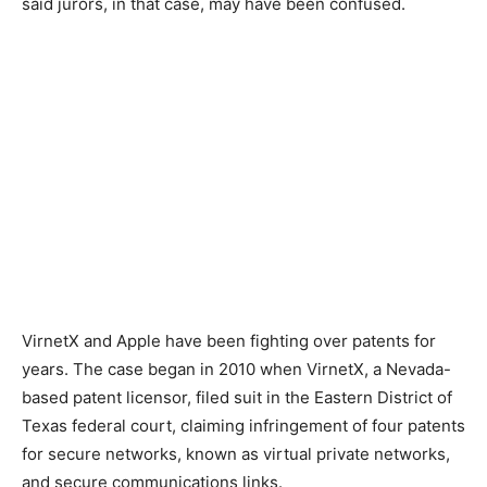
said jurors, in that case, may have been confused.
VirnetX and Apple have been fighting over patents for
years. The case began in 2010 when VirnetX, a Nevada-
based patent licensor, filed suit in the Eastern District of
Texas federal court, claiming infringement of four patents
for secure networks, known as virtual private networks,
and secure communications links.