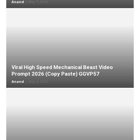
Anand
-
May 7, 2026
Viral High Speed Mechanical Beast Video
Prompt 2026 (Copy Paste) GGVP57
Anand
-
May 6, 2026