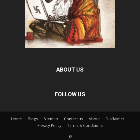
ABOUT US
FOLLOW US
Home
Blogs
Sitemap
Contact us
About
Disclaimer
Privacy Policy
Terms & Conditions
©