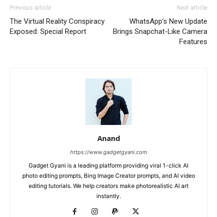
Previous article
Next article
The Virtual Reality Conspiracy
WhatsApp’s New Update
Exposed: Special Report
Brings Snapchat-Like Camera
Features
Anand
https://www.gadgetgyani.com
Gadget Gyani is a leading platform providing viral 1-click AI
photo editing prompts, Bing Image Creator prompts, and AI video
editing tutorials. We help creators make photorealistic AI art
instantly.