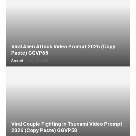
Viral Alien Attack Video Prompt 2026 (Copy
Paste) GGVP65
Anand
-
May 10, 2026
Viral Couple Fighting in Tsunami Video Prompt
2026 (Copy Paste) GGVP58