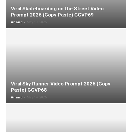
Viral Skateboarding on the Street Video
Prompt 2026 (Copy Paste) GGVP69
Anand
-
May 18, 2026
Viral Sky Runner Video Prompt 2026 (Copy
Paste) GGVP68
Anand
-
May 14, 2026