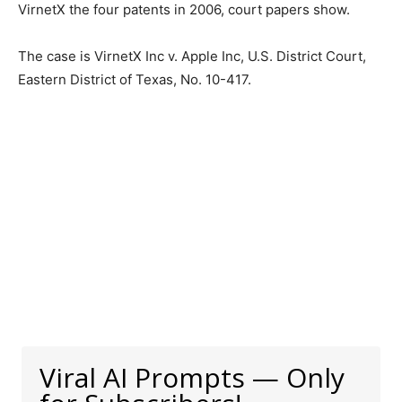
VirnetX the four patents in 2006, court papers show.
The case is VirnetX Inc v. Apple Inc, U.S. District Court,
Eastern District of Texas, No. 10-417.
Viral AI Prompts — Only