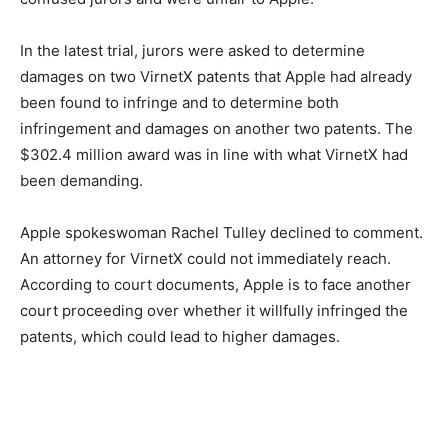
In the latest trial, jurors were asked to determine
damages on two VirnetX patents that Apple had already
been found to infringe and to determine both
infringement and damages on another two patents. The
$302.4 million award was in line with what VirnetX had
been demanding.
Apple spokeswoman Rachel Tulley declined to comment.
An attorney for VirnetX could not immediately reach.
According to court documents, Apple is to face another
court proceeding over whether it willfully infringed the
patents, which could lead to higher damages.