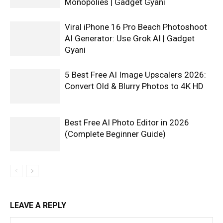
Monopolies | Gadget Gyani
Viral iPhone 16 Pro Beach Photoshoot
AI Generator: Use Grok AI | Gadget
Gyani
5 Best Free AI Image Upscalers 2026:
Convert Old & Blurry Photos to 4K HD
Best Free AI Photo Editor in 2026
(Complete Beginner Guide)
LEAVE A REPLY