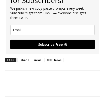
for Subscribers!
We publish new copy-paste prompts every week.
Subscribers get them FIRST — everyone else gets
them LATE.
Subscribe Free 🚀
TAGS
iphone
news
TECH News