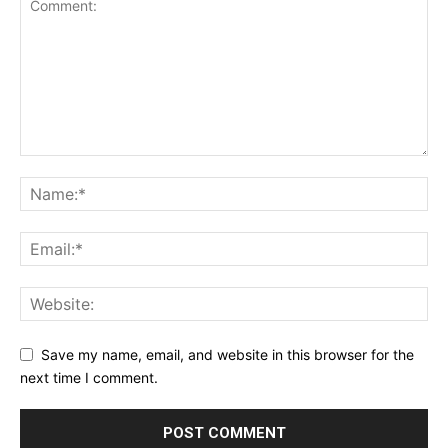
Save my name, email, and website in this browser for the
next time I comment.