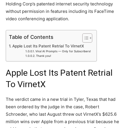
Holding Corp’s patented internet security technology
without permission in features including its FaceTime
video conferencing application.
Table of Contents
Apple Lost Its Patent Retrial To VirnetX
Viral AI Prompts — Only for Subscribers!
Thank you!
Apple Lost Its Patent Retrial
To VirnetX
The verdict came in a new trial in Tyler, Texas that had
been ordered by the judge in the case, Robert
Schroeder, who last August threw out VirnetX’s $625.6
million wins over Apple from a previous trial because he