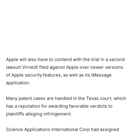
Apple will also have to contend with the trial in a second
lawsuit VirnetX filed against Apple over newer versions
of Apple security features, as well as its iMessage
application.
Many patent cases are handled in the Texas court, which
has a reputation for awarding favorable verdicts to
plaintiffs alleging infringement.
Science Applications International Corp had assigned