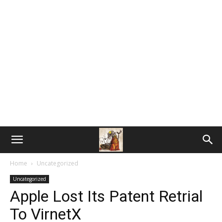
Home
Uncategorized
Uncategorized
Apple Lost Its Patent Retrial
To VirnetX