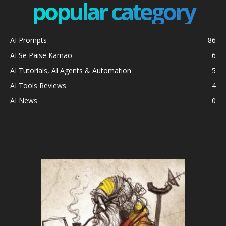
popular category
AI Prompts
86
AI Se Paise Kamao
6
AI Tutorials, AI Agents & Automation
5
AI Tools Reviews
4
AI News
0