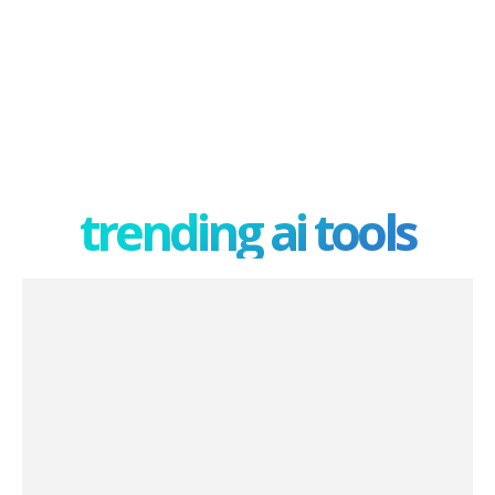
trending ai tools