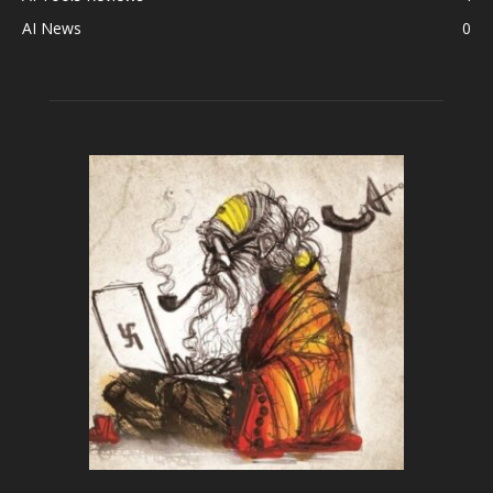
AI News
0