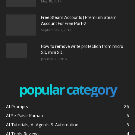
May 18, 2017
Free Steam Accounts | Premium Steam
Account For Free Part-2
September 7, 2017
How to remove write protection from micro
SD, mini SD...
January 30, 2016
popular category
AI Prompts
86
AI Se Paise Kamao
6
AI Tutorials, AI Agents & Automation
5
AI Tools Reviews
4