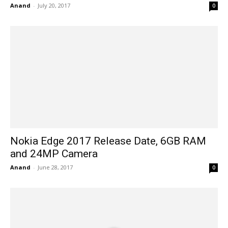
Anand
-
July 20, 2017
0
Nokia Edge 2017 Release Date, 6GB RAM
and 24MP Camera
Anand
-
June 28, 2017
0