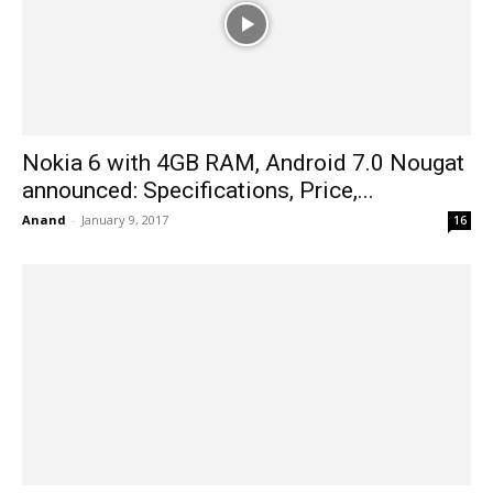
Nokia 6 with 4GB RAM, Android 7.0 Nougat
announced: Specifications, Price,...
Anand
-
January 9, 2017
16