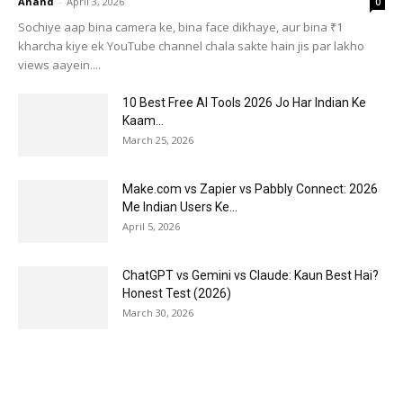
Anand
-
April 3, 2026
0
Sochiye aap bina camera ke, bina face dikhaye, aur bina ₹1
kharcha kiye ek YouTube channel chala sakte hain jis par lakho
views aayein....
10 Best Free AI Tools 2026 Jo Har Indian Ke
Kaam...
March 25, 2026
Make.com vs Zapier vs Pabbly Connect: 2026
Me Indian Users Ke...
April 5, 2026
ChatGPT vs Gemini vs Claude: Kaun Best Hai?
Honest Test (2026)
March 30, 2026