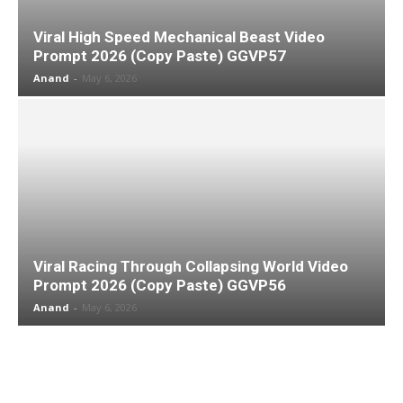
Viral High Speed Mechanical Beast Video
Prompt 2026 (Copy Paste) GGVP57
Anand
-
May 6, 2026
Viral Racing Through Collapsing World Video
Prompt 2026 (Copy Paste) GGVP56
Anand
-
May 6, 2026