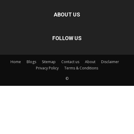
ABOUT US
FOLLOW US
Home
Blogs
Sitemap
Contact us
About
Disclaimer
Privacy Policy
Terms & Conditions
©