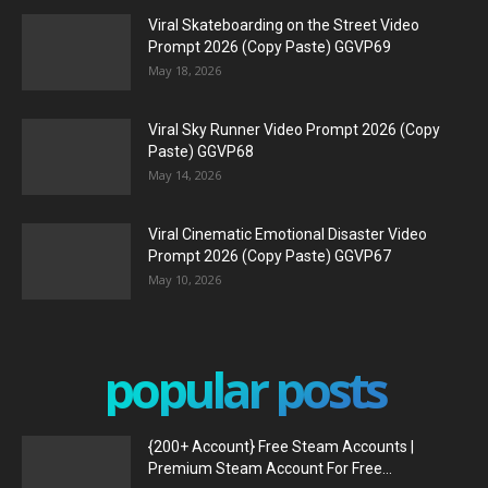
Viral Skateboarding on the Street Video
Prompt 2026 (Copy Paste) GGVP69
May 18, 2026
Viral Sky Runner Video Prompt 2026 (Copy
Paste) GGVP68
May 14, 2026
Viral Cinematic Emotional Disaster Video
Prompt 2026 (Copy Paste) GGVP67
May 10, 2026
popular posts
{200+ Account} Free Steam Accounts |
Premium Steam Account For Free...