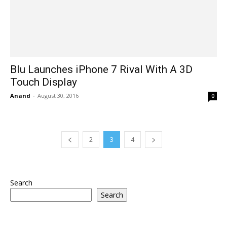
Blu Launches iPhone 7 Rival With A 3D
Touch Display
Anand
-
August 30, 2016
0
2
3
4
Search
Search