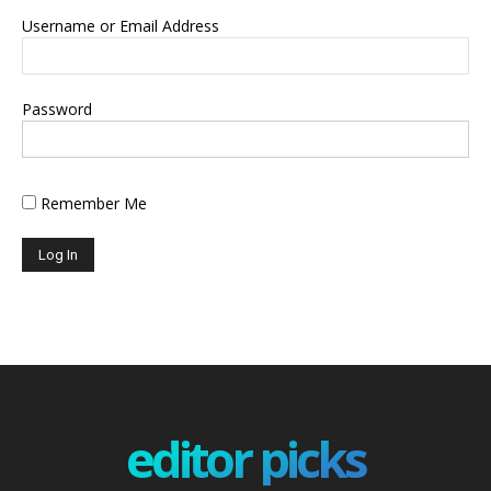
Username or Email Address
Password
Remember Me
editor picks