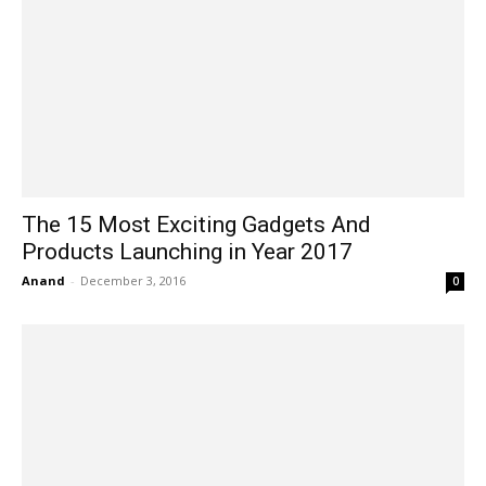
The 15 Most Exciting Gadgets And
Products Launching in Year 2017
Anand
-
December 3, 2016
0