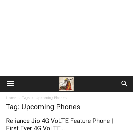
Home
Tags
Upcoming Phones
Tag: Upcoming Phones
Reliance Jio 4G VoLTE Feature Phone |
First Ever 4G VoLTE...