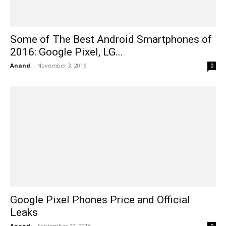
Some of The Best Android Smartphones of
2016: Google Pixel, LG...
Anand
-
November 3, 2016
0
Google Pixel Phones Price and Official
Leaks
Anand
-
September 20, 2016