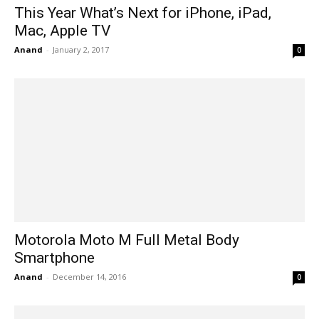
This Year What’s Next for iPhone, iPad,
Mac, Apple TV
Anand
-
January 2, 2017
0
Motorola Moto M Full Metal Body
Smartphone
Anand
-
December 14, 2016
0