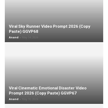
Viral Sky Runner Video Prompt 2026 (Copy
Paste) GGVP68
Anand
-
May 14, 2026
Viral Cinematic Emotional Disaster Video
Prompt 2026 (Copy Paste) GGVP67
Anand
-
May 10, 2026