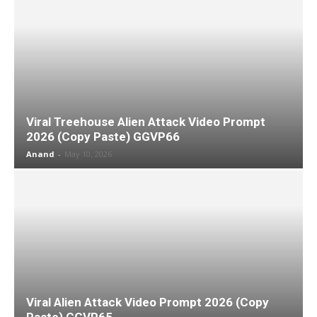
Viral Treehouse Alien Attack Video Prompt
2026 (Copy Paste) GGVP66
Anand
-
May 10, 2026
Viral Alien Attack Video Prompt 2026 (Copy
Paste) GGVP65