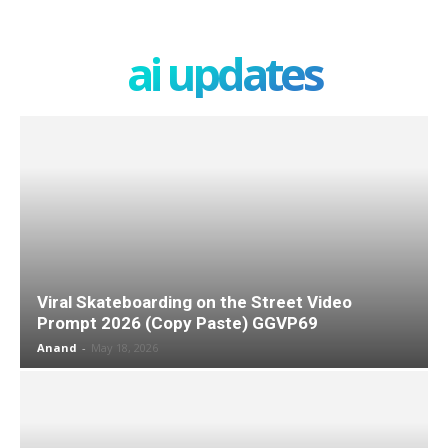
ai updates
Viral Skateboarding on the Street Video
Prompt 2026 (Copy Paste) GGVP69
Anand
-
May 18, 2026