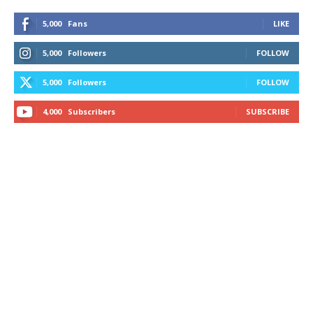
5,000
Fans
LIKE
5,000
Followers
FOLLOW
5,000
Followers
FOLLOW
4,000
Subscribers
SUBSCRIBE