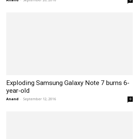
0
Exploding Samsung Galaxy Note 7 burns 6-
year-old
Anand
-
September 12, 2016
0