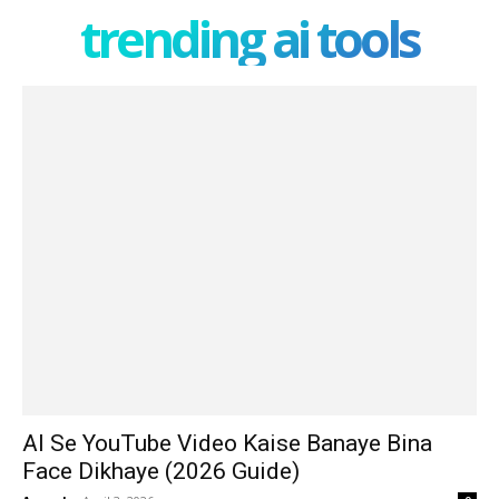
trending ai tools
AI Se YouTube Video Kaise Banaye Bina
Face Dikhaye (2026 Guide)