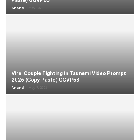
Anand
-
May 10, 2026
Viral Couple Fighting in Tsunami Video Prompt
2026 (Copy Paste) GGVP58
Anand
-
May 7, 2026