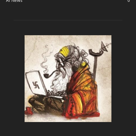
AI News
0