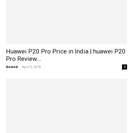
Huawei P20 Pro Price in India | huawei P20
Pro Review...
Anand
-
April 5, 2018
0