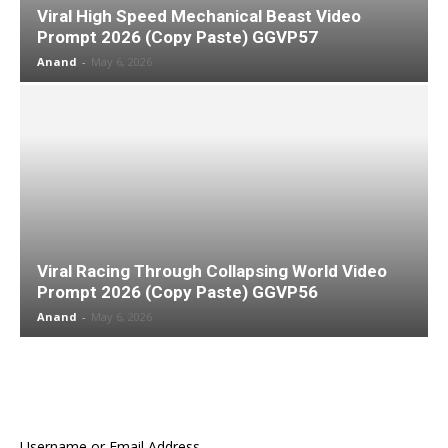
Viral High Speed Mechanical Beast Video
Prompt 2026 (Copy Paste) GGVP57
Anand
-
May 6, 2026
Viral Racing Through Collapsing World Video
Prompt 2026 (Copy Paste) GGVP56
Anand
-
May 6, 2026
Username or Email Address