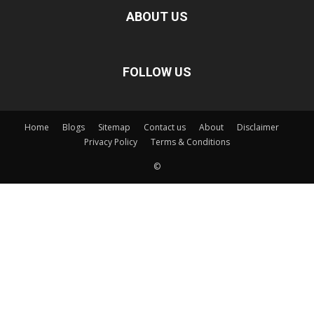
ABOUT US
FOLLOW US
Home
Blogs
Sitemap
Contact us
About
Disclaimer
Privacy Policy
Terms & Conditions
©