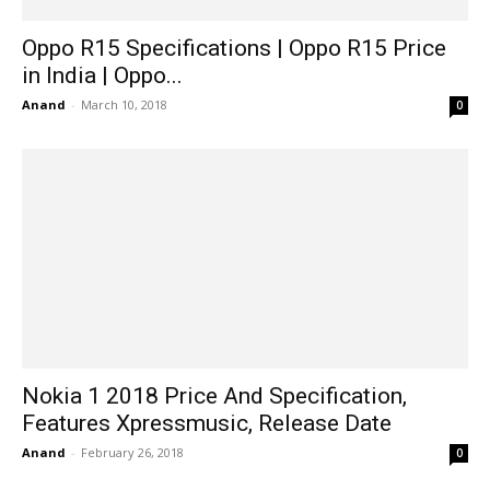
Oppo R15 Specifications | Oppo R15 Price
in India | Oppo...
Anand
-
March 10, 2018
0
Nokia 1 2018 Price And Specification,
Features Xpressmusic, Release Date
Anand
-
February 26, 2018
0