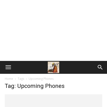
Home
Tags
Upcoming Phones
Tag: Upcoming Phones