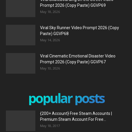
Prompt 2026 (Copy Paste) GGVP69
May 18, 2026
Viral Sky Runner Video Prompt 2026 (Copy
Paste) GGVP68
May 14, 2026
Viral Cinematic Emotional Disaster Video
Prompt 2026 (Copy Paste) GGVP67
May 10, 2026
popular posts
{200+ Account} Free Steam Accounts |
Premium Steam Account For Free...
May 18, 2017