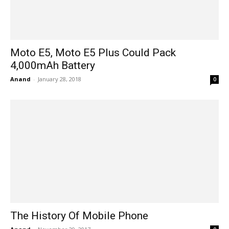
Moto E5, Moto E5 Plus Could Pack
4,000mAh Battery
Anand
-
January 28, 2018
0
The History Of Mobile Phone