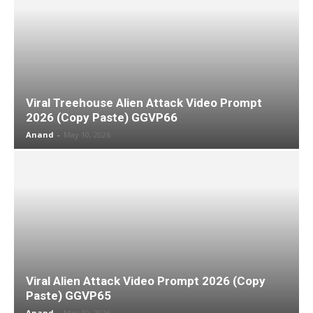
Viral Treehouse Alien Attack Video Prompt
2026 (Copy Paste) GGVP66
Anand
-
May 10, 2026
Viral Alien Attack Video Prompt 2026 (Copy
Paste) GGVP65
Anand
-
May 10, 2026