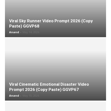
Viral Sky Runner Video Prompt 2026 (Copy
Paste) GGVP68
Anand
-
May 14, 2026
Viral Cinematic Emotional Disaster Video
Prompt 2026 (Copy Paste) GGVP67
Anand
-
May 10, 2026