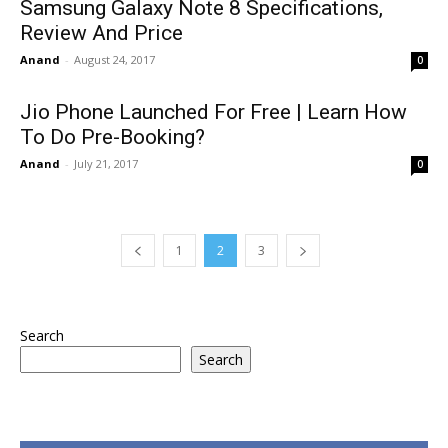
Samsung Galaxy Note 8 Specifications,
Review And Price
Anand
-
August 24, 2017
0
Jio Phone Launched For Free | Learn How
To Do Pre-Booking?
Anand
-
July 21, 2017
0
1
2
3
Search
Search