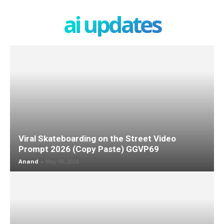
ai updates
Viral Skateboarding on the Street Video
Prompt 2026 (Copy Paste) GGVP69
Anand
-
May 18, 2026