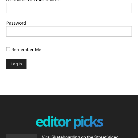
Password
Remember Me
editor picks
Viral Skateboarding on the Street Video