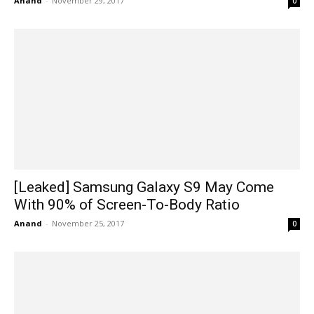
Anand
-
November 29, 2017
0
[Leaked] Samsung Galaxy S9 May Come
With 90% of Screen-To-Body Ratio
Anand
-
November 25, 2017
0