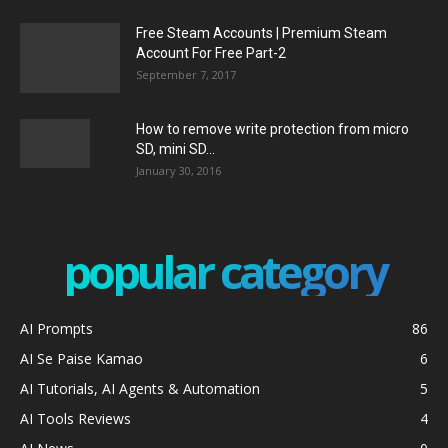
Free Steam Accounts | Premium Steam
Account For Free Part-2
September 7, 2017
How to remove write protection from micro
SD, mini SD...
January 30, 2016
popular category
AI Prompts
86
AI Se Paise Kamao
6
AI Tutorials, AI Agents & Automation
5
AI Tools Reviews
4