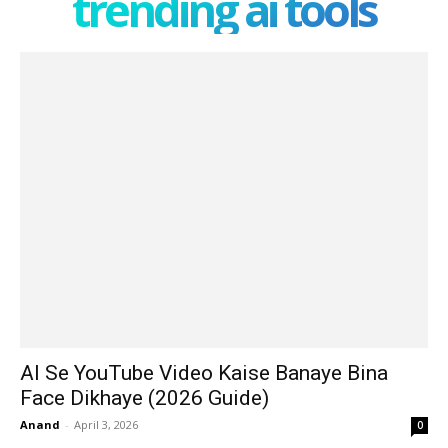
trending ai tools
AI Se YouTube Video Kaise Banaye Bina
Face Dikhaye (2026 Guide)
Anand
-
April 3, 2026
0