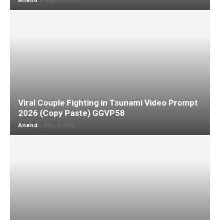
Viral Couple Fighting in Tsunami Video Prompt
2026 (Copy Paste) GGVP58
Anand
-
May 7, 2026