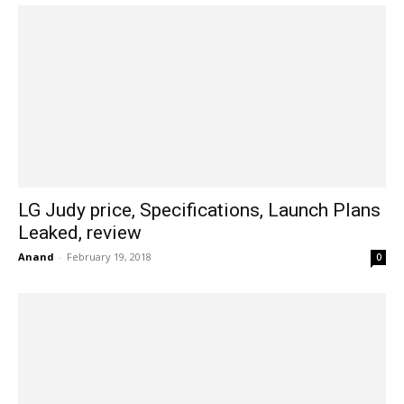
LG Judy price, Specifications, Launch Plans
Leaked, review
Anand
-
February 19, 2018
0