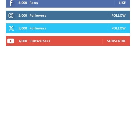
5,000
Fans
LIKE
5,000
Followers
FOLLOW
5,000
Followers
FOLLOW
4,000
Subscribers
SUBSCRIBE