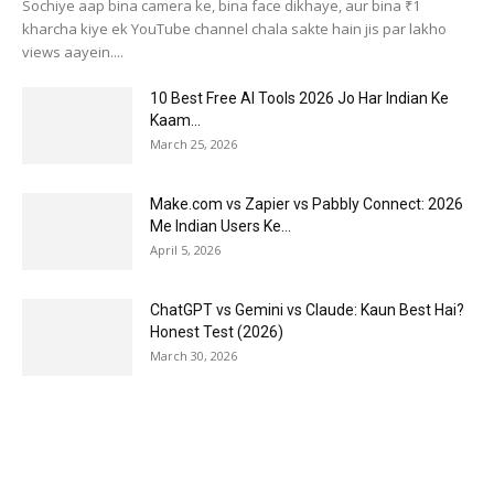
Sochiye aap bina camera ke, bina face dikhaye, aur bina ₹1
kharcha kiye ek YouTube channel chala sakte hain jis par lakho
views aayein....
10 Best Free AI Tools 2026 Jo Har Indian Ke
Kaam...
March 25, 2026
Make.com vs Zapier vs Pabbly Connect: 2026
Me Indian Users Ke...
April 5, 2026
ChatGPT vs Gemini vs Claude: Kaun Best Hai?
Honest Test (2026)
March 30, 2026