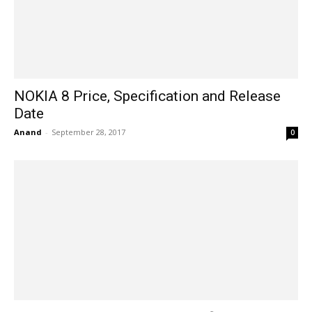
NOKIA 8 Price, Specification and Release
Date
Anand
-
September 28, 2017
0