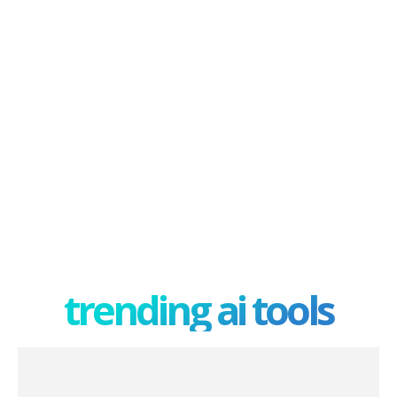
trending ai tools