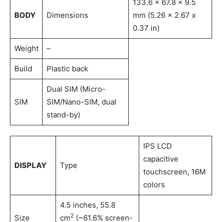
133.6 x 67.8 x 9.5
BODY
Dimensions
mm (5.26 x 2.67 x
0.37 in)
Weight
–
Build
Plastic back
Dual SIM (Micro-
SIM
SIM/Nano-SIM, dual
stand-by)
IPS LCD
capacitive
DISPLAY
Type
touchscreen, 16M
colors
4.5 inches, 55.8
2
Size
cm
(~61.6% screen-