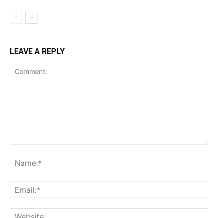
LEAVE A REPLY