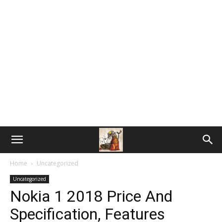
Home
Uncategorized
Uncategorized
Nokia 1 2018 Price And
Specification, Features