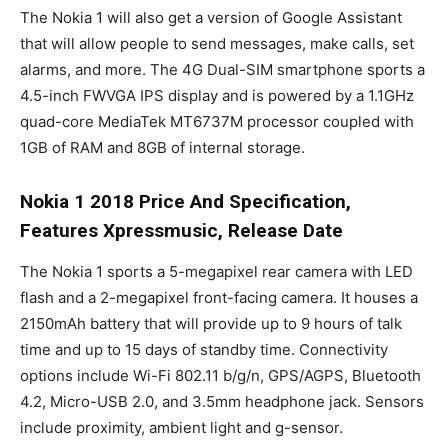
The Nokia 1 will also get a version of Google Assistant
that will allow people to send messages, make calls, set
alarms, and more. The 4G Dual-SIM smartphone sports a
4.5-inch FWVGA IPS display and is powered by a 1.1GHz
quad-core MediaTek MT6737M processor coupled with
1GB of RAM and 8GB of internal storage.
Nokia 1 2018 Price And Specification,
Features Xpressmusic, Release Date
The Nokia 1 sports a 5-megapixel rear camera with LED
flash and a 2-megapixel front-facing camera. It houses a
2150mAh battery that will provide up to 9 hours of talk
time and up to 15 days of standby time. Connectivity
options include Wi-Fi 802.11 b/g/n, GPS/AGPS, Bluetooth
4.2, Micro-USB 2.0, and 3.5mm headphone jack. Sensors
include proximity, ambient light and g-sensor.