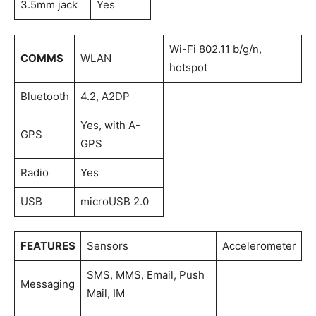
3.5mm jack
Yes
Wi-Fi 802.11 b/g/n,
COMMS
WLAN
hotspot
Bluetooth
4.2, A2DP
Yes, with A-
GPS
GPS
Radio
Yes
USB
microUSB 2.0
FEATURES
Sensors
Accelerometer
SMS, MMS, Email, Push
Messaging
Mail, IM