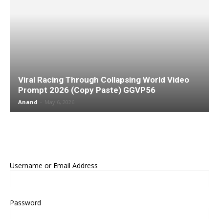
Viral Racing Through Collapsing World Video
Prompt 2026 (Copy Paste) GGVP56
Anand
-
May 6, 2026
Username or Email Address
Password