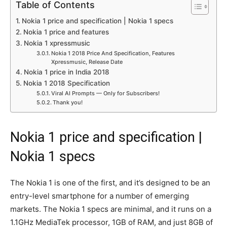
Table of Contents
Nokia 1 price and specification | Nokia 1 specs
Nokia 1 price and features
Nokia 1 xpressmusic
Nokia 1 2018 Price And Specification, Features
Xpressmusic, Release Date
Nokia 1 price in India 2018
Nokia 1 2018 Specification
Viral AI Prompts — Only for Subscribers!
Thank you!
Nokia 1 price and specification |
Nokia 1 specs
The Nokia 1 is one of the first, and it’s designed to be an
entry-level smartphone for a number of emerging
markets. The Nokia 1 specs are minimal, and it runs on a
1.1GHz MediaTek processor, 1GB of RAM, and just 8GB of