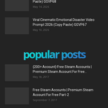
Paste) GGVP68
May 14, 2026
Viral Cinematic Emotional Disaster Video
Prompt 2026 (Copy Paste) GGVP67
May 10, 2026
popular posts
{200+ Account} Free Steam Accounts |
Premium Steam Account For Free...
May 18, 2017
Free Steam Accounts | Premium Steam
Account For Free Part-2
September 7, 2017