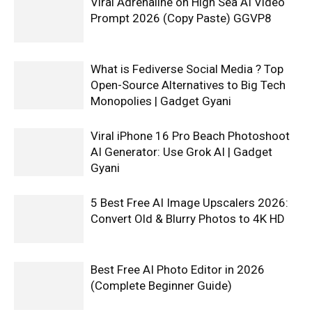
Viral Adrenaline on High Sea AI Video
Prompt 2026 (Copy Paste) GGVP8
What is Fediverse Social Media ? Top
Open-Source Alternatives to Big Tech
Monopolies | Gadget Gyani
Viral iPhone 16 Pro Beach Photoshoot
AI Generator: Use Grok AI | Gadget
Gyani
5 Best Free AI Image Upscalers 2026:
Convert Old & Blurry Photos to 4K HD
Best Free AI Photo Editor in 2026
(Complete Beginner Guide)