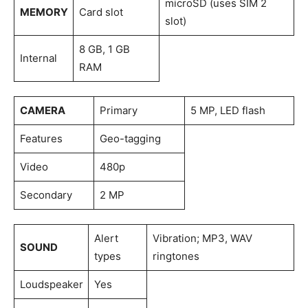
microSD (uses SIM 2
MEMORY
Card slot
slot)
8 GB, 1 GB
Internal
RAM
CAMERA
Primary
5 MP, LED flash
Features
Geo-tagging
Video
480p
Secondary
2 MP
Alert
Vibration; MP3, WAV
SOUND
types
ringtones
Loudspeaker
Yes