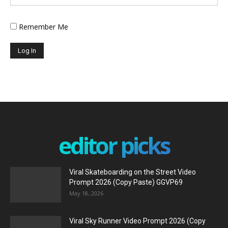
Remember Me
editor picks
Viral Skateboarding on the Street Video
Prompt 2026 (Copy Paste) GGVP69
May 18, 2026
Viral Sky Runner Video Prompt 2026 (Copy