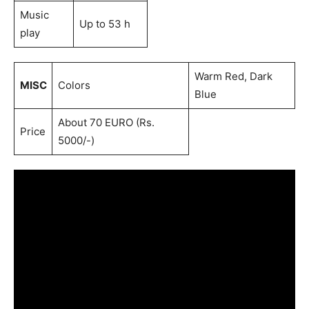
Music
Up to 53 h
play
Warm Red, Dark
MISC
Colors
Blue
About 70 EURO (Rs.
Price
5000/-)