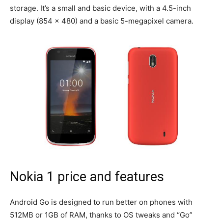
storage. It’s a small and basic device, with a 4.5-inch
display (854 x 480) and a basic 5-megapixel camera.
Nokia 1 price and features
Android Go is designed to run better on phones with
512MB or 1GB of RAM, thanks to OS tweaks and “Go”