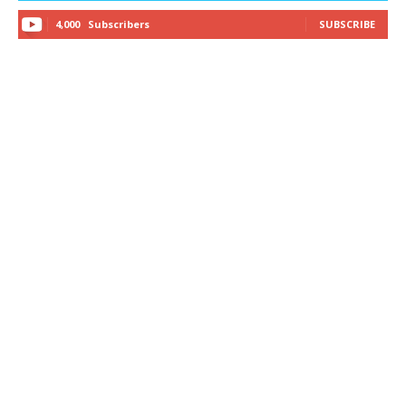
4,000
Subscribers
SUBSCRIBE