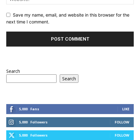
Save my name, email, and website in this browser for the
next time I comment.
Search
Search
5,000
Fans
LIKE
5,000
Followers
FOLLOW
5,000
Followers
FOLLOW