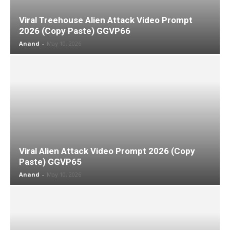
Viral Treehouse Alien Attack Video Prompt
2026 (Copy Paste) GGVP66
Anand
-
May 10, 2026
Viral Alien Attack Video Prompt 2026 (Copy
Paste) GGVP65
Anand
-
May 10, 2026