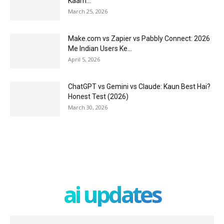
Kaam...
March 25, 2026
Make.com vs Zapier vs Pabbly Connect: 2026
Me Indian Users Ke...
April 5, 2026
ChatGPT vs Gemini vs Claude: Kaun Best Hai?
Honest Test (2026)
March 30, 2026
ai updates