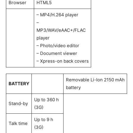
Browser
HTML5
– MP4/H.264 player
–
MP3/WAV/eAAC+/FLAC
player
– Photo/video editor
– Document viewer
– Xpress-on back covers
Removable Li-Ion 2150 mAh
BATTERY
battery
Up to 360 h
Stand-by
(3G)
Up to 9 h
Talk time
(3G)