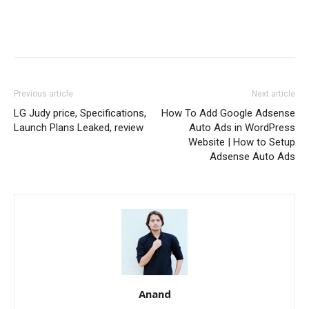
Previous article
Next article
LG Judy price, Specifications,
How To Add Google Adsense
Launch Plans Leaked, review
Auto Ads in WordPress
Website | How to Setup
Adsense Auto Ads
Anand