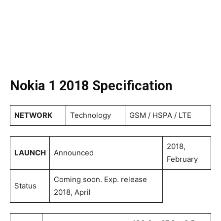
Nokia 1 2018 Specification
NETWORK
Technology
GSM / HSPA / LTE
2018,
LAUNCH
Announced
February
Coming soon. Exp. release
Status
2018, April