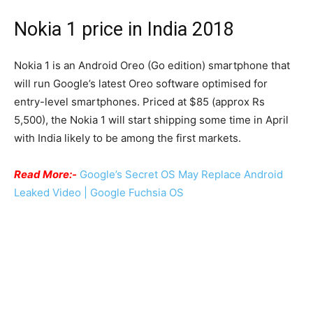
Nokia 1 price in India 2018
Nokia 1 is an Android Oreo (Go edition) smartphone that
will run Google’s latest Oreo software optimised for
entry-level smartphones. Priced at $85 (approx Rs
5,500), the Nokia 1 will start shipping some time in April
with India likely to be among the first markets.
Read More:-
Google’s Secret OS May Replace Android
Leaked Video | Google Fuchsia OS