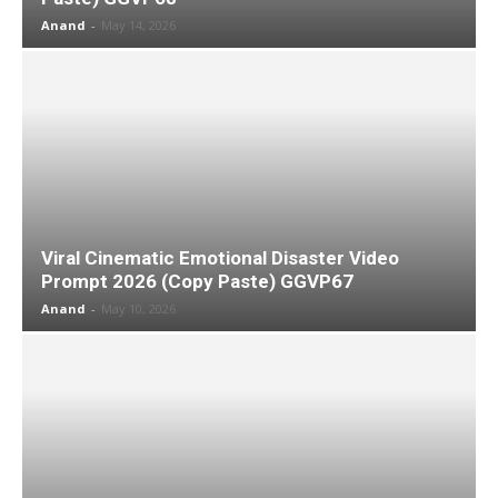
Anand
-
May 14, 2026
Viral Cinematic Emotional Disaster Video
Prompt 2026 (Copy Paste) GGVP67
Anand
-
May 10, 2026