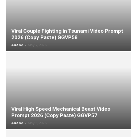
Viral Couple Fighting in Tsunami Video Prompt
2026 (Copy Paste) GGVP58
Anand
-
May 7, 2026
Viral High Speed Mechanical Beast Video
Prompt 2026 (Copy Paste) GGVP57
Anand
-
May 6, 2026