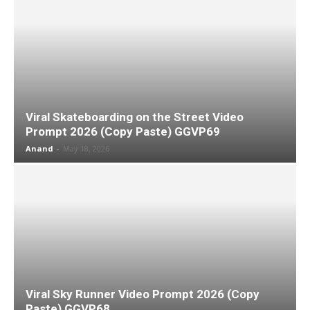
Viral Skateboarding on the Street Video
Prompt 2026 (Copy Paste) GGVP69
Anand
-
May 18, 2026
Viral Sky Runner Video Prompt 2026 (Copy
Paste) GGVP68