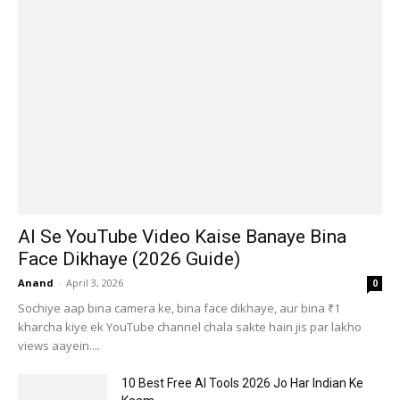
AI Se YouTube Video Kaise Banaye Bina
Face Dikhaye (2026 Guide)
Anand
-
April 3, 2026
0
Sochiye aap bina camera ke, bina face dikhaye, aur bina ₹1
kharcha kiye ek YouTube channel chala sakte hain jis par lakho
views aayein....
10 Best Free AI Tools 2026 Jo Har Indian Ke