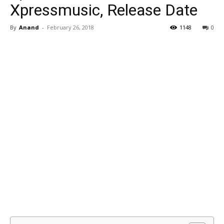
Xpressmusic, Release Date
By
Anand
-
February 26, 2018
1148
0