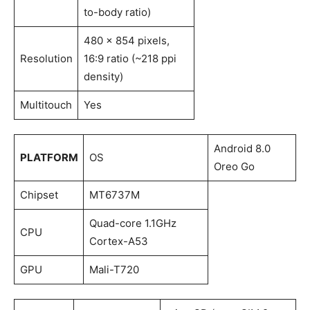
to-body ratio)
480 x 854 pixels,
Resolution
16:9 ratio (~218 ppi
density)
Multitouch
Yes
Android 8.0
PLATFORM
OS
Oreo Go
Chipset
MT6737M
Quad-core 1.1GHz
CPU
Cortex-A53
GPU
Mali-T720