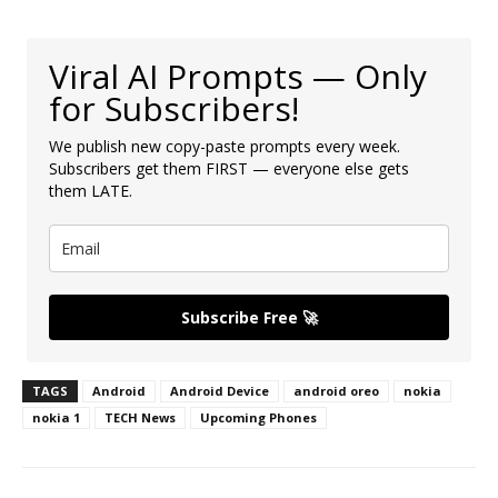
Viral AI Prompts — Only
for Subscribers!
We publish new copy-paste prompts every week.
Subscribers get them FIRST — everyone else gets
them LATE.
Subscribe Free 🚀
TAGS
Android
Android Device
android oreo
nokia
nokia 1
TECH News
Upcoming Phones