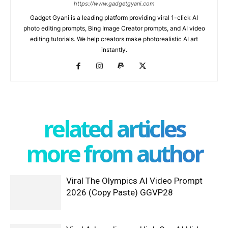
https://www.gadgetgyani.com
Gadget Gyani is a leading platform providing viral 1-click AI
photo editing prompts, Bing Image Creator prompts, and AI video
editing tutorials. We help creators make photorealistic AI art
instantly.
related articles
more from author
Viral The Olympics AI Video Prompt
2026 (Copy Paste) GGVP28