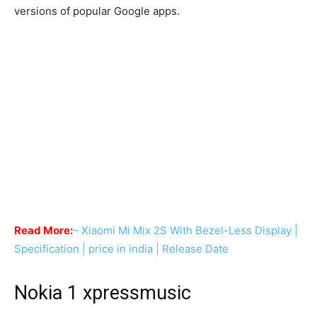
versions of popular Google apps.
Read More:
– Xiaomi Mi Mix 2S With Bezel-Less Display |
Specification | price in india | Release Date
Nokia 1 xpressmusic