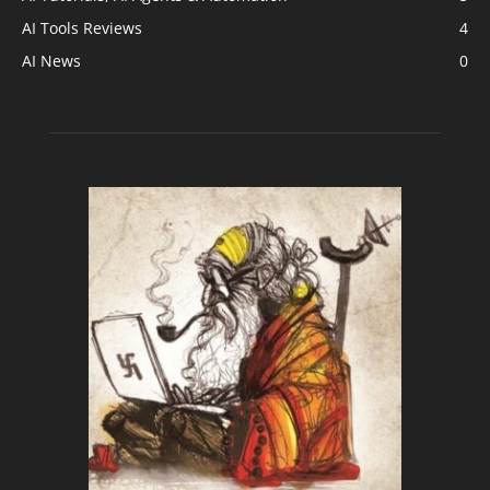
AI Tools Reviews
4
AI News
0