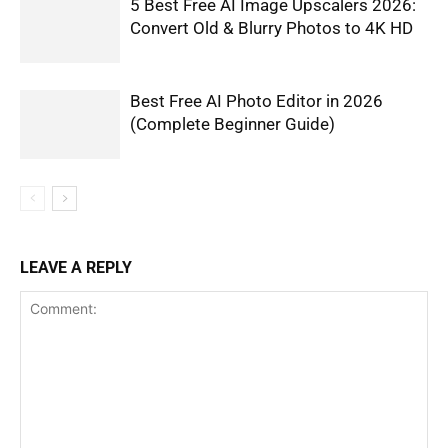
5 Best Free AI Image Upscalers 2026:
Convert Old & Blurry Photos to 4K HD
Best Free AI Photo Editor in 2026
(Complete Beginner Guide)
LEAVE A REPLY