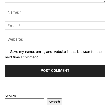
Save my name, email, and website in this browser for the
next time I comment.
Search
Search