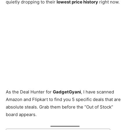
quietly dropping to their
lowest price history
right now.
As the Deal Hunter for
GadgetGyani
, I have scanned
Amazon and Flipkart to find you 5 specific deals that are
absolute steals. Grab them before the “Out of Stock”
board appears.