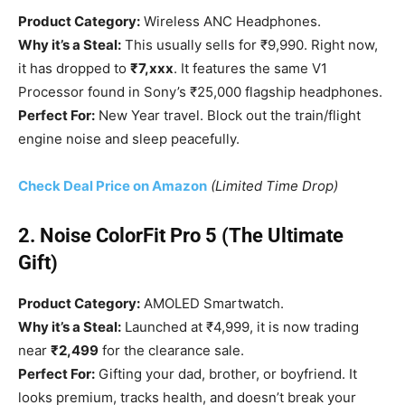
Product Category:
Wireless ANC Headphones.
Why it’s a Steal:
This usually sells for ₹9,990. Right now,
it has dropped to
₹7,xxx
. It features the same V1
Processor found in Sony’s ₹25,000 flagship headphones.
Perfect For:
New Year travel. Block out the train/flight
engine noise and sleep peacefully.
Check Deal Price on Amazon
(Limited Time Drop)
2. Noise ColorFit Pro 5 (The Ultimate
Gift)
Product Category:
AMOLED Smartwatch.
Why it’s a Steal:
Launched at ₹4,999, it is now trading
near
₹2,499
for the clearance sale.
Perfect For:
Gifting your dad, brother, or boyfriend. It
looks premium, tracks health, and doesn’t break your