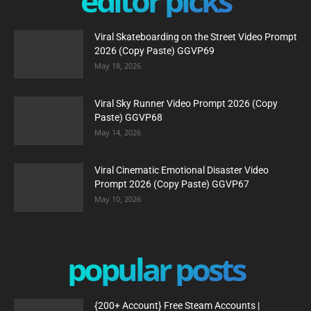
editor picks
Viral Skateboarding on the Street Video Prompt
2026 (Copy Paste) GGVP69
May 18, 2026
Viral Sky Runner Video Prompt 2026 (Copy
Paste) GGVP68
May 14, 2026
Viral Cinematic Emotional Disaster Video
Prompt 2026 (Copy Paste) GGVP67
May 10, 2026
popular posts
{200+ Account} Free Steam Accounts |