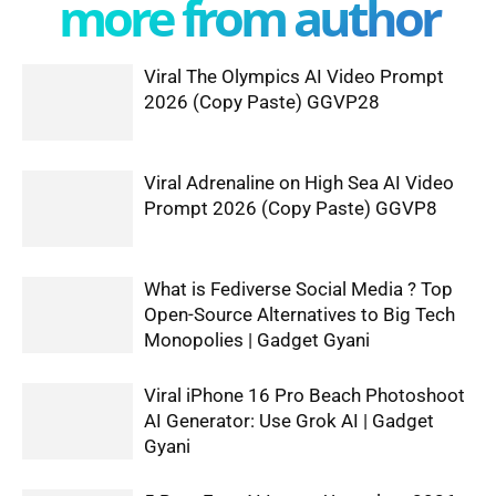
more from author
Viral The Olympics AI Video Prompt
2026 (Copy Paste) GGVP28
Viral Adrenaline on High Sea AI Video
Prompt 2026 (Copy Paste) GGVP8
What is Fediverse Social Media ? Top
Open-Source Alternatives to Big Tech
Monopolies | Gadget Gyani
Viral iPhone 16 Pro Beach Photoshoot
AI Generator: Use Grok AI | Gadget
Gyani