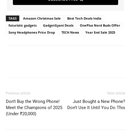
TAGS
Amazon Christmas Sale
Best Tech Deals India
futuristic gadgets
GadgetGyani Deals
OnePlus Nord Buds Offer
Sony Headphones Price Drop
TECH News
Year End Sale 2025
Previous article
Next article
Don’t Buy the Wrong Phone!
Just Bought a New Phone?
Meet the Champions of 2025
Don’t Use It Until You Do This
(Under ₹20,000)