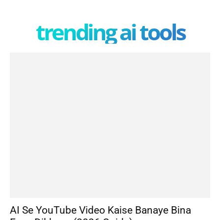
trending ai tools
AI Se YouTube Video Kaise Banaye Bina