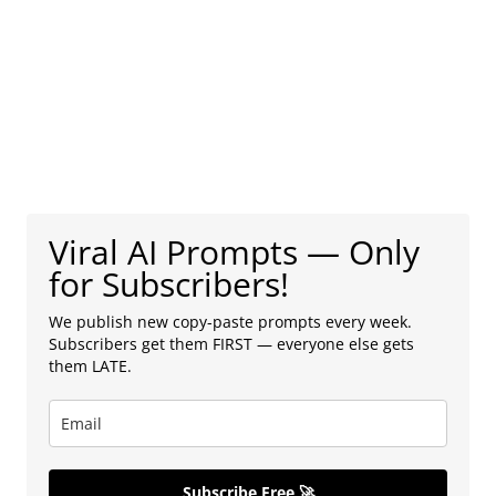
Viral AI Prompts — Only
for Subscribers!
We publish new copy-paste prompts every week.
Subscribers get them FIRST — everyone else gets
them LATE.
Subscribe Free 🚀