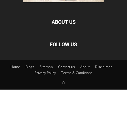
ABOUT US
FOLLOW US
Home
Blogs
Sitemap
Contact us
About
Disclaimer
Privacy Policy
Terms & Conditions
©