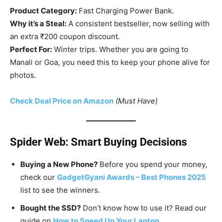
Product Category:
Fast Charging Power Bank.
Why it’s a Steal:
A consistent bestseller, now selling with
an extra ₹200 coupon discount.
Perfect For:
Winter trips. Whether you are going to
Manali or Goa, you need this to keep your phone alive for
photos.
Check Deal Price on Amazon
(Must Have)
Spider Web: Smart Buying Decisions
Buying a New Phone?
Before you spend your money,
check our
GadgetGyani Awards – Best Phones 2025
list to see the winners.
Bought the SSD?
Don’t know how to use it? Read our
guide on
How to Speed Up Your Laptop
.