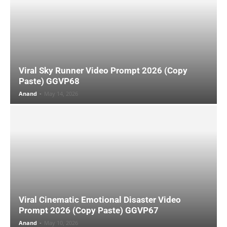
Viral Sky Runner Video Prompt 2026 (Copy
Paste) GGVP68
Anand
-
May 14, 2026
Viral Cinematic Emotional Disaster Video
Prompt 2026 (Copy Paste) GGVP67
Anand
-
May 10, 2026