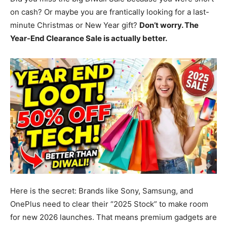
on cash? Or maybe you are frantically looking for a last-
minute Christmas or New Year gift?
Don’t worry. The
Year-End Clearance Sale is actually better.
Here is the secret: Brands like Sony, Samsung, and
OnePlus need to clear their “2025 Stock” to make room
for new 2026 launches. That means premium gadgets are