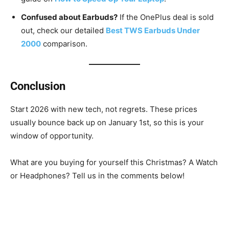
Confused about Earbuds?
If the OnePlus deal is sold
out, check our detailed
Best TWS Earbuds Under
2000
comparison.
Conclusion
Start 2026 with new tech, not regrets. These prices
usually bounce back up on January 1st, so this is your
window of opportunity.
What are you buying for yourself this Christmas? A Watch
or Headphones? Tell us in the comments below!