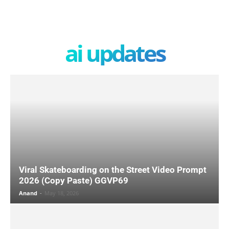
ai updates
Viral Skateboarding on the Street Video Prompt
2026 (Copy Paste) GGVP69
Anand
-
May 18, 2026