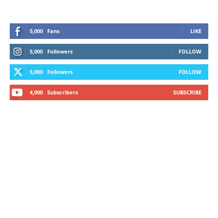
5,000
Fans
LIKE
5,000
Followers
FOLLOW
5,000
Followers
FOLLOW
4,000
Subscribers
SUBSCRIBE