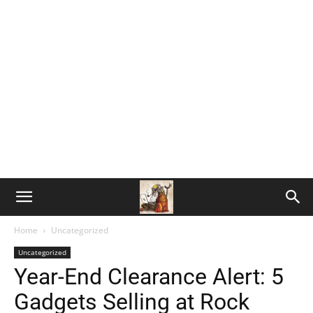
Home
Uncategorized
Uncategorized
Year-End Clearance Alert: 5
Gadgets Selling at Rock