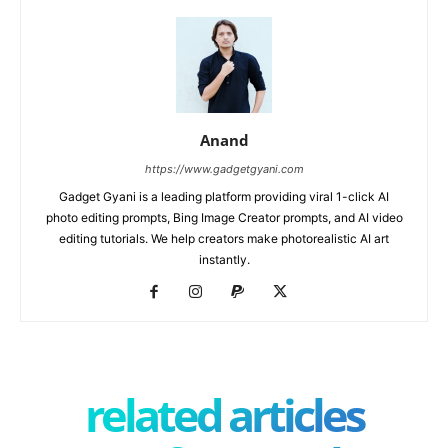
Anand
https://www.gadgetgyani.com
Gadget Gyani is a leading platform providing viral 1-click AI
photo editing prompts, Bing Image Creator prompts, and AI video
editing tutorials. We help creators make photorealistic AI art
instantly.
related articles