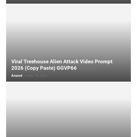
Viral Treehouse Alien Attack Video Prompt
2026 (Copy Paste) GGVP66
Anand
-
May 10, 2026