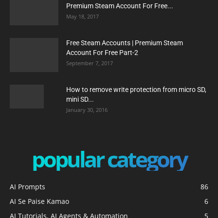
Premium Steam Account For Free...
May 18, 2017
Free Steam Accounts | Premium Steam
Account For Free Part-2
September 7, 2017
How to remove write protection from micro SD,
mini SD...
January 30, 2016
popular category
AI Prompts
86
AI Se Paise Kamao
6
AI Tutorials, AI Agents & Automation
5