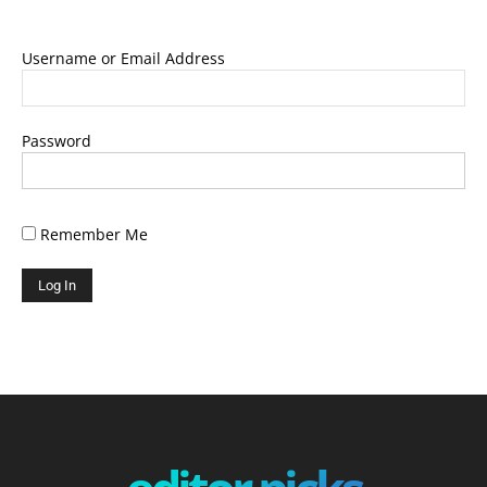
Username or Email Address
Password
Remember Me