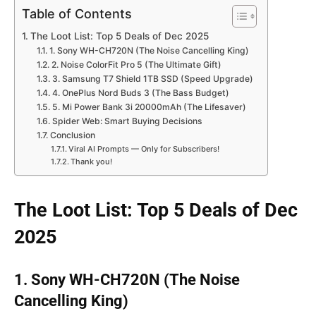
Table of Contents
The Loot List: Top 5 Deals of Dec 2025
1. Sony WH-CH720N (The Noise Cancelling King)
2. Noise ColorFit Pro 5 (The Ultimate Gift)
3. Samsung T7 Shield 1TB SSD (Speed Upgrade)
4. OnePlus Nord Buds 3 (The Bass Budget)
5. Mi Power Bank 3i 20000mAh (The Lifesaver)
Spider Web: Smart Buying Decisions
Conclusion
Viral AI Prompts — Only for Subscribers!
Thank you!
The Loot List: Top 5 Deals of Dec
2025
1. Sony WH-CH720N (The Noise
Cancelling King)