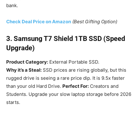
bank.
Check Deal Price on Amazon
(Best Gifting Option)
3. Samsung T7 Shield 1TB SSD (Speed
Upgrade)
Product Category:
External Portable SSD.
Why it’s a Steal:
SSD prices are rising globally, but this
rugged drive is seeing a rare price dip. It is 9.5x faster
than your old Hard Drive.
Perfect For:
Creators and
Students. Upgrade your slow laptop storage before 2026
starts.