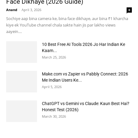
Face Dikhaye (2026 Guide)
Anand
-
April 3, 2026
0
Sochiye aap bina camera ke, bina face dikhaye, aur bina ₹1 kharcha
kiye ek YouTube channel chala sakte hain jis par lakho views
aayein....
10 Best Free AI Tools 2026 Jo Har Indian Ke
Kaam...
March 25, 2026
Make.com vs Zapier vs Pabbly Connect: 2026
Me Indian Users Ke...
April 5, 2026
ChatGPT vs Gemini vs Claude: Kaun Best Hai?
Honest Test (2026)
March 30, 2026