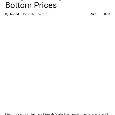
Bottom Prices
By
Anand
-
December 24, 2025
18
0
Did you miss the big Diwali Sale because you were short