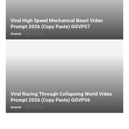
Viral High Speed Mechanical Beast Video
Prompt 2026 (Copy Paste) GGVP57
Anand
-
May 6, 2026
Viral Racing Through Collapsing World Video
Prompt 2026 (Copy Paste) GGVP56
Anand
-
May 6, 2026