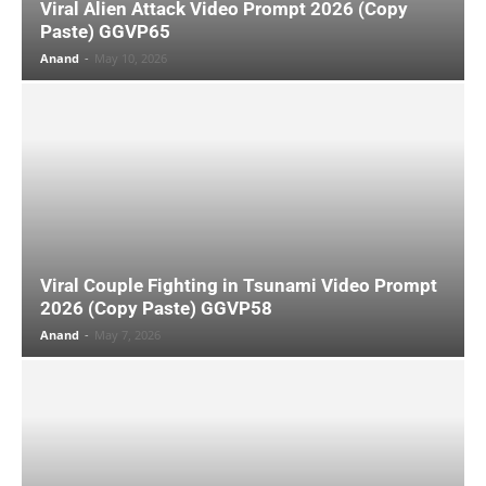
Viral Alien Attack Video Prompt 2026 (Copy
Paste) GGVP65
Anand
-
May 10, 2026
Viral Couple Fighting in Tsunami Video Prompt
2026 (Copy Paste) GGVP58
Anand
-
May 7, 2026