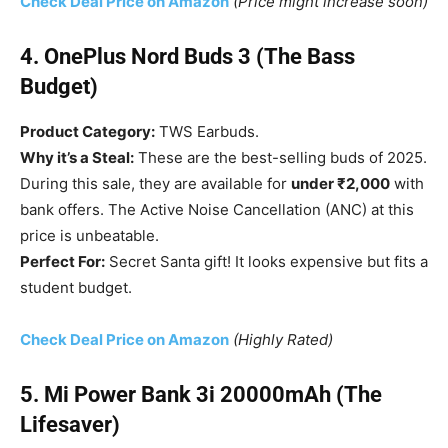
Check Deal Price on Amazon
(Price might increase soon)
4. OnePlus Nord Buds 3 (The Bass
Budget)
Product Category:
TWS Earbuds.
Why it’s a Steal:
These are the best-selling buds of 2025.
During this sale, they are available for
under ₹2,000
with
bank offers. The Active Noise Cancellation (ANC) at this
price is unbeatable.
Perfect For:
Secret Santa gift! It looks expensive but fits a
student budget.
Check Deal Price on Amazon
(Highly Rated)
5. Mi Power Bank 3i 20000mAh (The
Lifesaver)