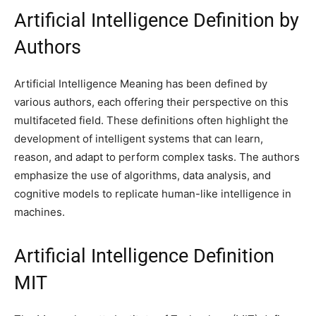
Artificial Intelligence Definition by
Authors
Artificial Intelligence Meaning has been defined by
various authors, each offering their perspective on this
multifaceted field. These definitions often highlight the
development of intelligent systems that can learn,
reason, and adapt to perform complex tasks. The authors
emphasize the use of algorithms, data analysis, and
cognitive models to replicate human-like intelligence in
machines.
Artificial Intelligence Definition
MIT