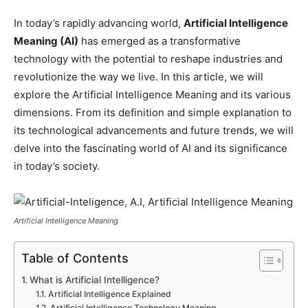
In today’s rapidly advancing world,
Artificial Intelligence
Meaning (AI)
has emerged as a transformative
technology with the potential to reshape industries and
revolutionize the way we live. In this article, we will
explore the Artificial Intelligence Meaning and its various
dimensions. From its definition and simple explanation to
its technological advancements and future trends, we will
delve into the fascinating world of AI and its significance
in today’s society.
Artificial Intelligence Meaning
Table of Contents
What is Artificial Intelligence?
Artificial Intelligence Explained
Artificial Intelligence Technology Meaning