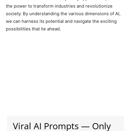
the power to transform industries and revolutionize
society. By understanding the various dimensions of AI,
we can harness its potential and navigate the exciting
possibilities that lie ahead.
Viral AI Prompts — Only