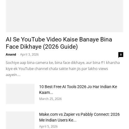
AI Se YouTube Video Kaise Banaye Bina
Face Dikhaye (2026 Guide)
Anand
-
April 3, 2026
0
Sochiye aap bina camera ke, bina face dikhaye, aur bina ₹1 kharcha
kiye ek YouTube channel chala sakte hain jis par lakho views
aayein....
10 Best Free AI Tools 2026 Jo Har Indian Ke
Kaam...
March 25, 2026
Make.com vs Zapier vs Pabbly Connect: 2026
Me Indian Users Ke...
April 5, 2026