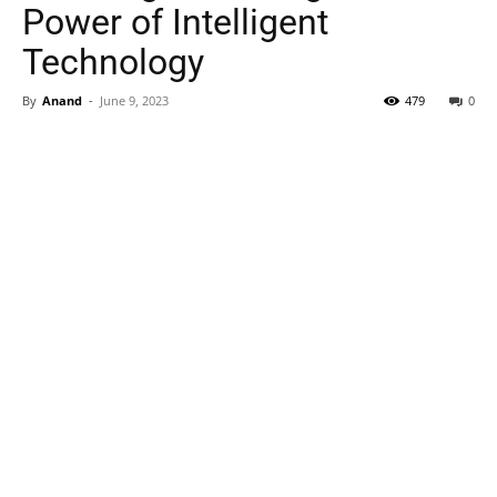
Power of Intelligent
Technology
By
Anand
-
June 9, 2023
479
0