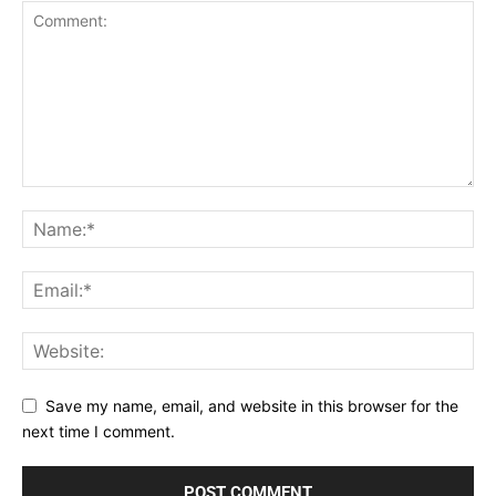
Save my name, email, and website in this browser for the
next time I comment.