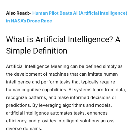
Also Read:-
Human Pilot Beats AI (Artificial Intelligence)
in NASA’s Drone Race
What is Artificial Intelligence? A
Simple Definition
Artificial Intelligence Meaning can be defined simply as
the development of machines that can imitate human
intelligence and perform tasks that typically require
human cognitive capabilities. AI systems learn from data,
recognize patterns, and make informed decisions or
predictions. By leveraging algorithms and models,
artificial intelligence automates tasks, enhances
efficiency, and provides intelligent solutions across
diverse domains.