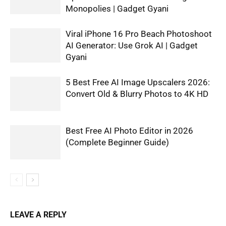
Monopolies | Gadget Gyani
Viral iPhone 16 Pro Beach Photoshoot
AI Generator: Use Grok AI | Gadget
Gyani
5 Best Free AI Image Upscalers 2026:
Convert Old & Blurry Photos to 4K HD
Best Free AI Photo Editor in 2026
(Complete Beginner Guide)
LEAVE A REPLY