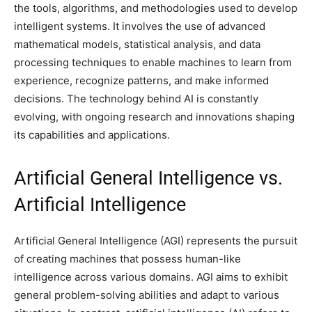
the tools, algorithms, and methodologies used to develop
intelligent systems. It involves the use of advanced
mathematical models, statistical analysis, and data
processing techniques to enable machines to learn from
experience, recognize patterns, and make informed
decisions. The technology behind AI is constantly
evolving, with ongoing research and innovations shaping
its capabilities and applications.
Artificial General Intelligence vs.
Artificial Intelligence
Artificial General Intelligence (AGI) represents the pursuit
of creating machines that possess human-like
intelligence across various domains. AGI aims to exhibit
general problem-solving abilities and adapt to various