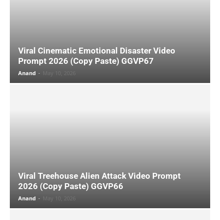
Viral Cinematic Emotional Disaster Video
Prompt 2026 (Copy Paste) GGVP67
Anand
-
May 10, 2026
Viral Treehouse Alien Attack Video Prompt
2026 (Copy Paste) GGVP66
Anand
-
May 10, 2026