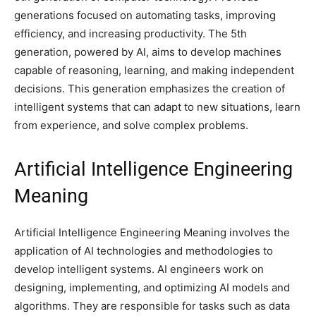
generations focused on automating tasks, improving
efficiency, and increasing productivity. The 5th
generation, powered by AI, aims to develop machines
capable of reasoning, learning, and making independent
decisions. This generation emphasizes the creation of
intelligent systems that can adapt to new situations, learn
from experience, and solve complex problems.
Artificial Intelligence Engineering
Meaning
Artificial Intelligence Engineering Meaning involves the
application of AI technologies and methodologies to
develop intelligent systems. AI engineers work on
designing, implementing, and optimizing AI models and
algorithms. They are responsible for tasks such as data