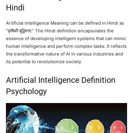
Hindi
Artificial Intelligence Meaning can be defined in Hindi as
“कृषिकी बुद्धिमत्ता.” The Hindi definition encapsulates the
essence of developing intelligent systems that can mimic
human intelligence and perform complex tasks. It reflects
the transformative nature of AI in various industries and
its potential to revolutionize society.
Artificial Intelligence Definition
Psychology