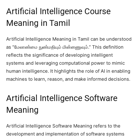
Artificial Intelligence Course
Meaning in Tamil
Artificial Intelligence Meaning in Tamil can be understood
as “மேலாண்மை நுண்மதியும் மின்னணுவும்.” This definition
reflects the significance of developing intelligent
systems and leveraging computational power to mimic
human intelligence. It highlights the role of AI in enabling
machines to learn, reason, and make informed decisions.
Artificial Intelligence Software
Meaning
Artificial Intelligence Software Meaning refers to the
development and implementation of software systems