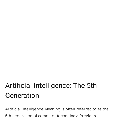
Artificial Intelligence: The 5th
Generation
Artificial Intelligence Meaning is often referred to as the
5th generation of computer technology. Previous