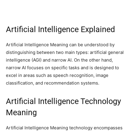
Artificial Intelligence Explained
Artificial Intelligence Meaning can be understood by
distinguishing between two main types: artificial general
intelligence (AGI) and narrow AI. On the other hand,
narrow AI focuses on specific tasks and is designed to
excel in areas such as speech recognition, image
classification, and recommendation systems.
Artificial Intelligence Technology
Meaning
Artificial Intelligence Meaning technology encompasses