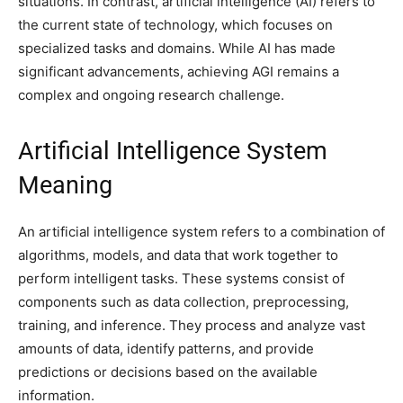
situations. In contrast, artificial intelligence (AI) refers to
the current state of technology, which focuses on
specialized tasks and domains. While AI has made
significant advancements, achieving AGI remains a
complex and ongoing research challenge.
Artificial Intelligence System
Meaning
An artificial intelligence system refers to a combination of
algorithms, models, and data that work together to
perform intelligent tasks. These systems consist of
components such as data collection, preprocessing,
training, and inference. They process and analyze vast
amounts of data, identify patterns, and provide
predictions or decisions based on the available
information.