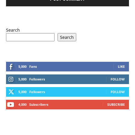
Search
Search
5,000
Fans
LIKE
5,000
Followers
FOLLOW
5,000
Followers
FOLLOW
4,000
Subscribers
SUBSCRIBE