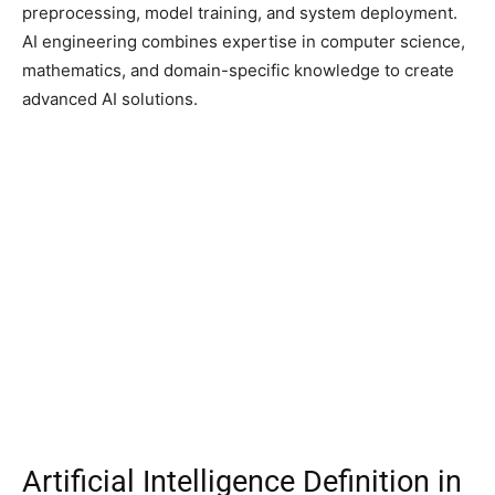
preprocessing, model training, and system deployment.
AI engineering combines expertise in computer science,
mathematics, and domain-specific knowledge to create
advanced AI solutions.
Artificial Intelligence Definition in