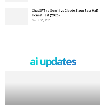
ChatGPT vs Gemini vs Claude: Kaun Best Hai?
Honest Test (2026)
March 30, 2026
ai updates