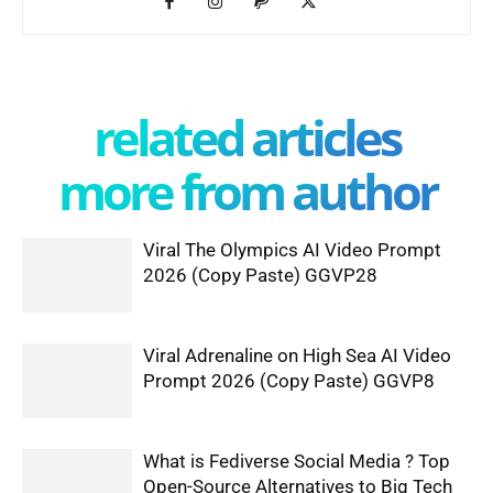
related articles
more from author
Viral The Olympics AI Video Prompt
2026 (Copy Paste) GGVP28
Viral Adrenaline on High Sea AI Video
Prompt 2026 (Copy Paste) GGVP8
What is Fediverse Social Media ? Top
Open-Source Alternatives to Big Tech