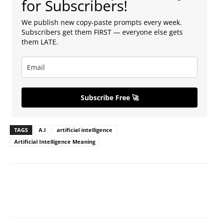
for Subscribers!
We publish new copy-paste prompts every week.
Subscribers get them FIRST — everyone else gets
them LATE.
Subscribe Free 🚀
TAGS
A.I
artificial intelligence
Artificial Intelligence Meaning