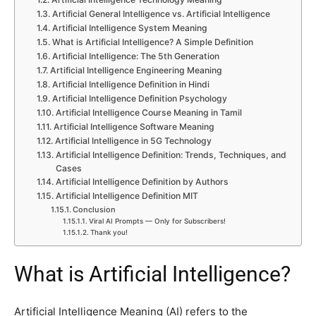
Artificial General Intelligence vs. Artificial Intelligence
Artificial Intelligence System Meaning
What is Artificial Intelligence? A Simple Definition
Artificial Intelligence: The 5th Generation
Artificial Intelligence Engineering Meaning
Artificial Intelligence Definition in Hindi
Artificial Intelligence Definition Psychology
Artificial Intelligence Course Meaning in Tamil
Artificial Intelligence Software Meaning
Artificial Intelligence in 5G Technology
Artificial Intelligence Definition: Trends, Techniques, and
Cases
Artificial Intelligence Definition by Authors
Artificial Intelligence Definition MIT
Conclusion
Viral AI Prompts — Only for Subscribers!
Thank you!
What is Artificial Intelligence?
Artificial Intelligence Meaning (AI) refers to the