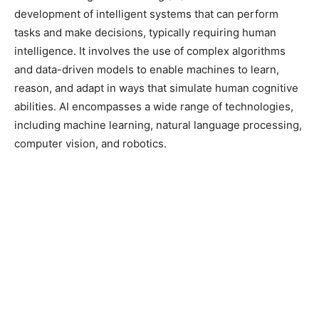
development of intelligent systems that can perform
tasks and make decisions, typically requiring human
intelligence. It involves the use of complex algorithms
and data-driven models to enable machines to learn,
reason, and adapt in ways that simulate human cognitive
abilities. AI encompasses a wide range of technologies,
including machine learning, natural language processing,
computer vision, and robotics.