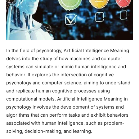
In the field of psychology, Artificial Intelligence Meaning
delves into the study of how machines and computer
systems can simulate or mimic human intelligence and
behavior. It explores the intersection of cognitive
psychology and computer science, aiming to understand
and replicate human cognitive processes using
computational models. Artificial Intelligence Meaning in
psychology involves the development of systems and
algorithms that can perform tasks and exhibit behaviors
associated with human intelligence, such as problem-
solving, decision-making, and learning.