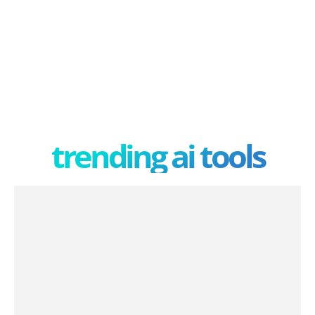
trending ai tools