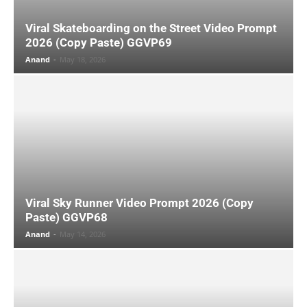
Viral Skateboarding on the Street Video Prompt
2026 (Copy Paste) GGVP69
Anand
-
May 18, 2026
Viral Sky Runner Video Prompt 2026 (Copy
Paste) GGVP68
Anand
-
May 14, 2026