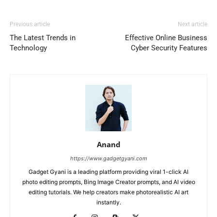
Previous article
Next article
The Latest Trends in
Effective Online Business
Technology
Cyber Security Features
Anand
https://www.gadgetgyani.com
Gadget Gyani is a leading platform providing viral 1-click AI
photo editing prompts, Bing Image Creator prompts, and AI video
editing tutorials. We help creators make photorealistic AI art
instantly.