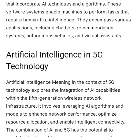
that incorporate AI techniques and algorithms. These
software systems enable machines to perform tasks that
require human-like intelligence. They encompass various
applications, including chatbots, recommendation
systems, autonomous vehicles, and virtual assistants.
Artificial Intelligence in 5G
Technology
Artificial Intelligence Meaning in the context of 5G
technology explores the integration of AI capabilities
within the fifth-generation wireless network
infrastructure. It involves leveraging AI algorithms and
models to enhance network performance, optimize
resource allocation, and enable intelligent connectivity.
The combination of AI and 5G has the potential to