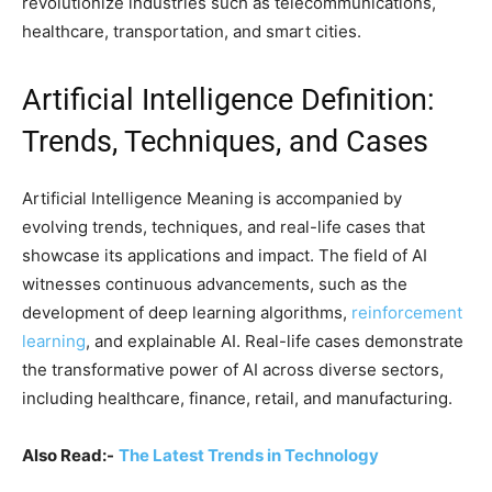
revolutionize industries such as telecommunications,
healthcare, transportation, and smart cities.
Artificial Intelligence Definition:
Trends, Techniques, and Cases
Artificial Intelligence Meaning is accompanied by
evolving trends, techniques, and real-life cases that
showcase its applications and impact. The field of AI
witnesses continuous advancements, such as the
development of deep learning algorithms,
reinforcement
learning
, and explainable AI. Real-life cases demonstrate
the transformative power of AI across diverse sectors,
including healthcare, finance, retail, and manufacturing.
Also Read:-
The Latest Trends in Technology