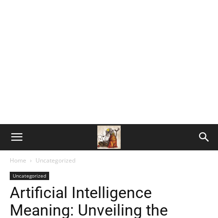
Home
Uncategorized
Uncategorized
Artificial Intelligence
Meaning: Unveiling the