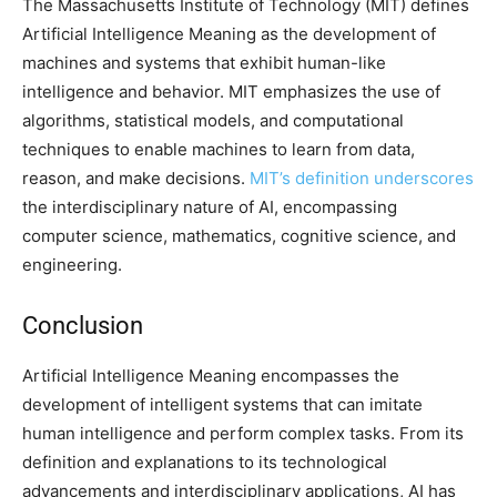
The Massachusetts Institute of Technology (MIT) defines
Artificial Intelligence Meaning as the development of
machines and systems that exhibit human-like
intelligence and behavior. MIT emphasizes the use of
algorithms, statistical models, and computational
techniques to enable machines to learn from data,
reason, and make decisions.
MIT’s definition underscores
the interdisciplinary nature of AI, encompassing
computer science, mathematics, cognitive science, and
engineering.
Conclusion
Artificial Intelligence Meaning encompasses the
development of intelligent systems that can imitate
human intelligence and perform complex tasks. From its
definition and explanations to its technological
advancements and interdisciplinary applications, AI has