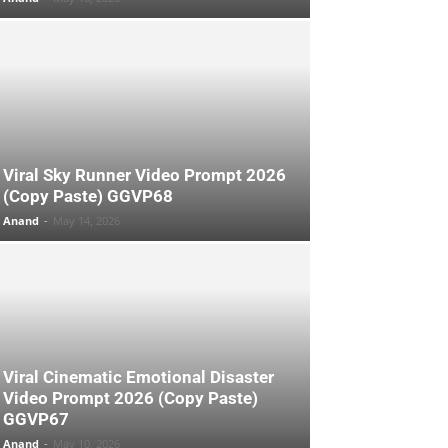
Viral Sky Runner Video Prompt 2026
(Copy Paste) GGVP68
Anand
-
May 14, 2026
Viral Cinematic Emotional Disaster
Video Prompt 2026 (Copy Paste)
GGVP67
Anand
-
May 10, 2026