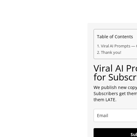
Table of Contents
Viral AI Prompts — 
Thank you!
Viral AI 
for Subscr
We publish new copy
Subscribers get them
them LATE.
Sub