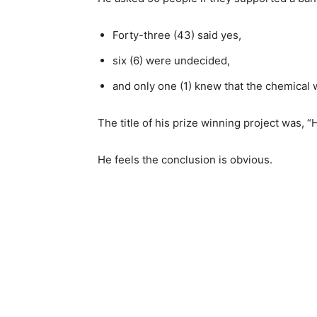
Forty-three (43) said yes,
six (6) were undecided,
and only one (1) knew that the chemical 
The title of his prize winning project was, 
He feels the conclusion is obvious.