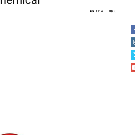
hemical
1114
0