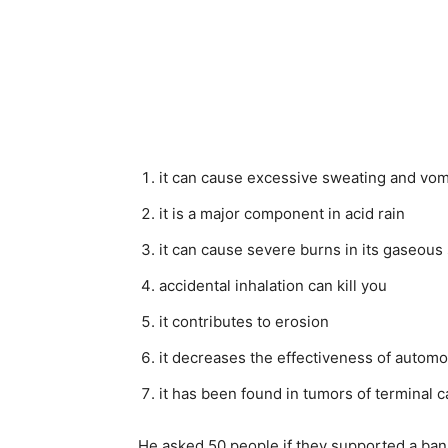
it can cause excessive sweating and vom
it is a major component in acid rain
it can cause severe burns in its gaseous 
accidental inhalation can kill you
it contributes to erosion
it decreases the effectiveness of automo
it has been found in tumors of terminal c
He asked 50 people if they supported a ban 