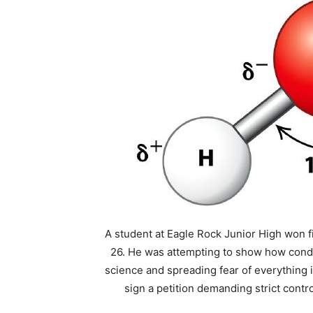
A student at Eagle Rock Junior High won fir
26. He was attempting to show how condi
science and spreading fear of everything i
sign a petition demanding strict contro