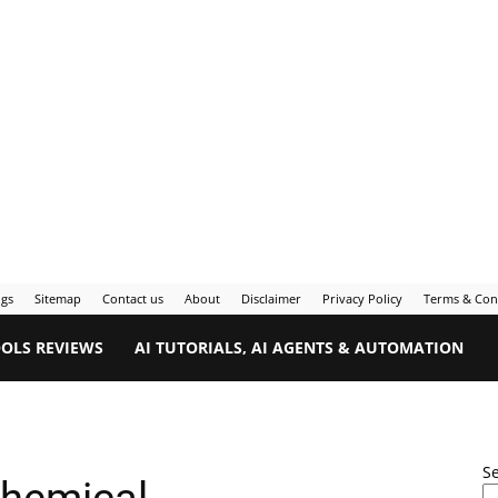
ogs
Sitemap
Contact us
About
Disclaimer
Privacy Policy
Terms & Con
OOLS REVIEWS
AI TUTORIALS, AI AGENTS & AUTOMATION
S