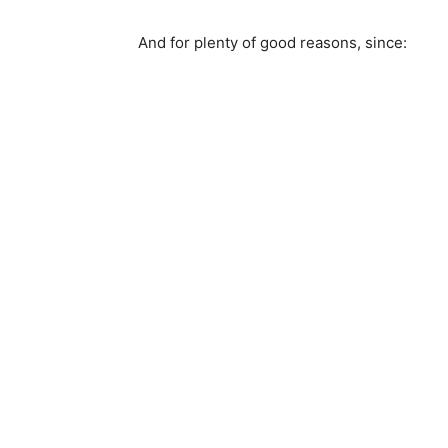
And for plenty of good reasons, since: