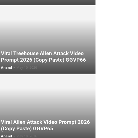
Viral Treehouse Alien Attack Video
Prompt 2026 (Copy Paste) GGVP66
Anand
-
May 10, 2026
Viral Alien Attack Video Prompt 2026
(Copy Paste) GGVP65
Anand
-
May 10, 2026