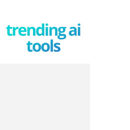
trending ai
tools