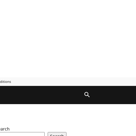
ditions
earch