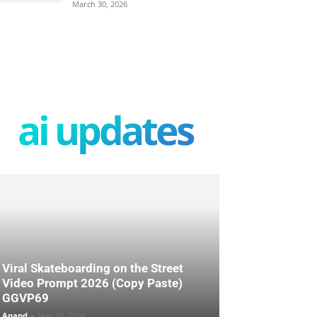
March 30, 2026
ai updates
Viral Skateboarding on the Street
Video Prompt 2026 (Copy Paste)
GGVP69
Anand
-
May 18, 2026