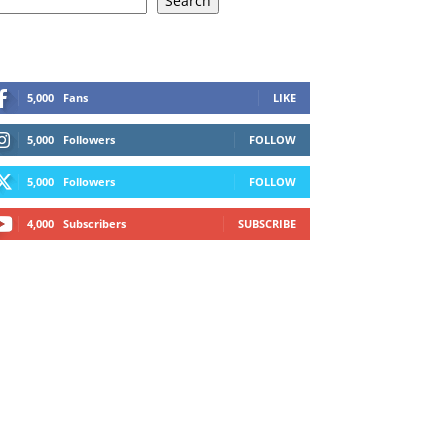
Search
5,000
Fans
LIKE
5,000
Followers
FOLLOW
5,000
Followers
FOLLOW
4,000
Subscribers
SUBSCRIBE