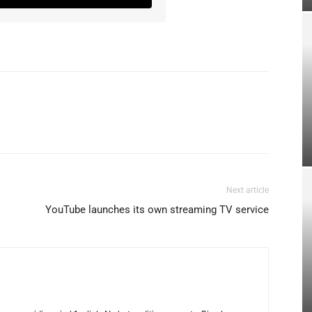
Next article
YouTube launches its own streaming TV service