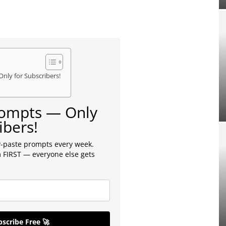
Only for Subscribers!
Prompts — Only
ibers!
-paste prompts every week.
 FIRST — everyone else gets
scribe Free 🚀