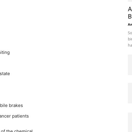
A
B
A
So
bi
ha
iting
state
bile brakes
ancer patients
of the chemical.