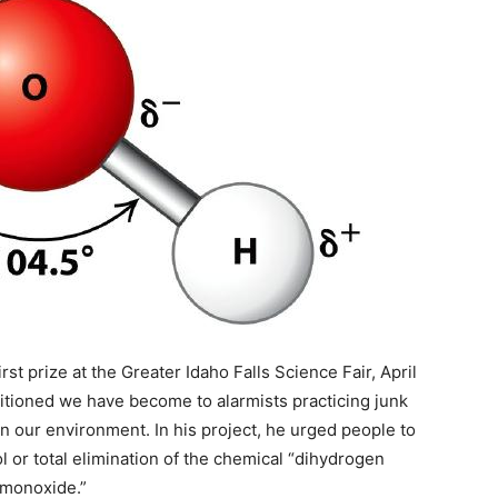
st prize at the Greater Idaho Falls Science Fair, April
tioned we have become to alarmists practicing junk
n our environment. In his project, he urged people to
l or total elimination of the chemical “dihydrogen
monoxide.”