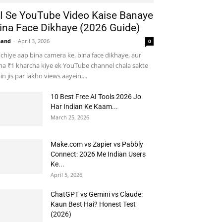
I Se YouTube Video Kaise Banaye
ina Face Dikhaye (2026 Guide)
nand
-
April 3, 2026
0
chiye aap bina camera ke, bina face dikhaye, aur
na ₹1 kharcha kiye ek YouTube channel chala sakte
in jis par lakho views aayein....
10 Best Free AI Tools 2026 Jo
Har Indian Ke Kaam...
March 25, 2026
Make.com vs Zapier vs Pabbly
Connect: 2026 Me Indian Users
Ke...
April 5, 2026
ChatGPT vs Gemini vs Claude:
Kaun Best Hai? Honest Test
(2026)