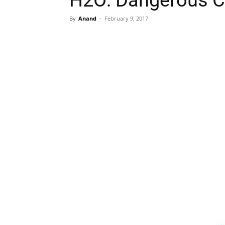
H2O: Dangerous C
By
Anand
-
February 9, 2017
Share