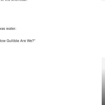
was water.
“How Gullible Are We?”