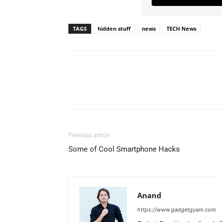
TAGS
hidden stuff
news
TECH News
Previous article
Some of Cool Smartphone Hacks
Anand
https://www.gadgetgyani.com