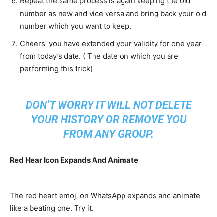
Repeat the same process is again keeping the old
number as new and vice versa and bring back your old
number which you want to keep.
Cheers, you have extended your validity for one year
from today’s date. ( The date on which you are
performing this trick)
DON’T WORRY IT WILL NOT DELETE
YOUR HISTORY OR REMOVE YOU
FROM ANY GROUP.
Red Hear Icon Expands And Animate
The red heart emoji on WhatsApp expands and animate
like a beating one. Try it.