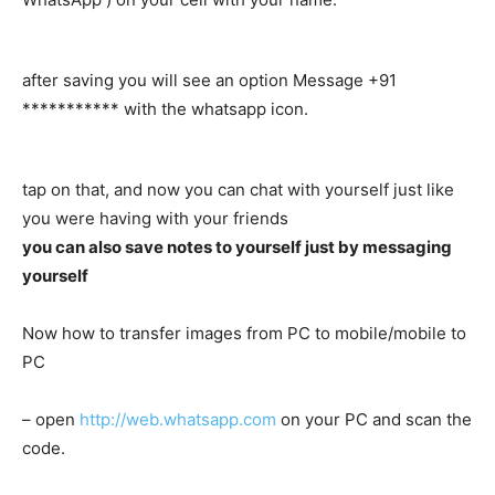
after saving you will see an option Message +91
*********** with the whatsapp icon.
tap on that, and now you can chat with yourself just like
you were having with your friends
you can also save notes to yourself just by messaging
yourself
Now how to transfer images from PC to mobile/mobile to
PC
– open
http://web.whatsapp.com
on your PC and scan the
code.