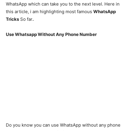
WhatsApp which can take you to the next level. Here in
this article, i am highlighting most famous
WhatsApp
Tricks
So far
.
Use Whatsapp Without Any Phone Number
Do you know you can use WhatsApp without any phone