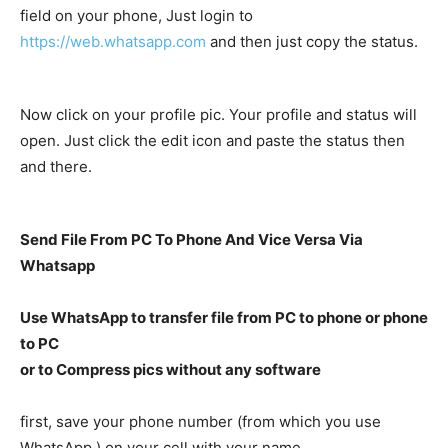
field on your phone, Just login to
https://web.whatsapp.com
and then just copy the status.
Now click on your profile pic. Your profile and status will
open. Just click the edit icon and paste the status then
and there.
Send File From PC To Phone And Vice Versa Via
Whatsapp
Use WhatsApp to transfer file from PC to phone or phone
to PC
or to Compress pics without any software
first, save your phone number (from which you use
WhatsApp ) on your cell with your name.