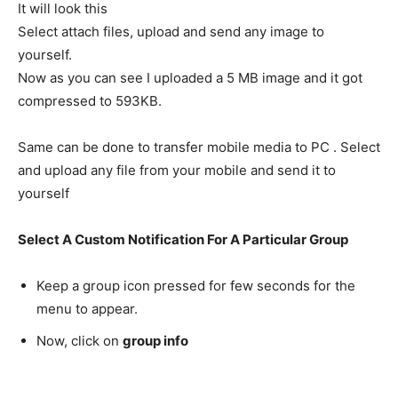
It will look this
Select attach files, upload and send any image to
yourself.
Now as you can see I uploaded a 5 MB image and it got
compressed to 593KB.
Same can be done to transfer mobile media to PC . Select
and upload any file from your mobile and send it to
yourself
Select A Custom Notification For A Particular Group
Keep a group icon pressed for few seconds for the
menu to appear.
Now, click on
group info