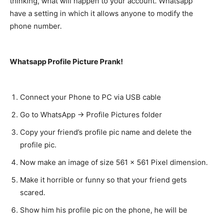
thinking, what will happen to your account. Whatsapp
have a setting in which it allows anyone to modify the
phone number.
Whatsapp Profile Picture Prank!
Connect your Phone to PC via USB cable
Go to WhatsApp -> Profile Pictures folder
Copy your friend’s profile pic name and delete the
profile pic.
Now make an image of size 561 x 561 Pixel dimension.
Make it horrible or funny so that your friend gets
scared.
Show him his profile pic on the phone, he will be