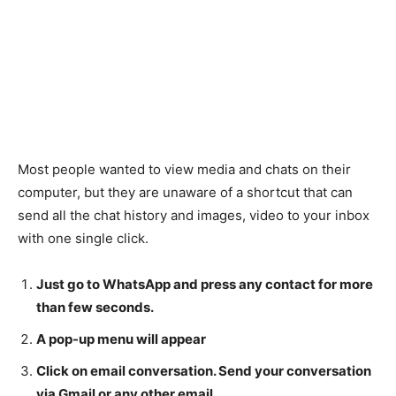
Most people wanted to view media and chats on their
computer, but they are unaware of a shortcut that can
send all the chat history and images, video to your inbox
with one single click.
Just go to WhatsApp and press any contact for more
than few seconds.
A pop-up menu will appear
Click on email conversation. Send your conversation
via Gmail or any other email.