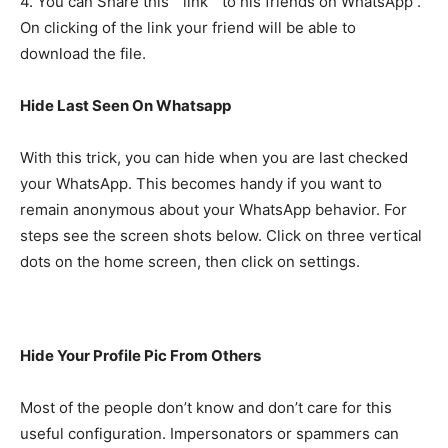
4. You can Share this ” link ” to his friends on WhatsApp .
On clicking of the link your friend will be able to
download the file.
Hide Last Seen On Whatsapp
With this trick, you can hide when you are last checked
your WhatsApp. This becomes handy if you want to
remain anonymous about your WhatsApp behavior. For
steps see the screen shots below. Click on three vertical
dots on the home screen, then click on settings.
Hide Your Profile Pic From Others
Most of the people don’t know and don’t care for this
useful configuration. Impersonators or spammers can