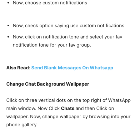
Now, choose custom notifications
Now, check option saying use custom notifications
Now, click on notification tone and select your fav
notification tone for your fav group.
Also Read:
Send Blank Messages On Whatsapp
Change Chat Background Wallpaper
Click on three vertical dots on the top right of WhatsApp
main window. Now Click
Chats
and then Click on
wallpaper
. Now, change wallpaper by browsing into your
phone gallery.