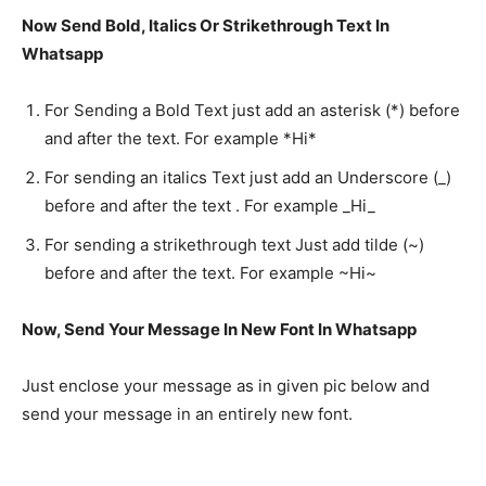
Now Send Bold, Italics Or Strikethrough Text In
Whatsapp
For Sending a Bold Text just add an asterisk (*) before
and after the text. For example *Hi*
For sending an italics Text just add an Underscore (_)
before and after the text . For example _Hi_
For sending a strikethrough text Just add tilde (~)
before and after the text. For example ~Hi~
Now, Send Your Message In New Font In Whatsapp
Just enclose your message as in given pic below and
send your message in an entirely new font.