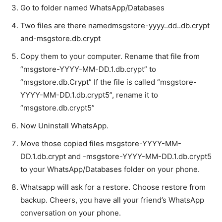
Go to folder named WhatsApp/Databases
Two files are there namedmsgstore-yyyy..dd..db.crypt
and-msgstore.db.crypt
Copy them to your computer. Rename that file from
“msgstore-YYYY-MM-DD.1.db.crypt” to
“msgstore.db.Crypt” If the file is called “msgstore-
YYYY-MM-DD.1.db.crypt5”, rename it to
“msgstore.db.crypt5”
Now Uninstall WhatsApp.
Move those copied files msgstore-YYYY-MM-
DD.1.db.crypt and -msgstore-YYYY-MM-DD.1.db.crypt5
to your WhatsApp/Databases folder on your phone.
Whatsapp will ask for a restore. Choose restore from
backup. Cheers, you have all your friend’s WhatsApp
conversation on your phone.