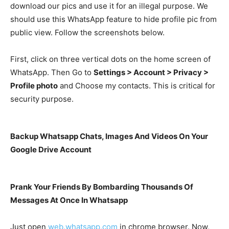
download our pics and use it for an illegal purpose. We
should use this WhatsApp feature to hide profile pic from
public view. Follow the screenshots below.
First, click on three vertical dots on the home screen of
WhatsApp. Then Go to
Settings > Account > Privacy >
Profile photo
and Choose my contacts. This is critical for
security purpose.
Backup Whatsapp Chats, Images And Videos On Your
Google Drive Account
Prank Your Friends By Bombarding Thousands Of
Messages At Once In Whatsapp
Just open
web.whatsapp.com
in chrome browser. Now,