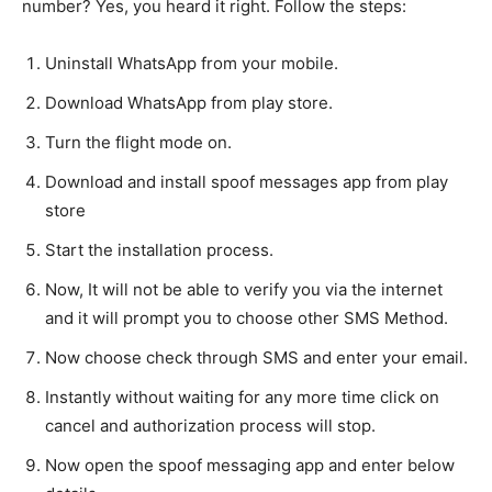
number? Yes, you heard it right. Follow the steps:
Uninstall WhatsApp from your mobile.
Download WhatsApp from play store.
Turn the flight mode on.
Download and install spoof messages app from play
store
Start the installation process.
Now, It will not be able to verify you via the internet
and it will prompt you to choose other SMS Method.
Now choose check through SMS and enter your email.
Instantly without waiting for any more time click on
cancel and authorization process will stop.
Now open the spoof messaging app and enter below