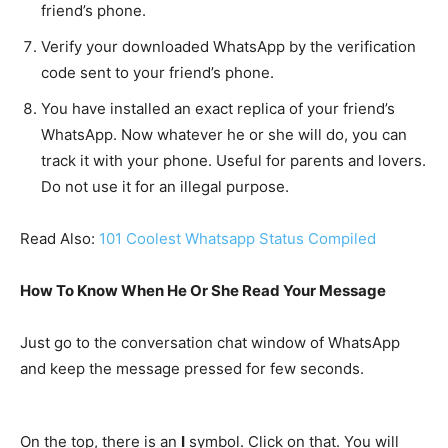
friend’s phone.
Verify your downloaded WhatsApp by the verification
code sent to your friend’s phone.
You have installed an exact replica of your friend’s
WhatsApp. Now whatever he or she will do, you can
track it with your phone. Useful for parents and lovers.
Do not use it for an illegal purpose.
Read Also:
101 Coolest Whatsapp Status Compiled
How To Know When He Or She Read Your Message
Just go to the conversation chat window of WhatsApp
and keep the message pressed for few seconds.
On the top, there is an
I
symbol. Click on that. You will