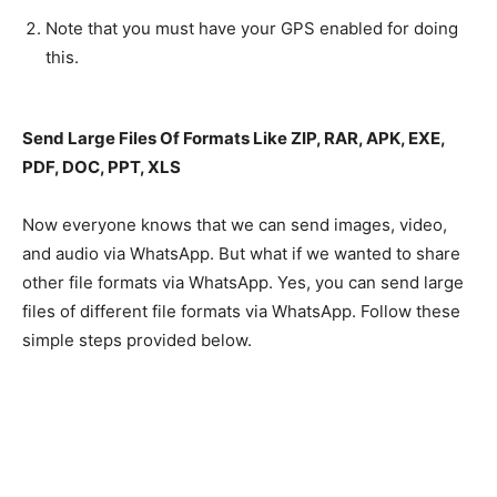
Note that you must have your GPS enabled for doing
this.
Send Large Files Of Formats Like ZIP, RAR, APK, EXE,
PDF, DOC, PPT, XLS
Now everyone knows that we can send images, video,
and audio via WhatsApp. But what if we wanted to share
other file formats via WhatsApp. Yes, you can send large
files of different file formats via WhatsApp. Follow these
simple steps provided below.