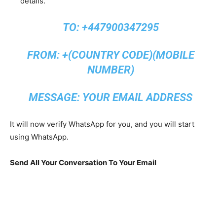
details.
TO: +447900347295
FROM: +(COUNTRY CODE)(MOBILE
NUMBER)
MESSAGE: YOUR EMAIL ADDRESS
It will now verify WhatsApp for you, and you will start
using WhatsApp.
Send All Your Conversation To Your Email