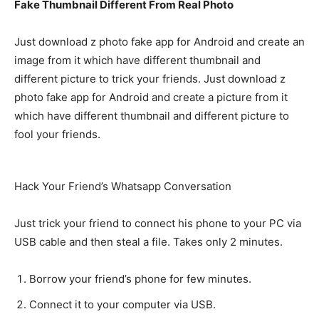
Fake Thumbnail Different From Real Photo
Just download z photo fake app for Android and create an
image from it which have different thumbnail and
different picture to trick your friends. Just download z
photo fake app for Android and create a picture from it
which have different thumbnail and different picture to
fool your friends.
Hack Your Friend’s Whatsapp Conversation
Just trick your friend to connect his phone to your PC via
USB cable and then steal a file. Takes only 2 minutes.
Borrow your friend’s phone for few minutes.
Connect it to your computer via USB.