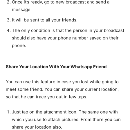
Once it’s ready, go to new broadcast and send a
message.
It will be sent to all your friends.
The only condition is that the person in your broadcast
should also have your phone number saved on their
phone.
Share Your Location With Your Whatsapp Friend
You can use this feature in case you lost while going to
meet some friend. You can share your current location,
so that he can trace you out in few taps.
Just tap on the attachment icon. The same one with
which you use to attach pictures. From there you can
share your location also.