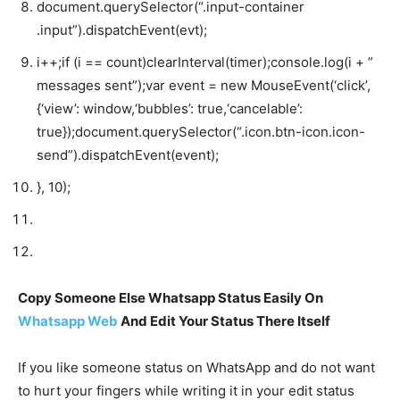
document
.
querySelector
(
“.input-container
.input”
).
dispatchEvent
(
evt
);
i
++;
if
(
i
==
count
)
clearInterval
(
timer
);
console
.
log
(
i
+
”
messages sent”
);
var
event
=
new
MouseEvent
(
‘click’
,
{
‘view’
:
window
,
‘bubbles’
:
true
,
‘cancelable’
:
true
});
document
.
querySelector
(
“.icon.btn-icon.icon-
send”
).
dispatchEvent
(
event
);
},
10
);
Copy Someone Else Whatsapp Status Easily On
Whatsapp Web
And Edit Your Status There Itself
If you like someone status on WhatsApp and do not want
to hurt your fingers while writing it in your edit status