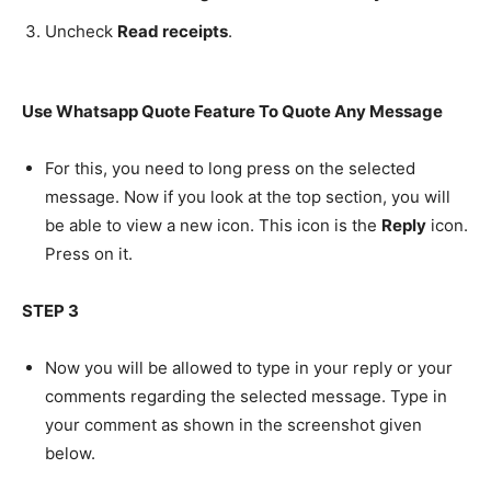
Uncheck
Read receipts
.
Use Whatsapp Quote Feature To Quote Any Message
For this, you need to long press on the selected
message. Now if you look at the top section, you will
be able to view a new icon. This icon is the
Reply
icon.
Press on it.
STEP 3
Now you will be allowed to type in your reply or your
comments regarding the selected message. Type in
your comment as shown in the screenshot given
below.