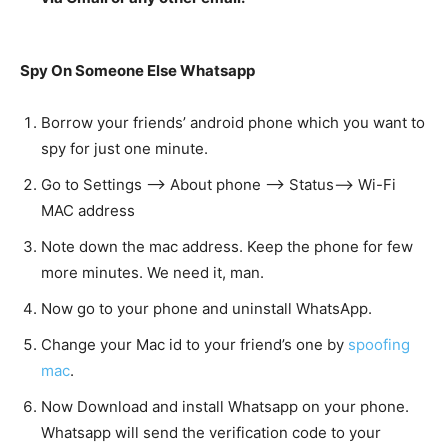
Spy On Someone Else Whatsapp
Borrow your friends’ android phone which you want to
spy for just one minute.
Go to Settings —> About phone —> Status—> Wi-Fi
MAC address
Note down the mac address. Keep the phone for few
more minutes. We need it, man.
Now go to your phone and uninstall WhatsApp.
Change your Mac id to your friend’s one by
spoofing
mac
.
Now Download and install Whatsapp on your phone.
Whatsapp will send the verification code to your