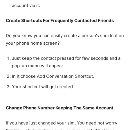
account via it.
Create Shortcuts For Frequently Contacted Friends
Do you know you can easily create a person’s shortcut on
your phone home screen?
Just keep the contact pressed for few seconds and a
pop-up menu will appear.
In it choose Add Conversation Shortcut.
Your shortcut will get created.
Change Phone Number Keeping The Same Account
If you have just changed your sim, You need not worry