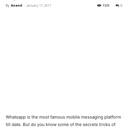
By
Anand
-
January 17, 2017
1329
0
Whatsapp is the most famous mobile messaging platform
till date. But do you know some of the secrets tricks of