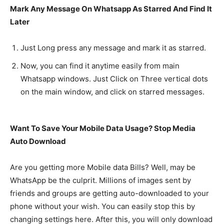
Mark Any Message On Whatsapp As Starred And Find It
Later
Just Long press any message and mark it as starred.
Now, you can find it anytime easily from main
Whatsapp windows. Just Click on Three vertical dots
on the main window, and click on starred messages.
Want To Save Your Mobile Data Usage? Stop Media
Auto Download
Are you getting more Mobile data Bills? Well, may be
WhatsApp be the culprit. Millions of images sent by
friends and groups are getting auto-downloaded to your
phone without your wish. You can easily stop this by
changing settings here. After this, you will only download