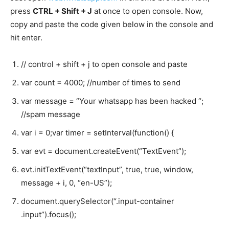
press
CTRL + Shift + J
at once to open console. Now,
copy and paste the code given below in the console and
hit enter.
// control + shift + j to open console and paste
var
count
=
4000
;
//number of times to send
var
message
=
“Your whatsapp has been hacked “
;
//spam message
var
i
=
0
;
var
timer
=
setInterval
(
function
()
{
var
evt
=
document
.
createEvent
(
“TextEvent”
);
evt
.
initTextEvent
(
“textInput”
,
true
,
true
,
window
,
message
+
i
,
0
,
“en-US”
);
document
.
querySelector
(
“.input-container
.input”
).
focus
();