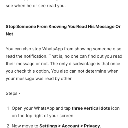
see when he or see read you.
Stop Someone From Knowing You Read His Message Or
Not
You can also stop WhatsApp from showing someone else
read the notification. That is, no one can find out you read
their message or not. The only disadvantage is that once
you check this option, You also can not determine when
your message was read by other.
Steps:-
Open your WhatsApp and tap
three vertical dots
icon
on the top right of your screen.
Now move to
Settings > Account > Privacy
.