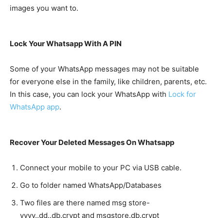
images you want to.
Lock Your Whatsapp With A PIN
Some of your WhatsApp messages may not be suitable
for everyone else in the family, like children, parents, etc.
In this case, you can lock your WhatsApp with
Lock for
WhatsApp app
.
Recover Your Deleted Messages On Whatsapp
Connect your mobile to your PC via USB cable.
Go to folder named WhatsApp/Databases
Two files are there named msg store-
yyyy..dd..db.crypt and msgstore.db.crypt