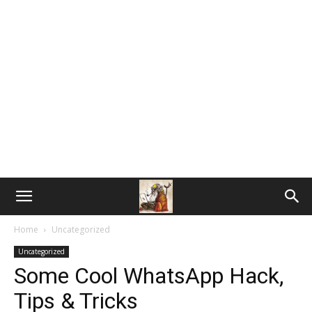
Home
Uncategorized
Uncategorized
Some Cool WhatsApp Hack,
Tips & Tricks