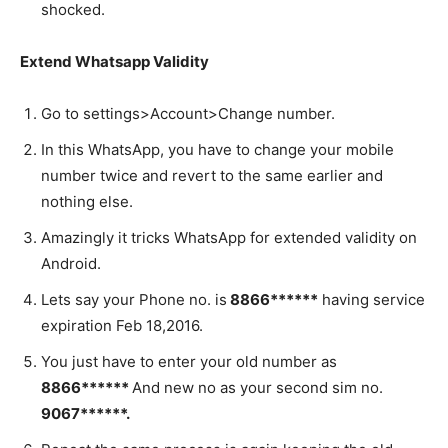
shocked.
Extend Whatsapp Validity
Go to settings>Account>Change number.
In this WhatsApp, you have to change your mobile
number twice and revert to the same earlier and
nothing else.
Amazingly it tricks WhatsApp for extended validity on
Android.
Lets say your Phone no. is
8866******
having service
expiration Feb 18,2016.
You just have to enter your old number as
8866******
And new no as your second sim no.
9067******.