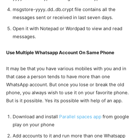
msgstore-yyyy..dd..db.crypt file contains all the
messages sent or received in last seven days.
Open it with Notepad or Wordpad to view and read
messages.
Use Multiple Whatsapp Account On Same Phone
It may be that you have various mobiles with you and in
that case a person tends to have more than one
WhatsApp account. But once you lose or break the old
phone, you always wish to use it on your favorite phone.
But is it possible. Yes its possible with help of an app.
Download and install
Parallel spaces app
from google
play on your phone
Add accounts to it and run more than one Whatsapp