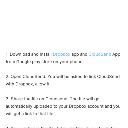
1. Download and Install
Dropbox
app and
CloudSend
App
from Google play store on your phone.
2. Open CloudSend. You will be asked to link CloudSend
with Dropbox, allow it.
3. Share the file on Cloudsend. The file will get
automatically uploaded to your Dropbox account and you
will get a link to that file.