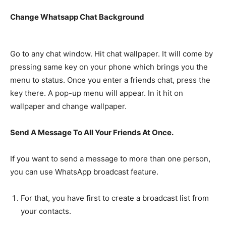
Change Whatsapp Chat Background
Go to any chat window. Hit chat wallpaper. It will come by
pressing same key on your phone which brings you the
menu to status. Once you enter a friends chat, press the
key there. A pop-up menu will appear. In it hit on
wallpaper and change wallpaper.
Send A Message To All Your Friends At Once.
If you want to send a message to more than one person,
you can use WhatsApp broadcast feature.
For that, you have first to create a broadcast list from
your contacts.