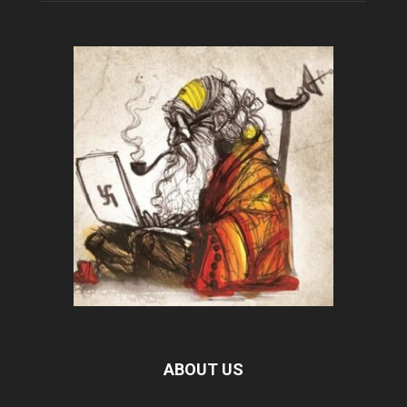
ABOUT US