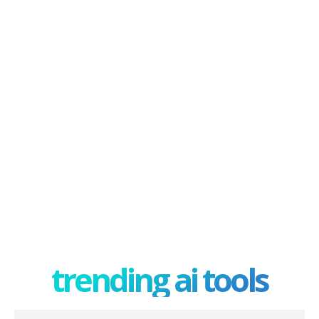
trending ai tools