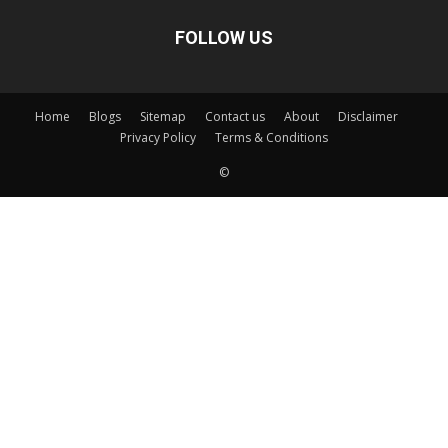
FOLLOW US
Home
Blogs
Sitemap
Contact us
About
Disclaimer
Privacy Policy
Terms & Conditions
©