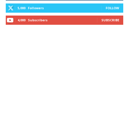
5,000
Followers
FOLLOW
4,000
Subscribers
SUBSCRIBE