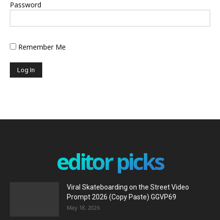
Password
Remember Me
editor picks
Viral Skateboarding on the Street Video
Prompt 2026 (Copy Paste) GGVP69
May 18, 2026