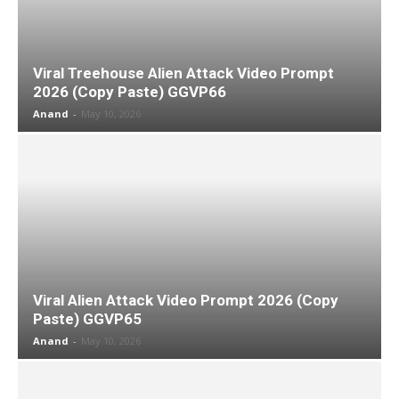
Viral Treehouse Alien Attack Video Prompt
2026 (Copy Paste) GGVP66
Anand
-
May 10, 2026
Viral Alien Attack Video Prompt 2026 (Copy
Paste) GGVP65
Anand
-
May 10, 2026