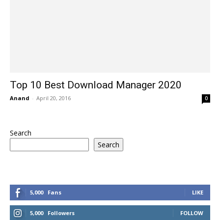
Top 10 Best Download Manager 2020
Anand
-
April 20, 2016
0
Search
Search
5,000
Fans
LIKE
5,000
Followers
FOLLOW