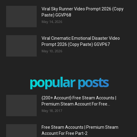
Viral Sky Runner Video Prompt 2026 (Copy
Paste) GGVP68
May 14, 2026
Viral Cinematic Emotional Disaster Video
Prompt 2026 (Copy Paste) GGVP67
May 10, 2026
popular posts
{200+ Account} Free Steam Accounts |
Premium Steam Account For Free...
May 18, 2017
Free Steam Accounts | Premium Steam
Account For Free Part-2