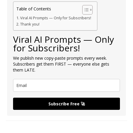
Table of Contents
Viral AI Prompts — Only for Subscribers!
Thank you!
Viral AI Prompts — Only
for Subscribers!
We publish new copy-paste prompts every week.
Subscribers get them FIRST — everyone else gets
them LATE.
Subscribe Free 🚀