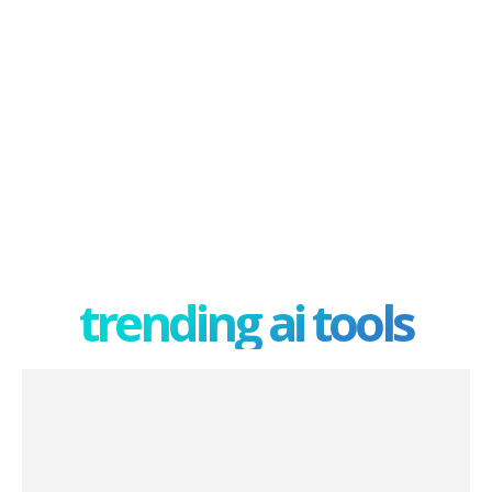
trending ai tools