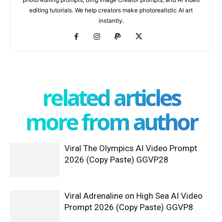
editing tutorials. We help creators make photorealistic AI art
instantly.
related articles
more from author
Viral The Olympics AI Video Prompt
2026 (Copy Paste) GGVP28
Viral Adrenaline on High Sea AI Video
Prompt 2026 (Copy Paste) GGVP8