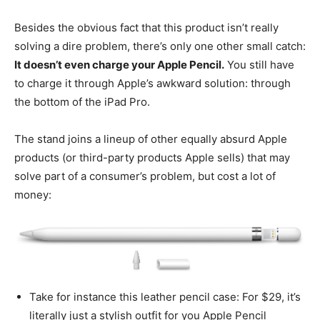
Besides the obvious fact that this product isn’t really
solving a dire problem, there’s only one other small catch:
It doesn’t even charge your Apple Pencil.
You still have
to charge it through Apple’s awkward solution: through
the bottom of the iPad Pro.
The stand joins a lineup of other equally absurd Apple
products (or third-party products Apple sells) that may
solve part of a consumer’s problem, but cost a lot of
money:
Take for instance this leather pencil case: For $29, it’s
literally just a stylish outfit for you Apple Pencil