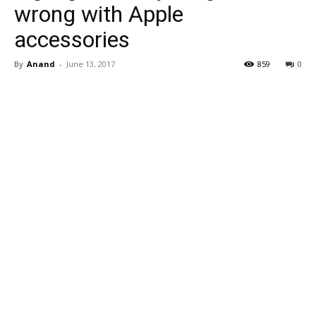
wrong with Apple
accessories
By
Anand
-
June 13, 2017
859
0