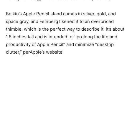
Belkin’s Apple Pencil stand comes in silver, gold, and
space gray, and Feinberg likened it to an overpriced
thimble, which is the perfect way to describe it. It’s about
1.5 inches tall and is intended to ” prolong the life and
productivity of Apple Pencil” and minimize “desktop
clutter,” perApple’s website.