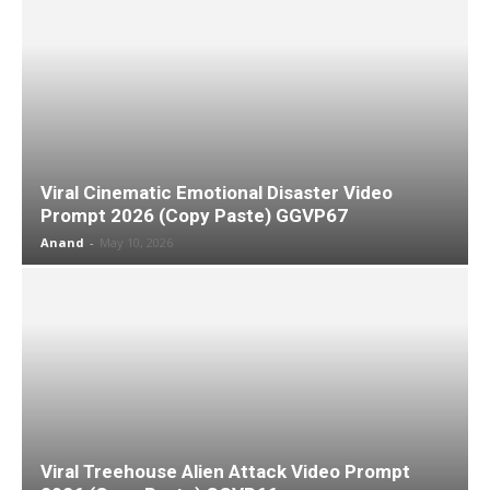
Viral Cinematic Emotional Disaster Video
Prompt 2026 (Copy Paste) GGVP67
Anand
-
May 10, 2026
Viral Treehouse Alien Attack Video Prompt