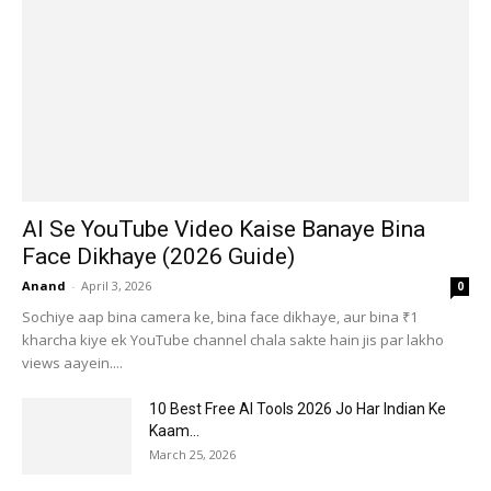
AI Se YouTube Video Kaise Banaye Bina
Face Dikhaye (2026 Guide)
Anand
-
April 3, 2026
0
Sochiye aap bina camera ke, bina face dikhaye, aur bina ₹1
kharcha kiye ek YouTube channel chala sakte hain jis par lakho
views aayein....
10 Best Free AI Tools 2026 Jo Har Indian Ke
Kaam...
March 25, 2026