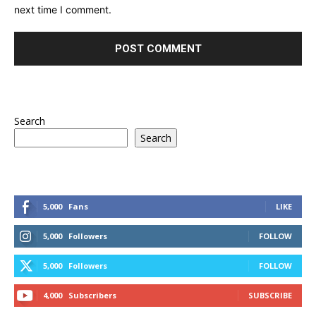
next time I comment.
Search
Search
5,000
Fans
LIKE
5,000
Followers
FOLLOW
5,000
Followers
FOLLOW
4,000
Subscribers
SUBSCRIBE