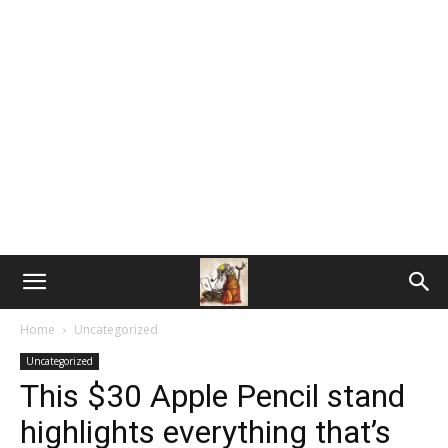
Home
Uncategorized
Uncategorized
This $30 Apple Pencil stand
highlights everything that’s