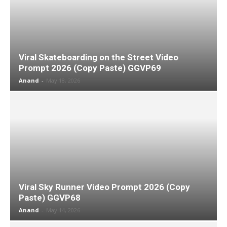
Viral Skateboarding on the Street Video
Prompt 2026 (Copy Paste) GGVP69
Anand
-
May 18, 2026
Viral Sky Runner Video Prompt 2026 (Copy
Paste) GGVP68
Anand
-
May 14, 2026