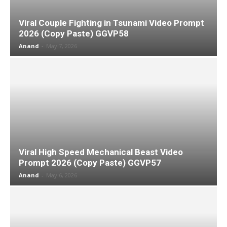
Viral Couple Fighting in Tsunami Video Prompt
2026 (Copy Paste) GGVP58
Anand
-
May 7, 2026
Viral High Speed Mechanical Beast Video
Prompt 2026 (Copy Paste) GGVP57
Anand
-
May 6, 2026