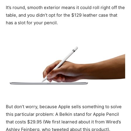
It’s round, smooth exterior means it could roll right off the
table, and you didn’t opt for the $129 leather case that
has a slot for your pencil.
But don’t worry, because Apple sells something to solve
this particular problem: A Belkin stand for Apple Pencil
that costs $29.95 (We first learned about it from Wired’s
Ashley Feinberg, who tweeted about this product).