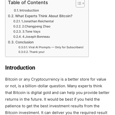
Table of Contents
Introduction
What Experts Think About Bitcoin?
1.Jonathan Reichental
2.Changpeng Zhao
3.Tone Vays
4.Joseph Bonneau
Conclusion
Viral AI Prompts — Only for Subscribers!
Thank you!
Introduction
Bitcoin or any Cryptocurrency is a better store for value
or not, is a billion-dollar question. Many experts think
that Bitcoin is digital gold and can help you provide better
returns in the future. It would be best if you held the
patience to get the best investment results from the
Bitcoin investment. It can deliver you the required result