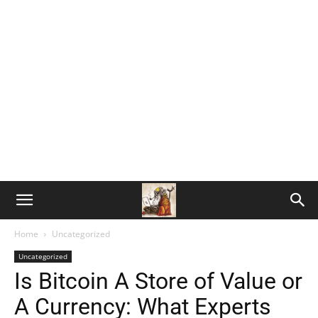
Home
Uncategorized
Uncategorized
Is Bitcoin A Store of Value or
A Currency: What Experts