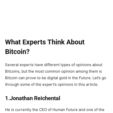
What Experts Think About
Bitcoin?
Several experts have different types of opinions about
Bitcoins, but the most common opinion among them is
Bitcoin can prove to be digital gold in the Future. Let’s go
through some of the expert’s opinions in this article.
1.Jonathan Reichental
He is currently the CEO of Human Future and one of the