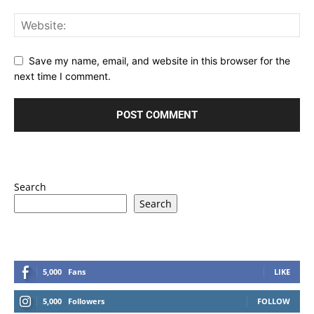
Save my name, email, and website in this browser for the
next time I comment.
Search
Search
5,000
Fans
LIKE
5,000
Followers
FOLLOW