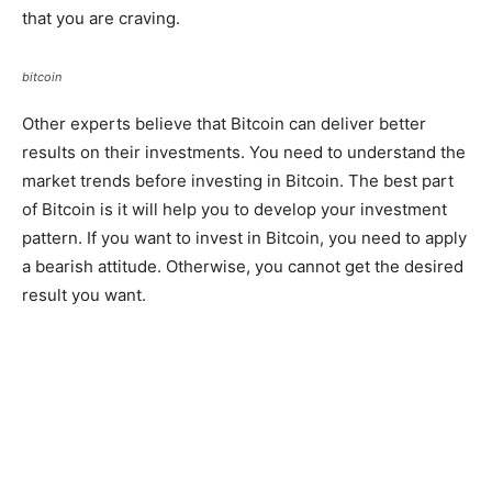
that you are craving.
bitcoin
Other experts believe that Bitcoin can deliver better
results on their investments. You need to understand the
market trends before investing in Bitcoin. The best part
of Bitcoin is it will help you to develop your investment
pattern. If you want to invest in Bitcoin, you need to apply
a bearish attitude. Otherwise, you cannot get the desired
result you want.