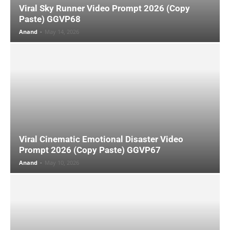
Viral Sky Runner Video Prompt 2026 (Copy
Paste) GGVP68
Anand
-
May 14, 2026
Viral Cinematic Emotional Disaster Video
Prompt 2026 (Copy Paste) GGVP67
Anand
-
May 10, 2026