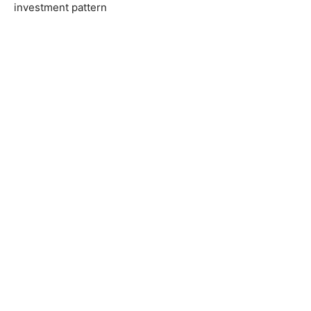
investment pattern