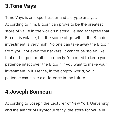
3.Tone Vays
Tone Vays is an expert trader and a crypto analyst.
According to him, Bitcoin can prove to be the greatest
store of value in the world’s history. He had accepted that
Bitcoin is volatile, but the scope of growth in the Bitcoin
investment is very high. No one can take away the Bitcoin
from you, not even the hackers. It cannot be stolen like
that of the gold or other property. You need to keep your
patience intact over the Bitcoin if you want to make your
investment in it. Hence, in the crypto-world, your
patience can make a difference in the future.
4.Joseph Bonneau
According to Joseph the Lecturer of New York University
and the author of Cryptocurrency, the store for value in