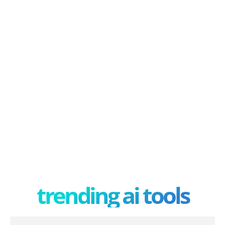
trending ai tools