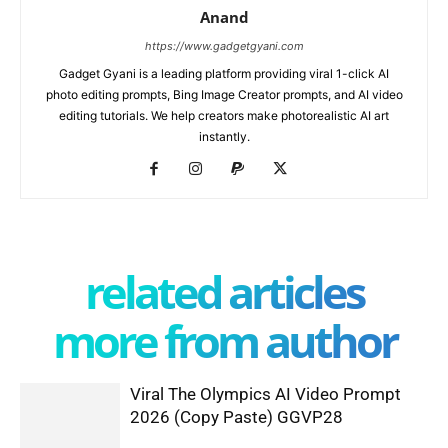
Anand
https://www.gadgetgyani.com
Gadget Gyani is a leading platform providing viral 1-click AI
photo editing prompts, Bing Image Creator prompts, and AI video
editing tutorials. We help creators make photorealistic AI art
instantly.
related articles
more from author
Viral The Olympics AI Video Prompt
2026 (Copy Paste) GGVP28