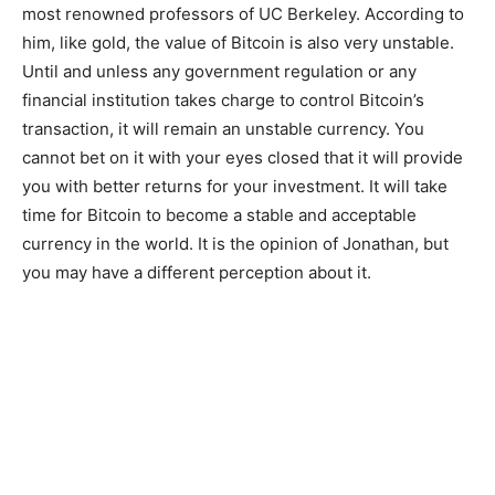
most renowned professors of UC Berkeley. According to
him, like gold, the value of Bitcoin is also very unstable.
Until and unless any government regulation or any
financial institution takes charge to control Bitcoin’s
transaction, it will remain an unstable currency. You
cannot bet on it with your eyes closed that it will provide
you with better returns for your investment. It will take
time for Bitcoin to become a stable and acceptable
currency in the world. It is the opinion of Jonathan, but
you may have a different perception about it.