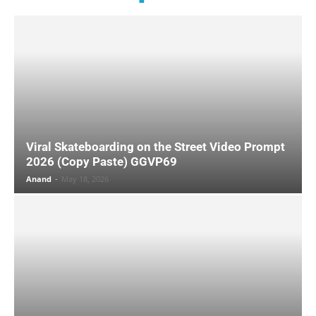
Viral Skateboarding on the Street Video Prompt
2026 (Copy Paste) GGVP69
Anand
-
May 18, 2026