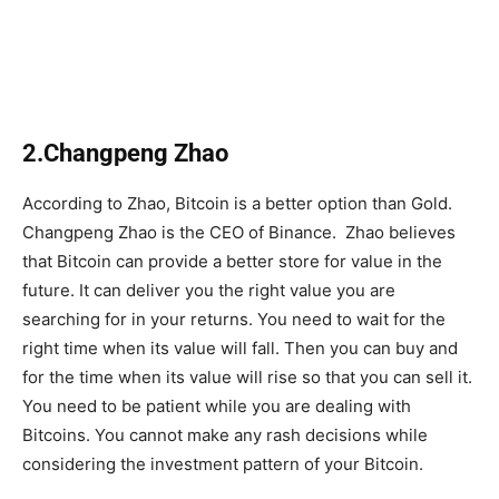
2.Changpeng Zhao
According to Zhao, Bitcoin is a better option than Gold.
Changpeng Zhao is the CEO of Binance. Zhao believes
that Bitcoin can provide a better store for value in the
future. It can deliver you the right value you are
searching for in your returns. You need to wait for the
right time when its value will fall. Then you can buy and
for the time when its value will rise so that you can sell it.
You need to be patient while you are dealing with
Bitcoins. You cannot make any rash decisions while
considering the investment pattern of your Bitcoin.