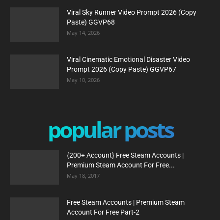
Viral Sky Runner Video Prompt 2026 (Copy
Paste) GGVP68
May 14, 2026
Viral Cinematic Emotional Disaster Video
Prompt 2026 (Copy Paste) GGVP67
May 10, 2026
popular posts
{200+ Account} Free Steam Accounts |
Premium Steam Account For Free...
May 18, 2017
Free Steam Accounts | Premium Steam
Account For Free Part-2