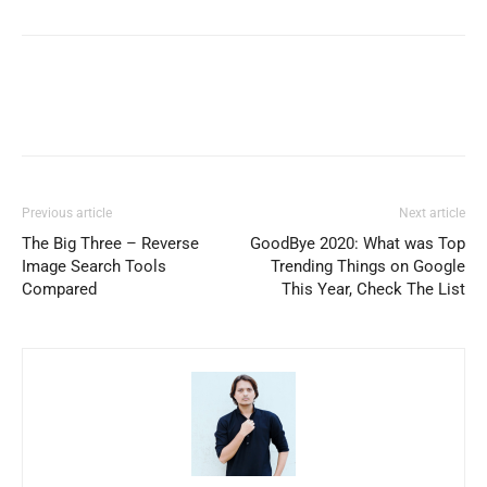
Previous article
Next article
The Big Three – Reverse
GoodBye 2020: What was Top
Image Search Tools
Trending Things on Google
Compared
This Year, Check The List