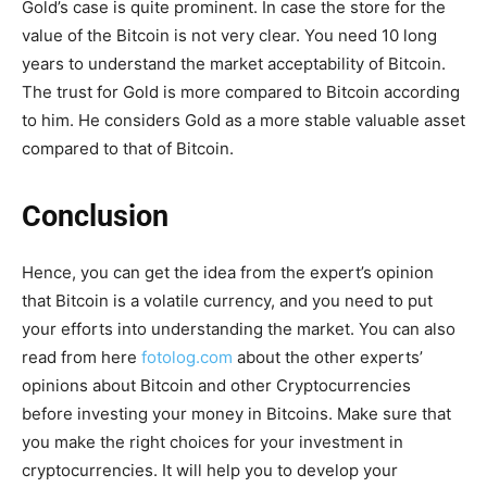
Gold’s case is quite prominent. In case the store for the
value of the Bitcoin is not very clear. You need 10 long
years to understand the market acceptability of Bitcoin.
The trust for Gold is more compared to Bitcoin according
to him. He considers Gold as a more stable valuable asset
compared to that of Bitcoin.
Conclusion
Hence, you can get the idea from the expert’s opinion
that Bitcoin is a volatile currency, and you need to put
your efforts into understanding the market. You can also
read from here
fotolog.com
about the other experts’
opinions about Bitcoin and other Cryptocurrencies
before investing your money in Bitcoins. Make sure that
you make the right choices for your investment in
cryptocurrencies. It will help you to develop your