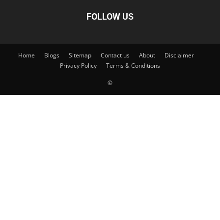
FOLLOW US
Home
Blogs
Sitemap
Contact us
About
Disclaimer
Privacy Policy
Terms & Conditions
©