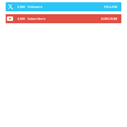
5,000
Followers
FOLLOW
4,000
Subscribers
SUBSCRIBE