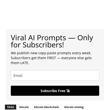
Viral AI Prompts — Only
for Subscribers!
We publish new copy-paste prompts every week.
Subscribers get them FIRST — everyone else gets
them LATE.
Subscribe Free 🚀
TAGS
bitcoin
bitcoin blockchain
bitcoin mining