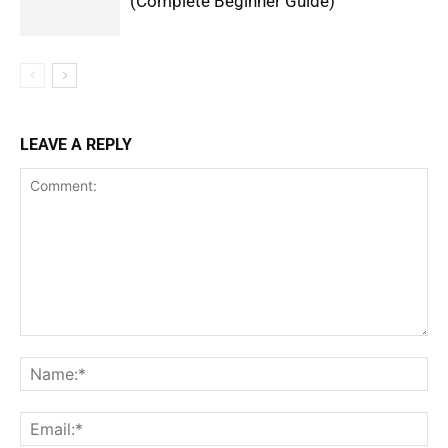
(Complete Beginner Guide)
LEAVE A REPLY