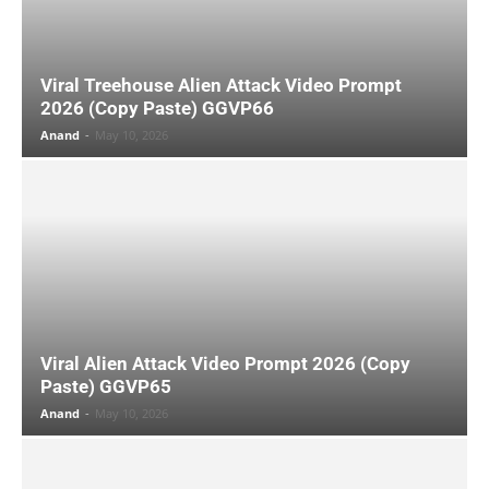
Viral Treehouse Alien Attack Video Prompt
2026 (Copy Paste) GGVP66
Anand
-
May 10, 2026
Viral Alien Attack Video Prompt 2026 (Copy
Paste) GGVP65
Anand
-
May 10, 2026