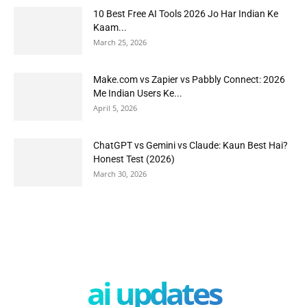
10 Best Free AI Tools 2026 Jo Har Indian Ke
Kaam...
March 25, 2026
Make.com vs Zapier vs Pabbly Connect: 2026
Me Indian Users Ke...
April 5, 2026
ChatGPT vs Gemini vs Claude: Kaun Best Hai?
Honest Test (2026)
March 30, 2026
ai updates