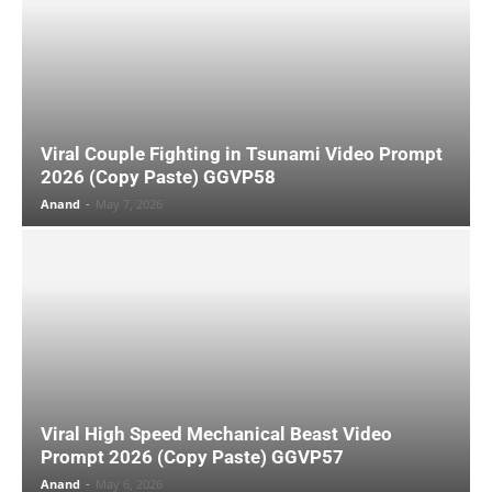
Viral Couple Fighting in Tsunami Video Prompt
2026 (Copy Paste) GGVP58
Anand
-
May 7, 2026
Viral High Speed Mechanical Beast Video
Prompt 2026 (Copy Paste) GGVP57
Anand
-
May 6, 2026