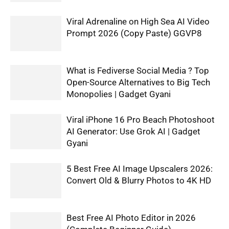
Viral Adrenaline on High Sea AI Video
Prompt 2026 (Copy Paste) GGVP8
What is Fediverse Social Media ? Top
Open-Source Alternatives to Big Tech
Monopolies | Gadget Gyani
Viral iPhone 16 Pro Beach Photoshoot
AI Generator: Use Grok AI | Gadget
Gyani
5 Best Free AI Image Upscalers 2026:
Convert Old & Blurry Photos to 4K HD
Best Free AI Photo Editor in 2026