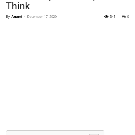
Think
By
Anand
-
December 17, 2020
341
0