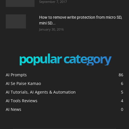
September 7, 2017
How to remove write protection from micro SD,
mini SD...
January 30, 2016
popular category
AI Prompts
86
AI Se Paise Kamao
6
AI Tutorials, AI Agents & Automation
5
AI Tools Reviews
4
AI News
0