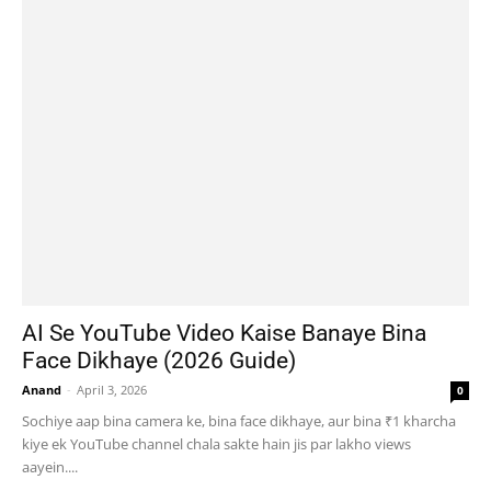
AI Se YouTube Video Kaise Banaye Bina
Face Dikhaye (2026 Guide)
Anand
-
April 3, 2026
0
Sochiye aap bina camera ke, bina face dikhaye, aur bina ₹1 kharcha
kiye ek YouTube channel chala sakte hain jis par lakho views
aayein....