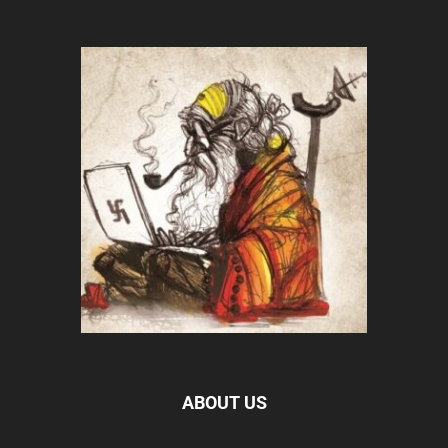
ABOUT US