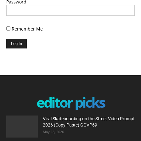
Password
Remember Me
editor picks
Viral Skateboarding on the Street Video Prompt
2026 (Copy Paste) GGVP69
May 18, 2026