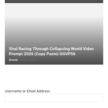
Viral Racing Through Collapsing World Video
Prompt 2026 (Copy Paste) GGVP56
Anand
-
May 6, 2026
Username or Email Address