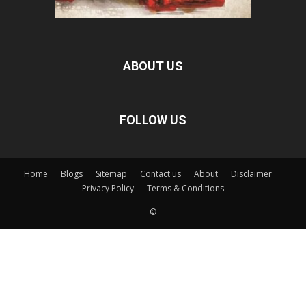
ABOUT US
FOLLOW US
Home
Blogs
Sitemap
Contact us
About
Disclaimer
Privacy Policy
Terms & Conditions
©