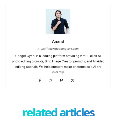
Anand
https://www.gadgetgyani.com
Gadget Gyani is a leading platform providing viral 1-click AI
photo editing prompts, Bing Image Creator prompts, and AI video
editing tutorials. We help creators make photorealistic AI art
instantly.
related articles