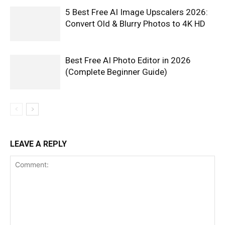
5 Best Free AI Image Upscalers 2026:
Convert Old & Blurry Photos to 4K HD
Best Free AI Photo Editor in 2026
(Complete Beginner Guide)
LEAVE A REPLY