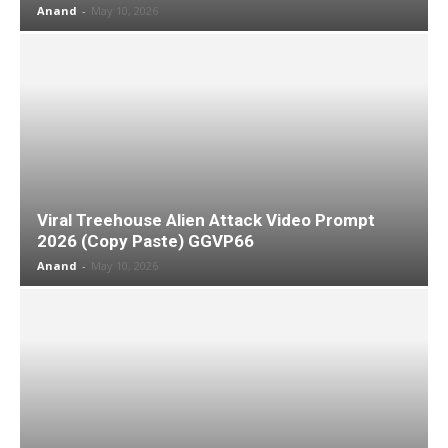
Anand
-
May 10, 2026
Viral Treehouse Alien Attack Video Prompt
2026 (Copy Paste) GGVP66
Anand
-
May 10, 2026