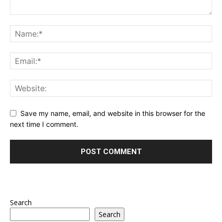
Save my name, email, and website in this browser for the
next time I comment.
Search
Search