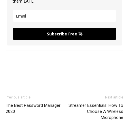
them LATE.
Subscribe Free 🚀
Previous article
Next article
The Best Password Manager
Streamer Essentials: How To
2020
Choose A Wireless
Microphone