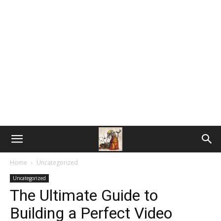
Home
Uncategorized
Uncategorized
The Ultimate Guide to
Building a Perfect Video