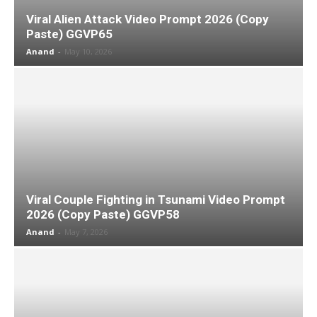
Viral Alien Attack Video Prompt 2026 (Copy
Paste) GGVP65
Anand
-
May 10, 2026
Viral Couple Fighting in Tsunami Video Prompt
2026 (Copy Paste) GGVP58
Anand
-
May 7, 2026