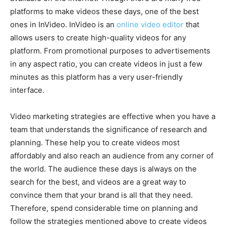
platforms to make videos these days, one of the best
ones in InVideo. InVideo is an
online video editor
that
allows users to create high-quality videos for any
platform. From promotional purposes to advertisements
in any aspect ratio, you can create videos in just a few
minutes as this platform has a very user-friendly
interface.
Video marketing strategies are effective when you have a
team that understands the significance of research and
planning. These help you to create videos most
affordably and also reach an audience from any corner of
the world. The audience these days is always on the
search for the best, and videos are a great way to
convince them that your brand is all that they need.
Therefore, spend considerable time on planning and
follow the strategies mentioned above to create videos