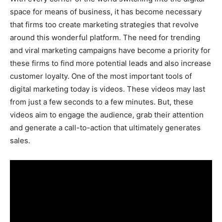
space for means of business, it has become necessary
that firms too create marketing strategies that revolve
around this wonderful platform. The need for trending
and viral marketing campaigns have become a priority for
these firms to find more potential leads and also increase
customer loyalty. One of the most important tools of
digital marketing today is videos. These videos may last
from just a few seconds to a few minutes. But, these
videos aim to engage the audience, grab their attention
and generate a call-to-action that ultimately generates
sales.