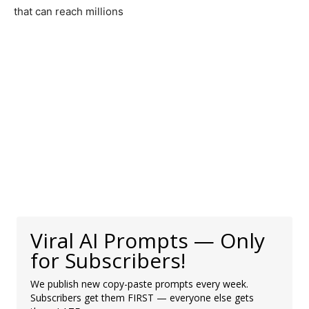
that can reach millions
Viral AI Prompts — Only
for Subscribers!
We publish new copy-paste prompts every week.
Subscribers get them FIRST — everyone else gets