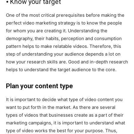
⦁ Know your target
One of the most critical prerequisites before making the
perfect video marketing strategy is to know the people
for whom you are creating it. Understanding the
demography, their habits, perception and consumption
pattern helps to make relatable videos. Therefore, this
step of understanding your audience depends a lot on
how your research skills are. Good and in-depth research
helps to understand the target audience to the core.
Plan your content type
It is important to decide what type of video content you
want to put forth in the market. As there are several
types of videos that businesses create as a part of their
marketing campaigns, it is important to understand what
type of video works the best for your purpose. Thus,