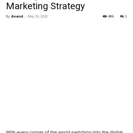
Marketing Strategy
By
Anand
-
May 30, 2020
496
0
With every corner of the world switching into the digital