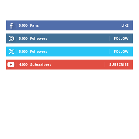
5,000
Fans
LIKE
5,000
Followers
FOLLOW
5,000
Followers
FOLLOW
4,000
Subscribers
SUBSCRIBE