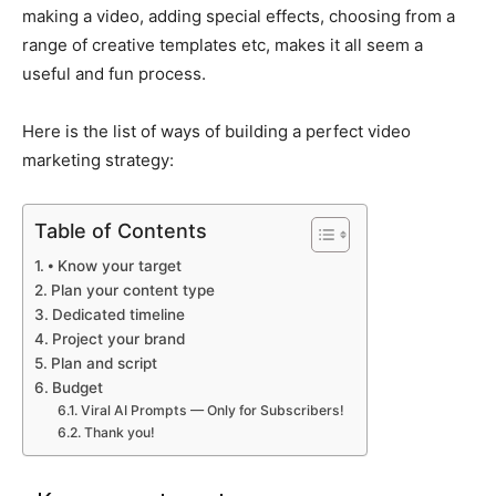
making a video, adding special effects, choosing from a
range of creative templates etc, makes it all seem a
useful and fun process.
Here is the list of ways of building a perfect video
marketing strategy:
Table of Contents
⦁ Know your target
Plan your content type
Dedicated timeline
Project your brand
Plan and script
Budget
Viral AI Prompts — Only for Subscribers!
Thank you!