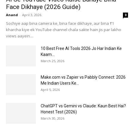
Face Dikhaye (2026 Guide)
Anand
-
April 3, 2026
0
Sochiye aap bina camera ke, bina face dikhaye, aur bina ₹1
kharcha kiye ek YouTube channel chala sakte hain jis par lakho
views aayein....
10 Best Free AI Tools 2026 Jo Har Indian Ke
Kaam...
March 25, 2026
Make.com vs Zapier vs Pabbly Connect: 2026
Me Indian Users Ke...
April 5, 2026
ChatGPT vs Gemini vs Claude: Kaun Best Hai?
Honest Test (2026)
March 30, 2026