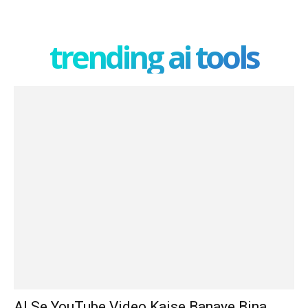
trending ai tools
AI Se YouTube Video Kaise Banaye Bina