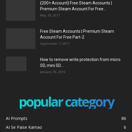
{200+ Account} Free Steam Accounts |
Premium Steam Account For Free...
May 18, 2017
Free Steam Accounts | Premium Steam
Account For Free Part-2
September 7, 2017
How to remove write protection from micro
SD, mini SD...
January 30, 2016
popular category
AI Prompts
86
AI Se Paise Kamao
6