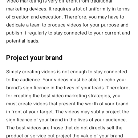
Video marketing is very different from traditional
marketing devices. It requires a lot of uniformity in terms
of creation and execution. Therefore, you may have to
dedicate a team to produce videos for your purpose and
publish it regularly to stay connected to your current and
potential leads.
Project your brand
Simply creating videos is not enough to stay connected
to the audience. Your videos must be able to echo your
brand’s significance in the lives of your leads. Therefore,
for creating the best video marketing strategies, you
must create videos that present the worth of your brand
in front of your target. The videos may subtly project the
significance of your brand in the lives of your audience.
The best videos are those that do not directly sell the
product or service but project the value of your brand