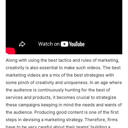
Along with using the best tactics and rules of marketing,
creativity is also essential to make such videos. The best
marketing videos are a mix of the best strategies with
some pinch of creativity and uniqueness. In an age where
the audience is continuously hunting for the best of
services and products, it becomes crucial to strategize
these campaigns keeping in mind the needs and wants of
the audience. Producing good content is one of the first
steps in devising a marketing strategy. Therefore, firms
have to be very careful about their teams’ building a