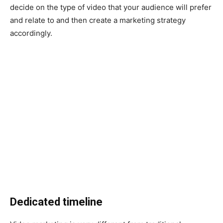
decide on the type of video that your audience will prefer
and relate to and then create a marketing strategy
accordingly.
Dedicated timeline