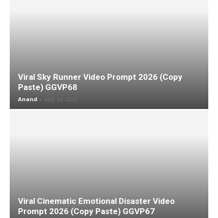
Viral Sky Runner Video Prompt 2026 (Copy
Paste) GGVP68
Anand
-
May 14, 2026
Viral Cinematic Emotional Disaster Video
Prompt 2026 (Copy Paste) GGVP67