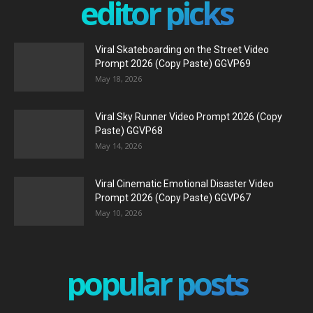
editor picks
Viral Skateboarding on the Street Video
Prompt 2026 (Copy Paste) GGVP69
May 18, 2026
Viral Sky Runner Video Prompt 2026 (Copy
Paste) GGVP68
May 14, 2026
Viral Cinematic Emotional Disaster Video
Prompt 2026 (Copy Paste) GGVP67
May 10, 2026
popular posts