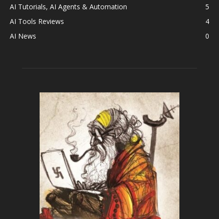
AI Tutorials, AI Agents & Automation
5
AI Tools Reviews
4
AI News
0