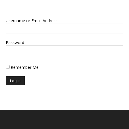
Username or Email Address
Password
Remember Me