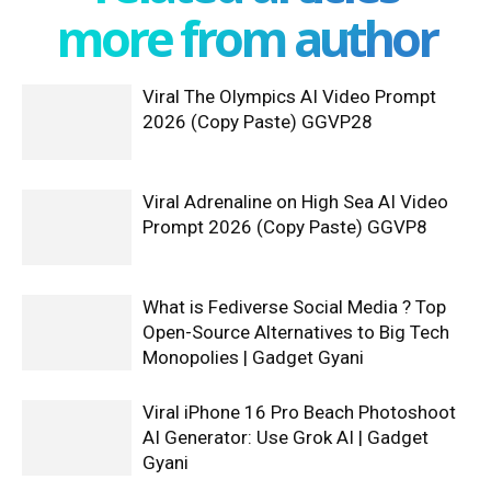
more from author
Viral The Olympics AI Video Prompt
2026 (Copy Paste) GGVP28
Viral Adrenaline on High Sea AI Video
Prompt 2026 (Copy Paste) GGVP8
What is Fediverse Social Media ? Top
Open-Source Alternatives to Big Tech
Monopolies | Gadget Gyani
Viral iPhone 16 Pro Beach Photoshoot
AI Generator: Use Grok AI | Gadget
Gyani