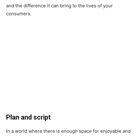
and the difference it can bring to the lives of your
consumers.
Plan and script
In a world where there is enough space for enjoyable and