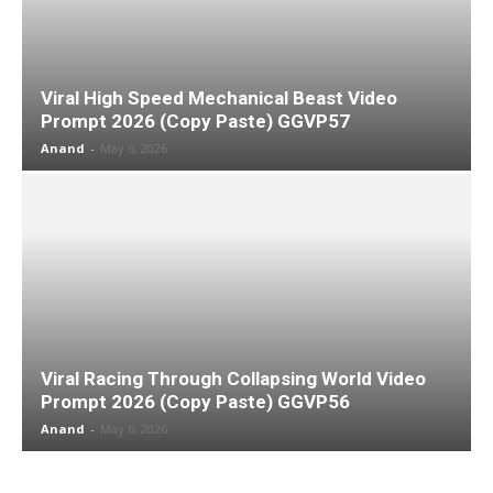
Viral High Speed Mechanical Beast Video
Prompt 2026 (Copy Paste) GGVP57
Anand
-
May 6, 2026
Viral Racing Through Collapsing World Video
Prompt 2026 (Copy Paste) GGVP56
Anand
-
May 6, 2026