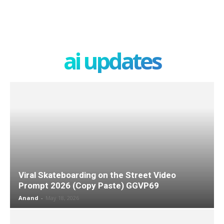
ai updates
Viral Skateboarding on the Street Video
Prompt 2026 (Copy Paste) GGVP69
Anand
-
May 18, 2026