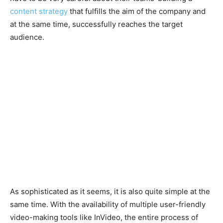
content strategy
that fulfills the aim of the company and
at the same time, successfully reaches the target
audience.
As sophisticated as it seems, it is also quite simple at the
same time. With the availability of multiple user-friendly
video-making tools like InVideo, the entire process of