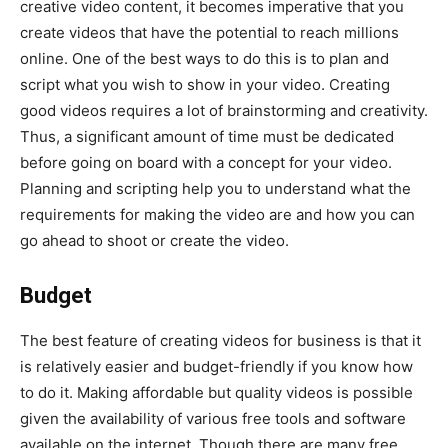
creative video content, it becomes imperative that you
create videos that have the potential to reach millions
online. One of the best ways to do this is to plan and
script what you wish to show in your video. Creating
good videos requires a lot of brainstorming and creativity.
Thus, a significant amount of time must be dedicated
before going on board with a concept for your video.
Planning and scripting help you to understand what the
requirements for making the video are and how you can
go ahead to shoot or create the video.
Budget
The best feature of creating videos for business is that it
is relatively easier and budget-friendly if you know how
to do it. Making affordable but quality videos is possible
given the availability of various free tools and software
available on the internet. Though there are many free