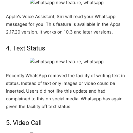
Apple’s Voice Assistant, Siri will read your Whatsapp
messages for you. This feature is available in the Apps
2.17.20 version. It works on 10.3 and later versions.
4. Text Status
Recently WhatsApp removed the facility of writing text in
status. Instead of text only images or video could be
inserted. Users did not like this update and had
complained to this on social media. Whatsapp has again
given the facility off text status.
5. Video Call