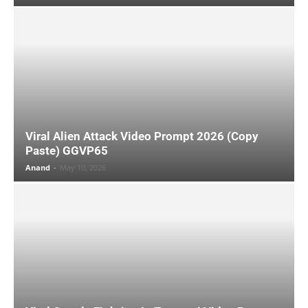
Viral Alien Attack Video Prompt 2026 (Copy
Paste) GGVP65
Anand
-
May 10, 2026