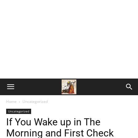
Home
Uncategorized
Uncategorized
If You Wake up in The
Morning and First Check