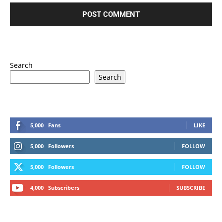
Search
Search
5,000
Fans
LIKE
5,000
Followers
FOLLOW
5,000
Followers
FOLLOW
4,000
Subscribers
SUBSCRIBE