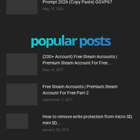
Prompt 2026 (Copy Paste) GGVP67
May 10, 2026
popular posts
{200+ Account} Free Steam Accounts |
Premium Steam Account For Free...
May 18, 2017
Free Steam Accounts | Premium Steam
Account For Free Part-2
September 7, 2017
How to remove write protection from micro SD,
mini SD...
January 30, 2016