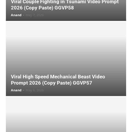
Viral Couple Fighting in Tsunami Video Prompt
2026 (Copy Paste) GGVP58
Anand
-
May 7, 2026
Viral High Speed Mechanical Beast Video
Prompt 2026 (Copy Paste) GGVP57
Anand
-
May 6, 2026