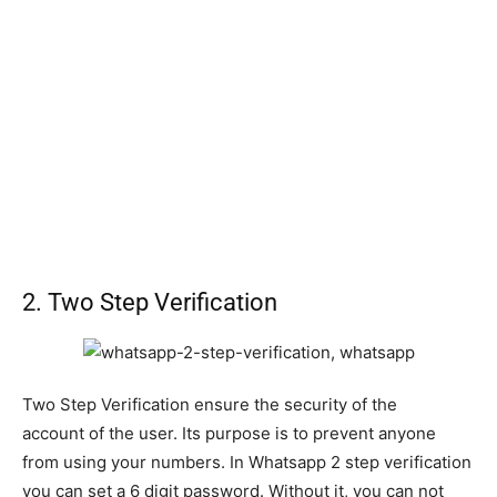
2. Two Step Verification
Two Step Verification ensure the security of the
account of the user. Its purpose is to prevent anyone
from using your numbers. In Whatsapp 2 step verification
you can set a 6 digit password. Without it, you can not