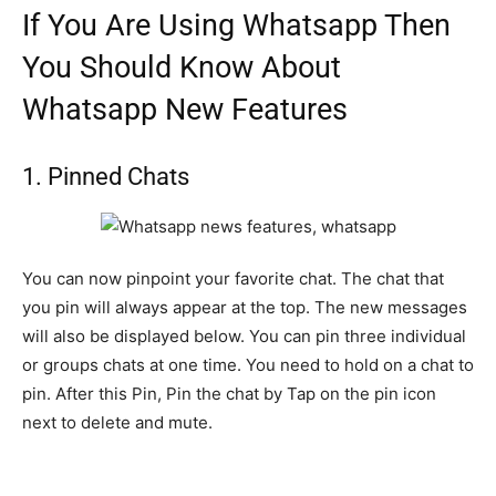
If You Are Using Whatsapp Then
You Should Know About
Whatsapp New Features
1. Pinned Chats
You can now pinpoint your favorite chat. The chat that
you pin will always appear at the top. The new messages
will also be displayed below. You can pin three individual
or groups chats at one time. You need to hold on a chat to
pin. After this Pin, Pin the chat by Tap on the pin icon
next to delete and mute.