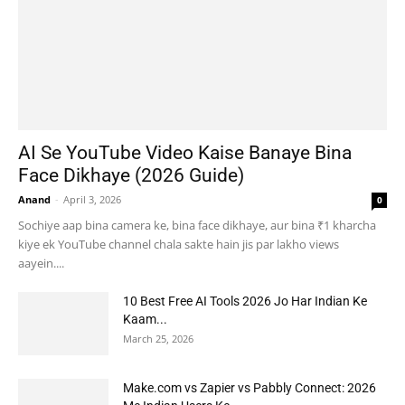
AI Se YouTube Video Kaise Banaye Bina
Face Dikhaye (2026 Guide)
Anand
-
April 3, 2026
0
Sochiye aap bina camera ke, bina face dikhaye, aur bina ₹1 kharcha
kiye ek YouTube channel chala sakte hain jis par lakho views
aayein....
10 Best Free AI Tools 2026 Jo Har Indian Ke
Kaam...
March 25, 2026
Make.com vs Zapier vs Pabbly Connect: 2026