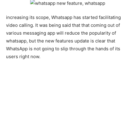
increasing its scope, Whatsapp has started facilitating
video calling. It was being said that that coming out of
various messaging app will reduce the popularity of
whatsapp, but the new features update is clear that
WhatsApp is not going to slip through the hands of its
users right now.