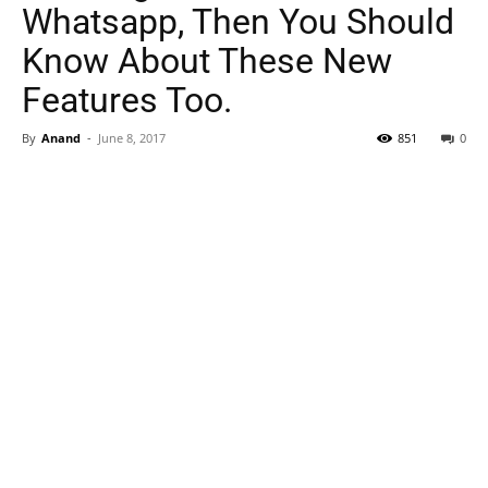
Whatsapp, Then You Should
Know About These New
Features Too.
By
Anand
-
June 8, 2017
851
0