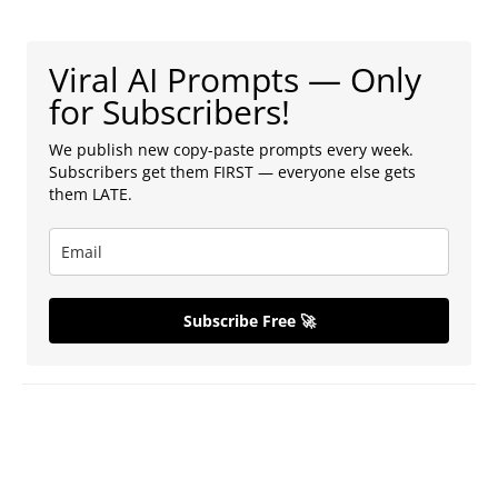
Viral AI Prompts — Only
for Subscribers!
We publish new copy-paste prompts every week.
Subscribers get them FIRST — everyone else gets
them LATE.
Subscribe Free 🚀