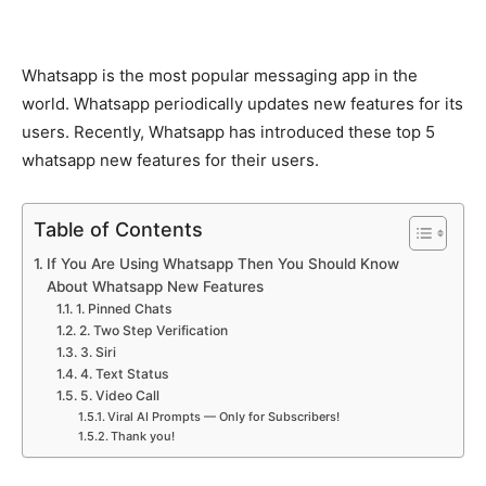
Whatsapp is the most popular messaging app in the
world. Whatsapp periodically updates new features for its
users. Recently, Whatsapp has introduced these top 5
whatsapp new features for their users.
Table of Contents
If You Are Using Whatsapp Then You Should Know
About Whatsapp New Features
1. Pinned Chats
2. Two Step Verification
3. Siri
4. Text Status
5. Video Call
Viral AI Prompts — Only for Subscribers!
Thank you!