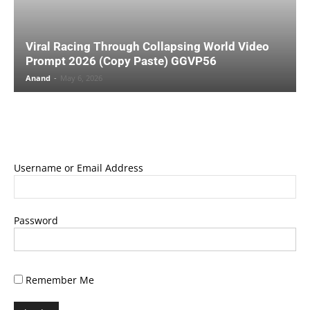
Viral Racing Through Collapsing World Video
Prompt 2026 (Copy Paste) GGVP56
Anand
-
May 6, 2026
Username or Email Address
Password
Remember Me