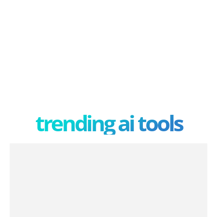
trending ai tools