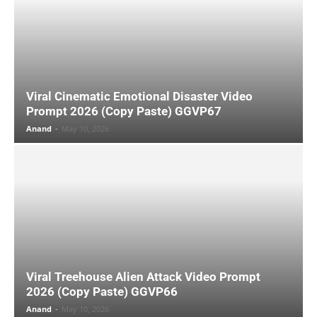
Viral Cinematic Emotional Disaster Video
Prompt 2026 (Copy Paste) GGVP67
Anand
-
May 10, 2026
Viral Treehouse Alien Attack Video Prompt
2026 (Copy Paste) GGVP66
Anand
-
May 10, 2026