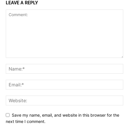
LEAVE A REPLY
Save my name, email, and website in this browser for the
next time I comment.