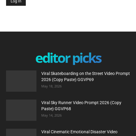
editor picks
Viral Skateboarding on the Street Video Prompt
2026 (Copy Paste) GGVP69
May 18, 2026
Viral Sky Runner Video Prompt 2026 (Copy
Paste) GGVP68
May 14, 2026
Viral Cinematic Emotional Disaster Video