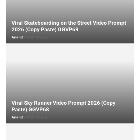
Viral Skateboarding on the Street Video Prompt
2026 (Copy Paste) GGVP69
Anand
-
May 18, 2026
Viral Sky Runner Video Prompt 2026 (Copy
Paste) GGVP68
Anand
-
May 14, 2026