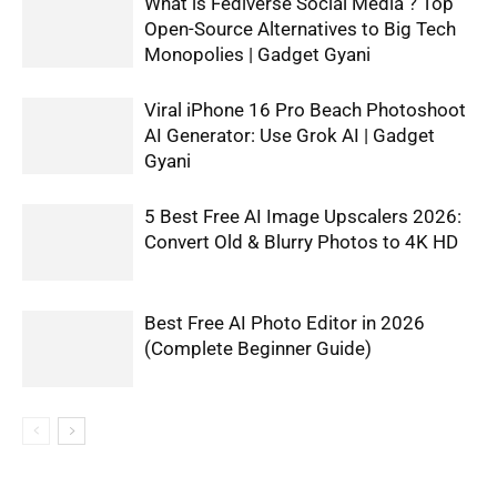
What is Fediverse Social Media ? Top
Open-Source Alternatives to Big Tech
Monopolies | Gadget Gyani
Viral iPhone 16 Pro Beach Photoshoot
AI Generator: Use Grok AI | Gadget
Gyani
5 Best Free AI Image Upscalers 2026:
Convert Old & Blurry Photos to 4K HD
Best Free AI Photo Editor in 2026
(Complete Beginner Guide)