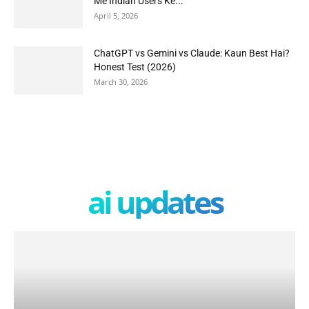
Me Indian Users Ke...
April 5, 2026
ChatGPT vs Gemini vs Claude: Kaun Best Hai?
Honest Test (2026)
March 30, 2026
ai updates