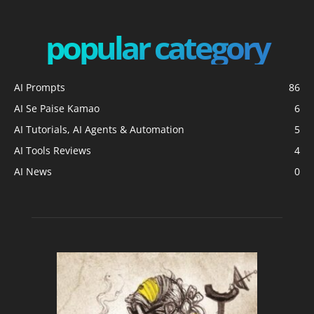
popular category
AI Prompts
86
AI Se Paise Kamao
6
AI Tutorials, AI Agents & Automation
5
AI Tools Reviews
4
AI News
0