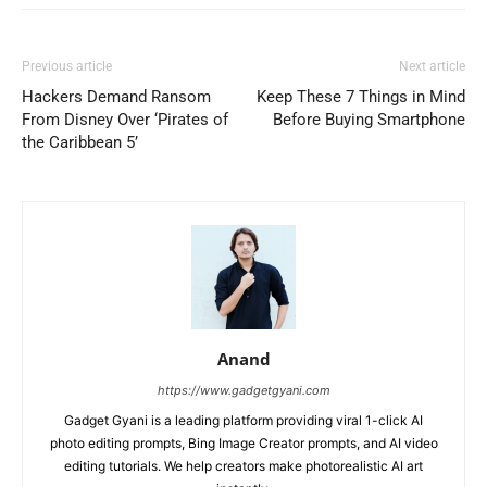
Previous article
Next article
Hackers Demand Ransom
Keep These 7 Things in Mind
From Disney Over ‘Pirates of
Before Buying Smartphone
the Caribbean 5’
Anand
https://www.gadgetgyani.com
Gadget Gyani is a leading platform providing viral 1-click AI
photo editing prompts, Bing Image Creator prompts, and AI video
editing tutorials. We help creators make photorealistic AI art