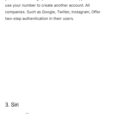
use your number to create another account. All
companies. Such as Google, Twitter, Instagram, Offer
two-step authentication in their users.
3. Siri