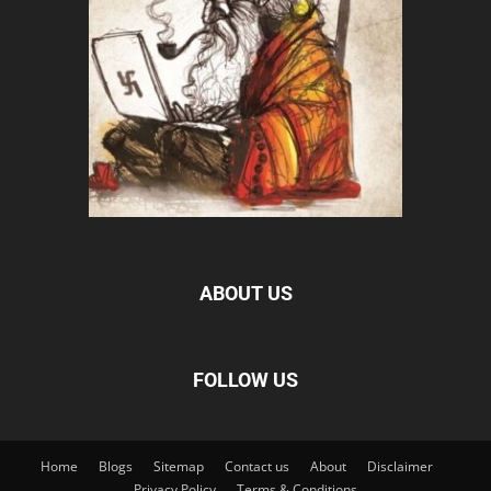
ABOUT US
FOLLOW US
Home
Blogs
Sitemap
Contact us
About
Disclaimer
Privacy Policy
Terms & Conditions