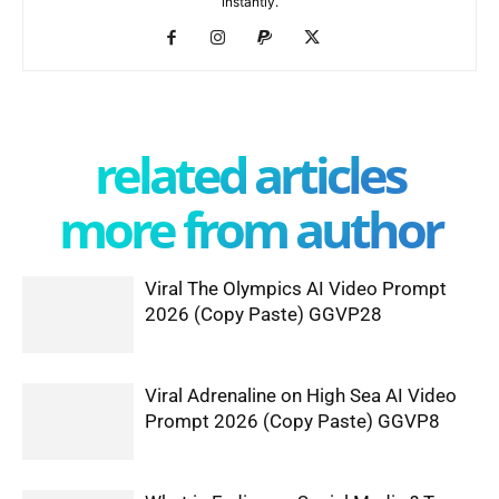
instantly.
related articles
more from author
Viral The Olympics AI Video Prompt
2026 (Copy Paste) GGVP28
Viral Adrenaline on High Sea AI Video
Prompt 2026 (Copy Paste) GGVP8