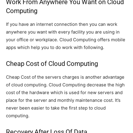
Work From Anywhere You Want on Cloud
Computing
If you have an internet connection then you can work
anywhere you want with every facility you are using in
your office or workplace. Cloud Computing offers mobile
apps which help you to do work with following.
Cheap Cost of Cloud Computing
Cheap Cost of the servers charges is another advantage
of cloud computing. Cloud Computing decrease the high
cost of the hardware which is used for new servers and
place for the server and monthly maintenance cost. It’s
never been easier to take the first step to cloud
computing.
Recovery After Loss Of Data