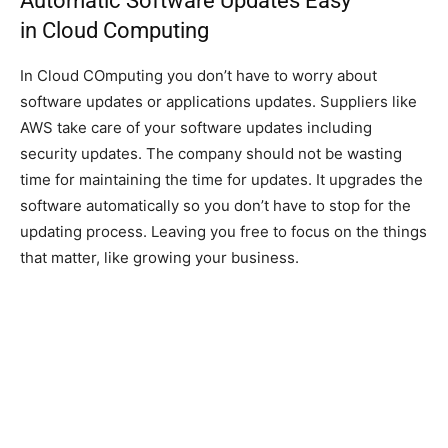
Automatic Software Updates Easy
in Cloud Computing
In Cloud COmputing you don’t have to worry about
software updates or applications updates. Suppliers like
AWS take care of your software updates including
security updates. The company should not be wasting
time for maintaining the time for updates. It upgrades the
software automatically so you don’t have to stop for the
updating process. Leaving you free to focus on the things
that matter, like growing your business.