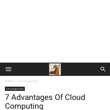
Home
Uncategorized
Uncategorized
7 Advantages Of Cloud
Computing