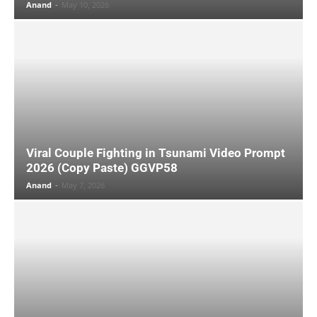
Anand
-
May 10, 2026
Viral Couple Fighting in Tsunami Video Prompt
2026 (Copy Paste) GGVP58
Anand
-
May 7, 2026