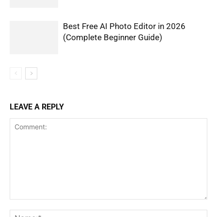
Best Free AI Photo Editor in 2026
(Complete Beginner Guide)
LEAVE A REPLY