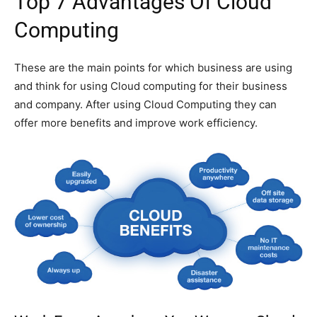
Top 7 Advantages Of Cloud
Computing
These are the main points for which business are using
and think for using Cloud computing for their business
and company. After using Cloud Computing they can
offer more benefits and improve work efficiency.