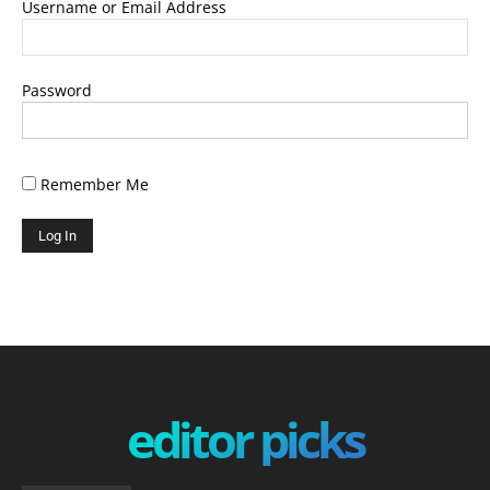
Username or Email Address
Password
Remember Me
editor picks