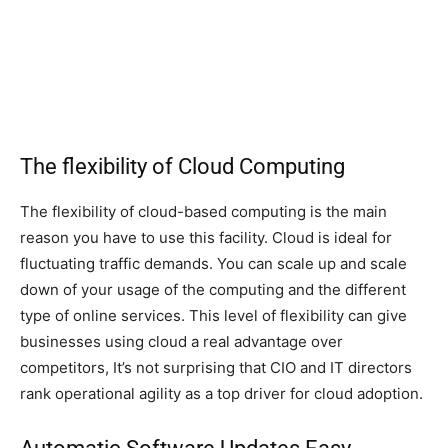
The flexibility of Cloud Computing
The flexibility of cloud-based computing is the main
reason you have to use this facility. Cloud is ideal for
fluctuating traffic demands. You can scale up and scale
down of your usage of the computing and the different
type of online services. This level of flexibility can give
businesses using cloud a real advantage over
competitors, It’s not surprising that CIO and IT directors
rank operational agility as a top driver for cloud adoption.