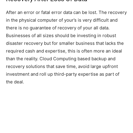
After an error or fatal error data can be lost. The recovery
in the physical computer of your’s is very difficult and
there is no guarantee of recovery of your all data.
Businesses of all sizes should be investing in robust
disaster recovery but for smaller business that lacks the
required cash and expertise, this is often more an ideal
than the reality. Cloud Computing based backup and
recovery solutions that save time, avoid large upfront
investment and roll up third-party expertise as part of
the deal.