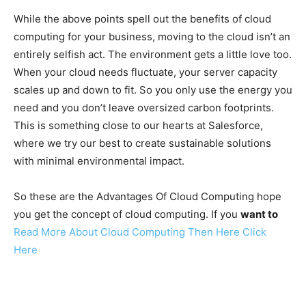
While the above points spell out the benefits of cloud
computing for your business, moving to the cloud isn’t an
entirely selfish act. The environment gets a little love too.
When your cloud needs fluctuate, your server capacity
scales up and down to fit. So you only use the energy you
need and you don’t leave oversized carbon footprints.
This is something close to our hearts at Salesforce,
where we try our best to create sustainable solutions
with minimal environmental impact.
So these are the Advantages Of Cloud Computing hope
you get the concept of cloud computing. If you
want to
Read More About Cloud Computing Then Here Click
Here