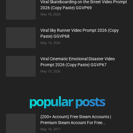
Viral Skateboarding on the Street Video Prompt
2026 (Copy Paste) GGVP69
May 18, 2026
Viral Sky Runner Video Prompt 2026 (Copy
Paste) GGVP68
May 14, 2026
Viral Cinematic Emotional Disaster Video
Prompt 2026 (Copy Paste) GGVP67
May 10, 2026
popular posts
{200+ Account} Free Steam Accounts |
Premium Steam Account For Free...
May 18, 2017