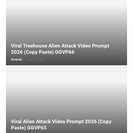
Viral Treehouse Alien Attack Video Prompt
2026 (Copy Paste) GGVP66
Anand
-
May 10, 2026
Viral Alien Attack Video Prompt 2026 (Copy
Paste) GGVP65