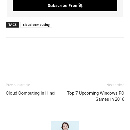
Subscribe Free 🚀
TAGS
cloud computing
Previous article
Next article
Cloud Computing In Hindi
Top 7 Upcoming Windows PC
Games in 2016