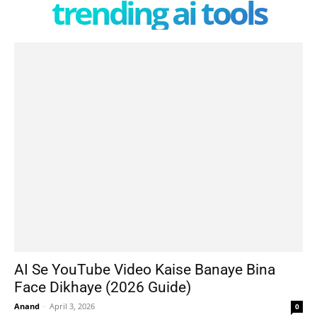
trending ai tools
AI Se YouTube Video Kaise Banaye Bina
Face Dikhaye (2026 Guide)
Anand
-
April 3, 2026
0