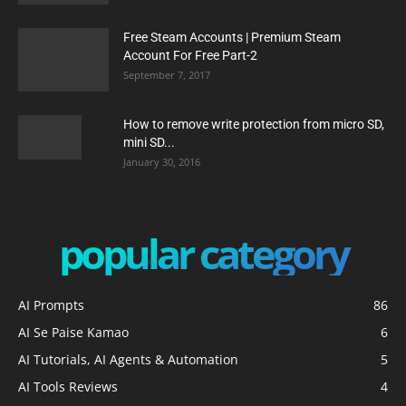
Free Steam Accounts | Premium Steam
Account For Free Part-2
September 7, 2017
How to remove write protection from micro SD,
mini SD...
January 30, 2016
popular category
AI Prompts
86
AI Se Paise Kamao
6
AI Tutorials, AI Agents & Automation
5
AI Tools Reviews
4