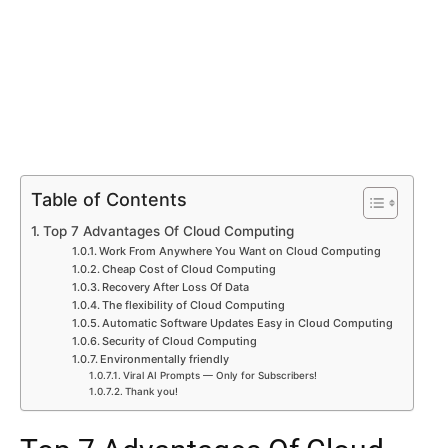
Table of Contents
Top 7 Advantages Of Cloud Computing
Work From Anywhere You Want on Cloud Computing
Cheap Cost of Cloud Computing
Recovery After Loss Of Data
The flexibility of Cloud Computing
Automatic Software Updates Easy in Cloud Computing
Security of Cloud Computing
Environmentally friendly
Viral AI Prompts — Only for Subscribers!
Thank you!