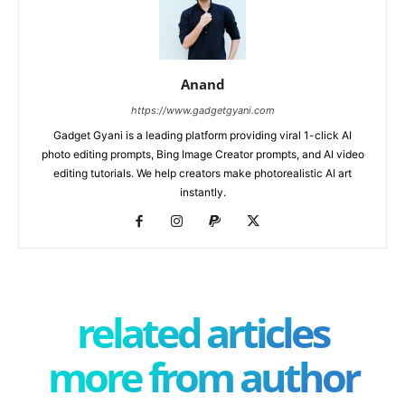
Anand
https://www.gadgetgyani.com
Gadget Gyani is a leading platform providing viral 1-click AI
photo editing prompts, Bing Image Creator prompts, and AI video
editing tutorials. We help creators make photorealistic AI art
instantly.
related articles
more from author