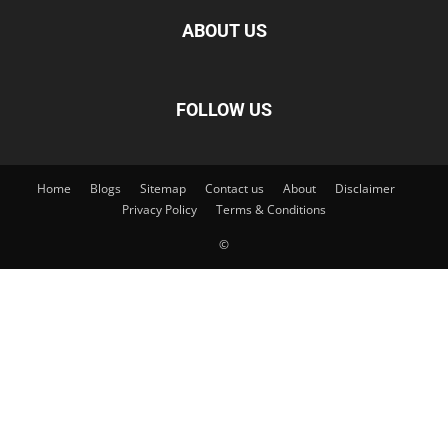
ABOUT US
FOLLOW US
Home
Blogs
Sitemap
Contact us
About
Disclaimer
Privacy Policy
Terms & Conditions
©