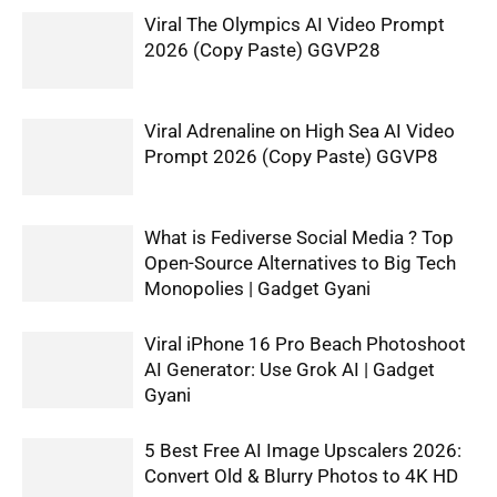
Viral The Olympics AI Video Prompt
2026 (Copy Paste) GGVP28
Viral Adrenaline on High Sea AI Video
Prompt 2026 (Copy Paste) GGVP8
What is Fediverse Social Media ? Top
Open-Source Alternatives to Big Tech
Monopolies | Gadget Gyani
Viral iPhone 16 Pro Beach Photoshoot
AI Generator: Use Grok AI | Gadget
Gyani
5 Best Free AI Image Upscalers 2026:
Convert Old & Blurry Photos to 4K HD