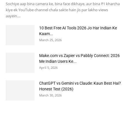
Sochiye aap bina camera ke, bina face dikhaye, aur bina ₹1 kharcha
kiye ek YouTube channel chala sakte hain jis par lakho views
aayein....
10 Best Free AI Tools 2026 Jo Har Indian Ke
Kaam...
March 25, 2026
Make.com vs Zapier vs Pabbly Connect: 2026
Me Indian Users Ke...
April 5, 2026
ChatGPT vs Gemini vs Claude: Kaun Best Hai?
Honest Test (2026)
March 30, 2026