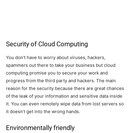
Security of Cloud Computing
You don’t have to worry about viruses, hackers,
spammers out there to take your business but cloud
computing promise you to secure your work and
progress from the third party and hackers. The main
reason for the security because there are great chances
of the leak of your information and sensitive data inside
it. You can even remotely wipe data from lost servers so
it doesn’t get into the wrong hands.
Environmentally friendly