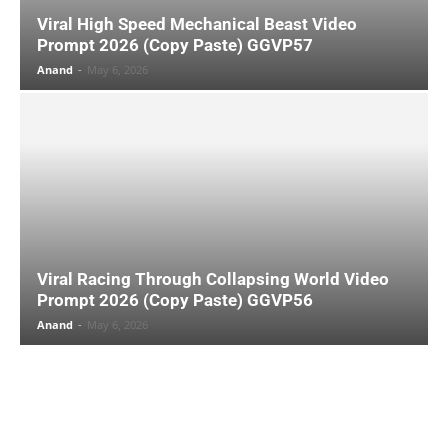
Viral High Speed Mechanical Beast Video
Prompt 2026 (Copy Paste) GGVP57
Anand
-
May 6, 2026
Viral Racing Through Collapsing World Video
Prompt 2026 (Copy Paste) GGVP56
Anand
-
May 6, 2026