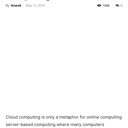
By
Anand
-
May 12, 2016
1668
0
Cloud computing is only a metaphor for online computing
server-based computing where many computers