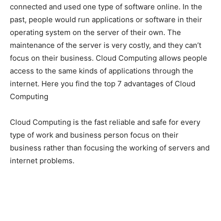
connected and used one type of software online. In the
past, people would run applications or software in their
operating system on the server of their own. The
maintenance of the server is very costly, and they can’t
focus on their business. Cloud Computing allows people
access to the same kinds of applications through the
internet. Here you find the top 7 advantages of Cloud
Computing
Cloud Computing is the fast reliable and safe for every
type of work and business person focus on their
business rather than focusing the working of servers and
internet problems.