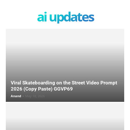
ai updates
Viral Skateboarding on the Street Video Prompt
2026 (Copy Paste) GGVP69
Anand
-
May 18, 2026