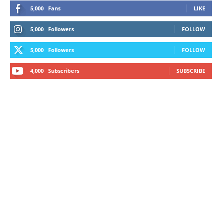
5,000
Fans
LIKE
5,000
Followers
FOLLOW
5,000
Followers
FOLLOW
4,000
Subscribers
SUBSCRIBE