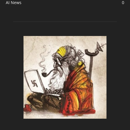
AI News
0