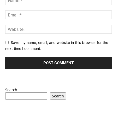
Save my name, email, and website in this browser for the
next time I comment.
Search
Search