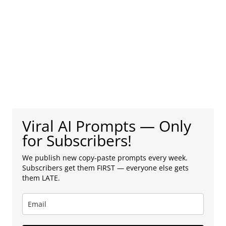
Viral AI Prompts — Only
for Subscribers!
We publish new copy-paste prompts every week.
Subscribers get them FIRST — everyone else gets
them LATE.