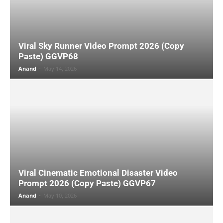
Viral Sky Runner Video Prompt 2026 (Copy
Paste) GGVP68
Anand
-
May 14, 2026
Viral Cinematic Emotional Disaster Video
Prompt 2026 (Copy Paste) GGVP67
Anand
-
May 10, 2026